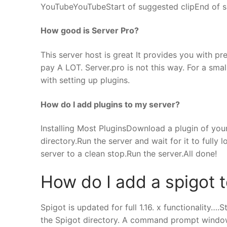
YouTubeYouTubeStart of suggested clipEnd of s
How good is Server Pro?
This server host is great It provides you with 
pay A LOT. Server.pro is not this way. For a sma
with setting up plugins.
How do I add plugins to my server?
Installing Most PluginsDownload a plugin of your 
directory.Run the server and wait for it to fully
server to a clean stop.Run the server.All done!
How do I add a spigot 
Spigot is updated for full 1.16. x functionality….S
the Spigot directory. A command prompt window w