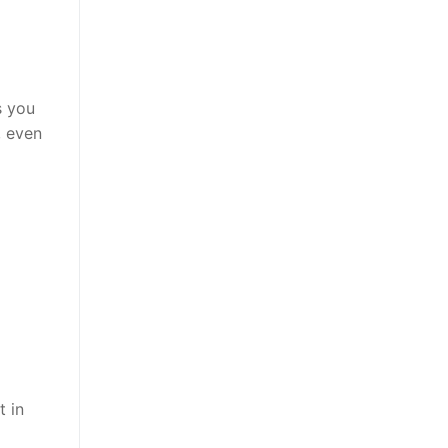
s you
, even
t in