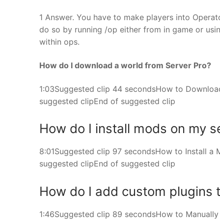
1 Answer. You have to make players into Operato
do so by running /op either from in game or usi
within ops.
How do I download a world from Server Pro?
1:03Suggested clip 44 secondsHow to Download
suggested clipEnd of suggested clip
How do I install mods on my s
8:01Suggested clip 97 secondsHow to Install a 
suggested clipEnd of suggested clip
How do I add custom plugins t
1:46Suggested clip 89 secondsHow to Manually In