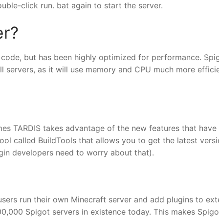
ble-click run. bat again to start the server.
er?
code, but has been highly optimized for performance. Spig
ll servers, as it will use memory and CPU much more effici
mes TARDIS takes advantage of the new features that have
ol called BuildTools that allows you to get the latest versi
ugin developers need to worry about that).
users run their own Minecraft server and add plugins to ex
 100,000 Spigot servers in existence today. This makes Spig