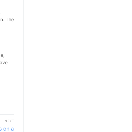
.
on. The
e,
sive
NEXT
s on a