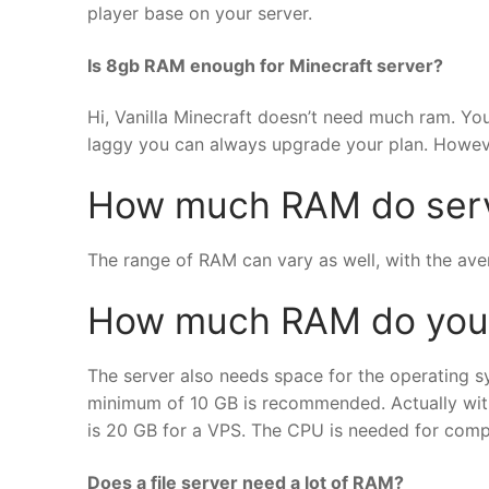
player base on your server.
Is 8gb RAM enough for Minecraft server?
Hi, Vanilla Minecraft doesn’t need much ram. You
laggy you can always upgrade your plan. However
How much RAM do serv
The range of RAM can vary as well, with the aver
How much RAM do you n
The server also needs space for the operating s
minimum of 10 GB is recommended. Actually with 
is 20 GB for a VPS. The CPU is needed for compu
Does a file server need a lot of RAM?