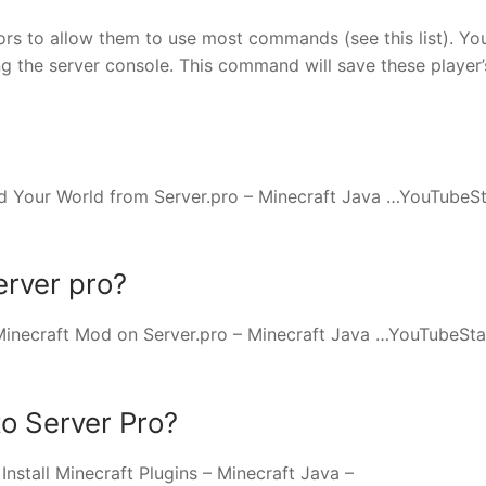
rs to allow them to use most commands (see this list). Yo
ng the server console. This command will save these player’
 Your World from Server.pro – Minecraft Java …YouTubeSt
erver pro?
Minecraft Mod on Server.pro – Minecraft Java …YouTubeSta
o Server Pro?
stall Minecraft Plugins – Minecraft Java –