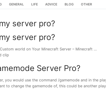
G
GENERAL
LIFE
ADVICE
BLOG
OTHER
my server pro?
my server pro?
 Custom world on Your Minecraft Server – Minecraft …
 clip
amemode Server Pro?
r, you would use the command /gamemode and in the pla
ant to change the gamemode of, this could be another play