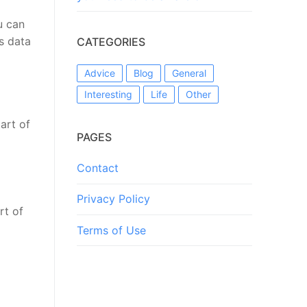
u can
s data
CATEGORIES
Advice
Blog
General
Interesting
Life
Other
art of
PAGES
Contact
Privacy Policy
rt of
Terms of Use