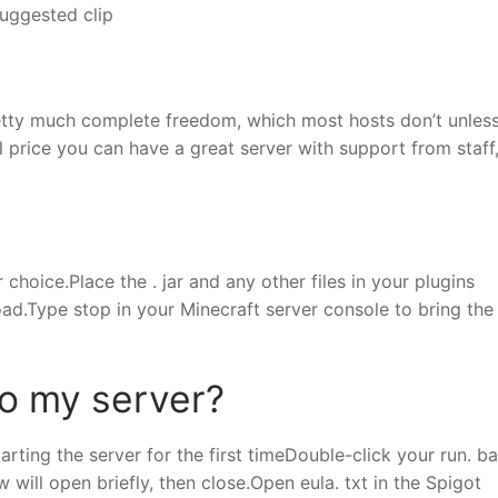
uggested clip
pretty much complete freedom, which most hosts don’t unles
ll price you can have a great server with support from staff
choice.Place the . jar and any other files in your plugins
 load.Type stop in your Minecraft server console to bring the
to my server?
tarting the server for the first timeDouble-click your run. ba
ill open briefly, then close.Open eula. txt in the Spigot