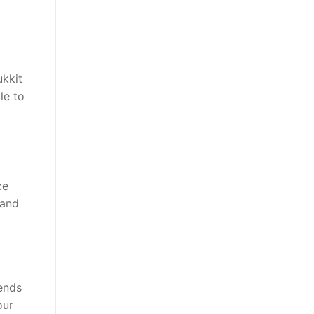
ukkit
le to
ce
 and
iends
our