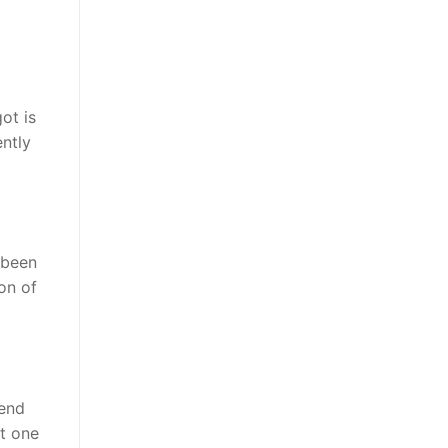
ot is
ently
 been
on of
tend
ot one