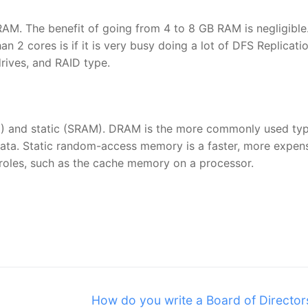
AM. The benefit of going from 4 to 8 GB RAM is negligible
an 2 cores is if it is very busy doing a lot of DFS Replicati
rives, and RAID type.
 and static (SRAM). DRAM is the more commonly used typ
data. Static random-access memory is a faster, more expen
t roles, such as the cache memory on a processor.
Next
How do you write a Board of Director