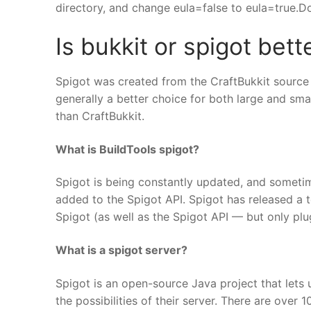
directory, and change eula=false to eula=true.Dou
Is bukkit or spigot bett
Spigot was created from the CraftBukkit source 
generally a better choice for both large and sma
than CraftBukkit.
What is BuildTools spigot?
Spigot is being constantly updated, and someti
added to the Spigot API. Spigot has released a to
Spigot (as well as the Spigot API — but only pl
What is a spigot server?
Spigot is an open-source Java project that lets 
the possibilities of their server. There are over