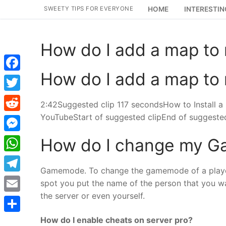
Skip
SWEETY TIPS FOR EVERYONE
HOME
INTERESTIN
to
content
How do I add a map to 
How do I add a map to 
Facebook
Twitter
2:42Suggested clip 117 secondsHow to Install a
YouTubeStart of suggested clipEnd of suggested
Reddit
Messenger
How do I change my G
WhatsApp
Gamemode. To change the gamemode of a playe
Telegram
spot you put the name of the person that you w
the server or even yourself.
Email
How do I enable cheats on server pro?
Share