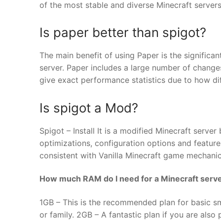
of the most stable and diverse Minecraft servers
Is paper better than spigot?
The main benefit of using Paper is the signific
server. Paper includes a large number of changes
give exact performance statistics due to how dif
Is spigot a Mod?
Spigot – Install It is a modified Minecraft serv
optimizations, configuration options and features
consistent with Vanilla Minecraft game mechanic
How much RAM do I need for a Minecraft serv
1GB – This is the recommended plan for basic sma
or family. 2GB – A fantastic plan if you are als