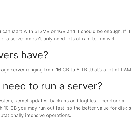
 can start with 512MB or 1GB and it should be enough. If it 
 a server doesn’t only need lots of ram to run well.
ers have?
age server ranging from 16 GB to 6 TB (that’s a lot of RAM
eed to run a server?
ystem, kernel updates, backups and logfiles. Therefore a
10 GB you may run out fast, so the better value for disk 
tationally intensive operations.