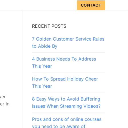
CONTACT
RECENT POSTS
7 Golden Customer Service Rules
to Abide By
4 Business Needs To Address
This Year
How To Spread Holiday Cheer
This Year
yer
8 Easy Ways to Avoid Buffering
er in
Issues When Streaming Videos?
Pros and cons of online courses
you need to be aware of