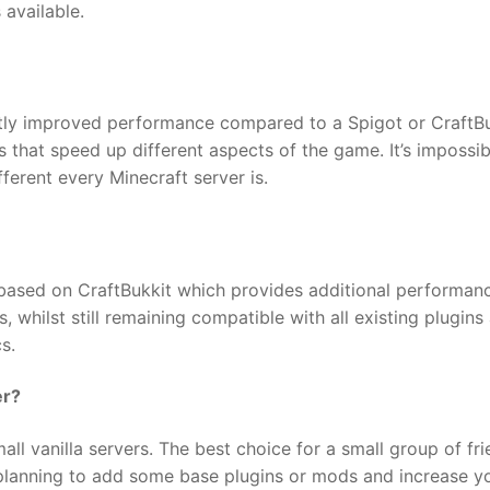
 available.
antly improved performance compared to a Spigot or CraftB
 that speed up different aspects of the game. It’s impossib
ferent every Minecraft server is.
er based on CraftBukkit which provides additional performan
, whilst still remaining compatible with all existing plugins
s.
er?
ll vanilla servers. The best choice for a small group of fr
o planning to add some base plugins or mods and increase y