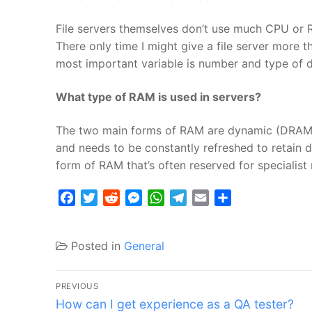
File servers themselves don’t use much CPU or R
There only time I might give a file server more th
most important variable is number and type of d
What type of RAM is used in servers?
The two main forms of RAM are dynamic (DRAM)
and needs to be constantly refreshed to retain 
form of RAM that’s often reserved for specialis
Facebook
Twitter
Reddit
Messenger
WhatsApp
Telegram
Email
Share
Posted in
General
Post
PREVIOUS
Previous
navigation
How can I get experience as a QA tester?