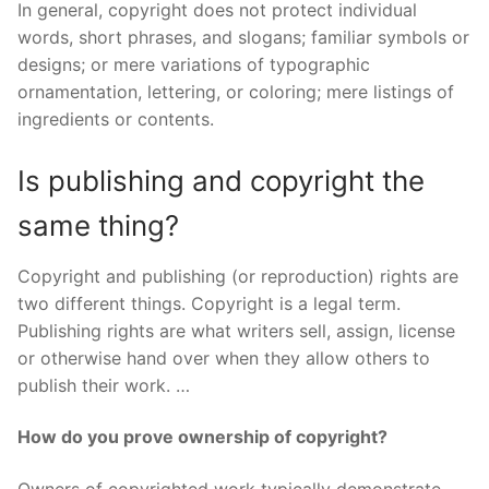
In general, copyright does not protect individual
words, short phrases, and slogans; familiar symbols or
designs; or mere variations of typographic
ornamentation, lettering, or coloring; mere listings of
ingredients or contents.
Is publishing and copyright the
same thing?
Copyright and publishing (or reproduction) rights are
two different things. Copyright is a legal term.
Publishing rights are what writers sell, assign, license
or otherwise hand over when they allow others to
publish their work. …
How do you prove ownership of copyright?