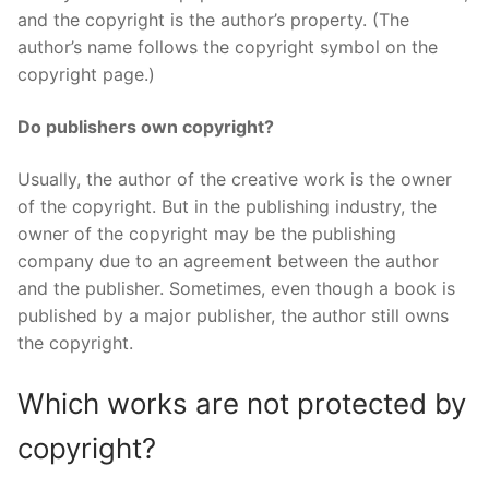
and the copyright is the author’s property. (The
author’s name follows the copyright symbol on the
copyright page.)
Do publishers own copyright?
Usually, the author of the creative work is the owner
of the copyright. But in the publishing industry, the
owner of the copyright may be the publishing
company due to an agreement between the author
and the publisher. Sometimes, even though a book is
published by a major publisher, the author still owns
the copyright.
Which works are not protected by
copyright?