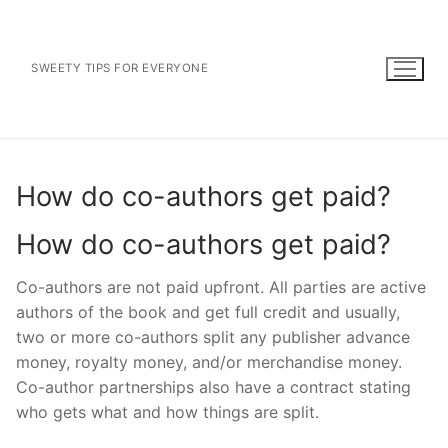
Skip
to
content
SWEETY TIPS FOR EVERYONE
How do co-authors get paid?
How do co-authors get paid?
Co-authors are not paid upfront. All parties are active
authors of the book and get full credit and usually,
two or more co-authors split any publisher advance
money, royalty money, and/or merchandise money.
Co-author partnerships also have a contract stating
who gets what and how things are split.