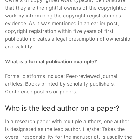
Owners of copyrighted work typically demonstrate
that they are the rightful owners of the copyrighted
work by introducing the copyright registration as
evidence. As it was mentioned in an earlier post,
copyright registration within five years of first
publication creates a legal presumption of ownership
and validity.
What is a formal publication example?
Formal platforms include: Peer-reviewed journal
articles. Books printed by scholarly publishers.
Conference posters or papers.
Who is the lead author on a paper?
In a research paper with multiple authors, one author
is designated as the lead author. He/she: Takes the
overall responsibility for the manuscript. Is usually the