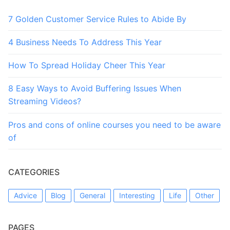
7 Golden Customer Service Rules to Abide By
4 Business Needs To Address This Year
How To Spread Holiday Cheer This Year
8 Easy Ways to Avoid Buffering Issues When
Streaming Videos?
Pros and cons of online courses you need to be aware
of
CATEGORIES
Advice
Blog
General
Interesting
Life
Other
PAGES