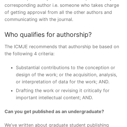
corresponding author i.e. someone who takes charge
of getting approval from all the other authors and
communicating with the journal.
Who qualifies for authorship?
The ICMJE recommends that authorship be based on
the following 4 criteria:
Substantial contributions to the conception or
design of the work; or the acquisition, analysis,
or interpretation of data for the work; AND.
Drafting the work or revising it critically for
important intellectual content; AND.
Can you get published as an undergraduate?
We’ve written about graduate student publishing