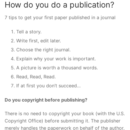
How do you do a publication?
7 tips to get your first paper published in a journal
Tell a story.
Write first, edit later.
Choose the right journal.
Explain why your work is important.
A picture is worth a thousand words.
Read, Read, Read.
If at first you don’t succeed…
Do you copyright before publishing?
There is no need to copyright your book (with the U.S.
Copyright Office) before submitting it. The publisher
merely handles the paperwork on behalf of the author,