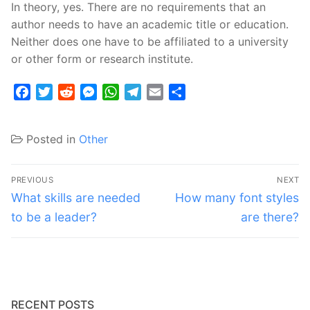
In theory, yes. There are no requirements that an
author needs to have an academic title or education.
Neither does one have to be affiliated to a university
or other form or research institute.
Facebook
Twitter
Reddit
Messenger
WhatsApp
Telegram
Email
Share
Posted in
Other
Post
PREVIOUS
NEXT
navigation
Previous
Next
What skills are needed
How many font styles
post:
post:
to be a leader?
are there?
RECENT POSTS