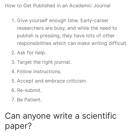
How to Get Published in an Academic Journal
Give yourself enough time. Early-career
researchers are busy, and while the need to
publish is pressing, they have lots of other
responsibilities which can make writing difficult.
Ask for help.
Target the right journal.
Follow instructions.
Accept and embrace criticism.
Re-submit.
Be Patient.
Can anyone write a scientific
paper?