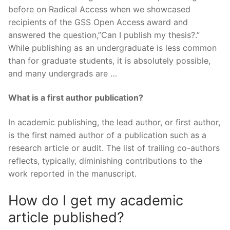
before on Radical Access when we showcased
recipients of the GSS Open Access award and
answered the question,”Can I publish my thesis?.”
While publishing as an undergraduate is less common
than for graduate students, it is absolutely possible,
and many undergrads are …
What is a first author publication?
In academic publishing, the lead author, or first author,
is the first named author of a publication such as a
research article or audit. The list of trailing co-authors
reflects, typically, diminishing contributions to the
work reported in the manuscript.
How do I get my academic
article published?