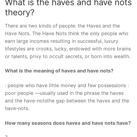
What is the haves and have nots
theory?
There are two kinds of people: the Haves and the
Have Nots. The Have Nots think the only people who
earn large incomes resulting in successful, luxury
lifestyles are crooks, lucky, endowed with more brains
or talents, privy to occult secrets, or born into wealth.
What is the meaning of haves and have nots?
: people who have little money and few possessions :
poor people —usually used in the phrase the haves
and the have-notsthe gap between the haves and the
have-nots.
How many seasons does haves and have nots have?