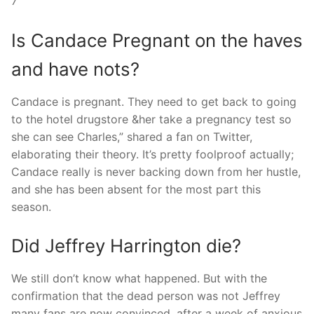
7
Is Candace Pregnant on the haves
and have nots?
Candace is pregnant. They need to get back to going
to the hotel drugstore &her take a pregnancy test so
she can see Charles,” shared a fan on Twitter,
elaborating their theory. It’s pretty foolproof actually;
Candace really is never backing down from her hustle,
and she has been absent for the most part this
season.
Did Jeffrey Harrington die?
We still don’t know what happened. But with the
confirmation that the dead person was not Jeffrey
many fans are now convinced, after a week of anxious