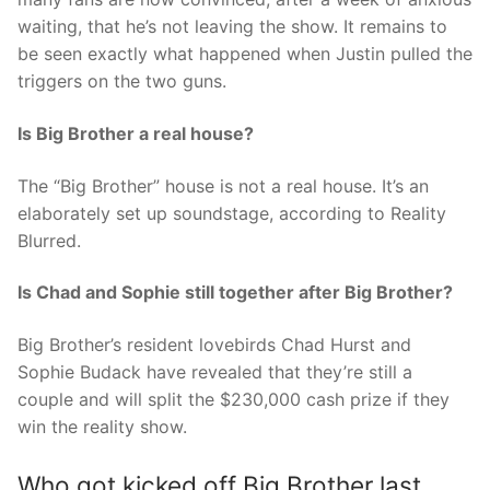
waiting, that he’s not leaving the show. It remains to
be seen exactly what happened when Justin pulled the
triggers on the two guns.
Is Big Brother a real house?
The “Big Brother” house is not a real house. It’s an
elaborately set up soundstage, according to Reality
Blurred.
Is Chad and Sophie still together after Big Brother?
Big Brother’s resident lovebirds Chad Hurst and
Sophie Budack have revealed that they’re still a
couple and will split the $230,000 cash prize if they
win the reality show.
Who got kicked off Big Brother last