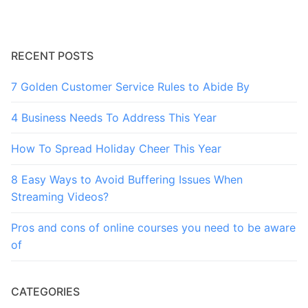
RECENT POSTS
7 Golden Customer Service Rules to Abide By
4 Business Needs To Address This Year
How To Spread Holiday Cheer This Year
8 Easy Ways to Avoid Buffering Issues When
Streaming Videos?
Pros and cons of online courses you need to be aware
of
CATEGORIES