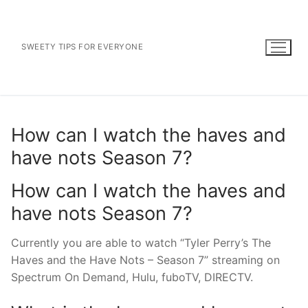
Skip
to
content
SWEETY TIPS FOR EVERYONE
How can I watch the haves and
have nots Season 7?
How can I watch the haves and
have nots Season 7?
Currently you are able to watch “Tyler Perry’s The
Haves and the Have Nots – Season 7” streaming on
Spectrum On Demand, Hulu, fuboTV, DIRECTV.