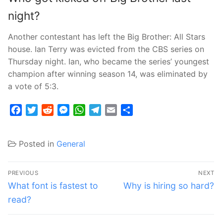
night?
Another contestant has left the Big Brother: All Stars
house. Ian Terry was evicted from the CBS series on
Thursday night. Ian, who became the series’ youngest
champion after winning season 14, was eliminated by
a vote of 5:3.
Facebook
Twitter
Reddit
Messenger
WhatsApp
Telegram
Email
Share
Posted in
General
Post
PREVIOUS
NEXT
navigation
Previous
Next
What font is fastest to
Why is hiring so hard?
post:
post:
read?