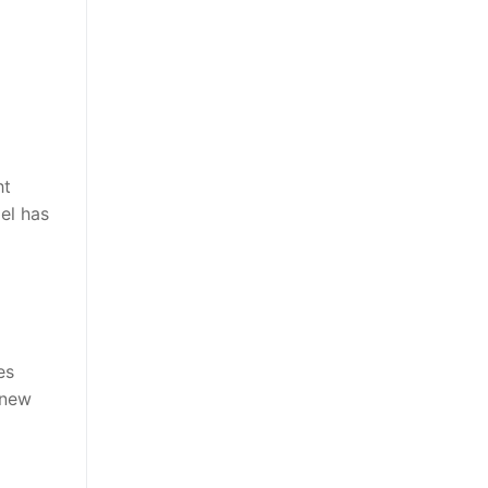
ht
el has
es
 new