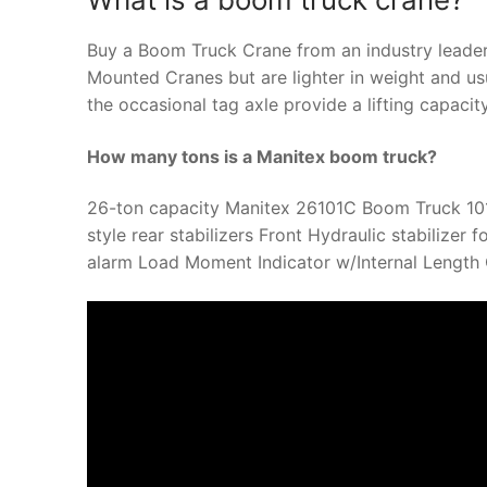
Buy a Boom Truck Crane from an industry leader
Mounted Cranes but are lighter in weight and usu
the occasional tag axle provide a lifting capacit
How many tons is a Manitex boom truck?
26-ton capacity Manitex 26101C Boom Truck 101-
style rear stabilizers Front Hydraulic stabilizer
alarm Load Moment Indicator w/Internal Length C