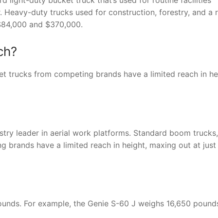
r. Heavy-duty trucks used for construction, forestry, and a 
 $84,000 and $370,000.
ch?
t trucks from competing brands have a limited reach in he
ustry leader in aerial work platforms. Standard boom trucks,
g brands have a limited reach in height, maxing out at just
pounds. For example, the Genie S-60 J weighs 16,650 pound