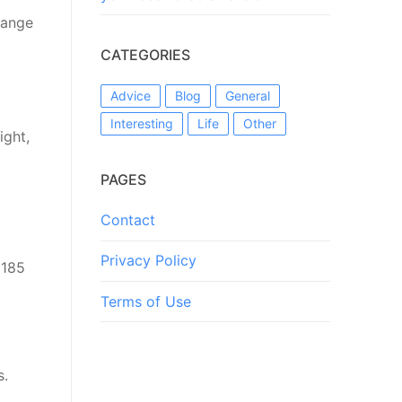
range
CATEGORIES
Advice
Blog
General
Interesting
Life
Other
ight,
PAGES
Contact
Privacy Policy
 185
Terms of Use
s.