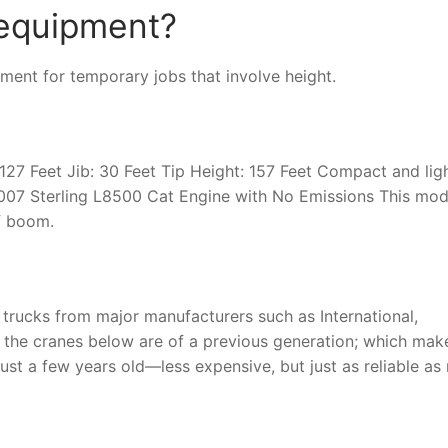
 equipment?
nt for temporary jobs that involve height.
7 Feet Jib: 30 Feet Tip Height: 157 Feet Compact and lig
007 Sterling L8500 Cat Engine with No Emissions This mod
of boom.
 trucks from major manufacturers such as International,
of the cranes below are of a previous generation; which mak
just a few years old—less expensive, but just as reliable as