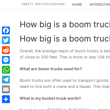
Skip
SWEETY TIPS FOR EVERYONE
HOME
INTERESTIN
to
content
How big is a boom truc
How big is a boom truc
Facebook
Twitter
Overall, the average reach of boom trucks is b
of close to 200 feet. That is more or less 1.08 t
Reddit
Messenger
What are boom trucks used for?
WhatsApp
Boom trucks are often used to transport goods to
need to hire both a crane and a hauler. This makes
Telegram
Email
What is my bucket truck worth?
Share
Expect to pay $37,000 to $140,000 for a standard 