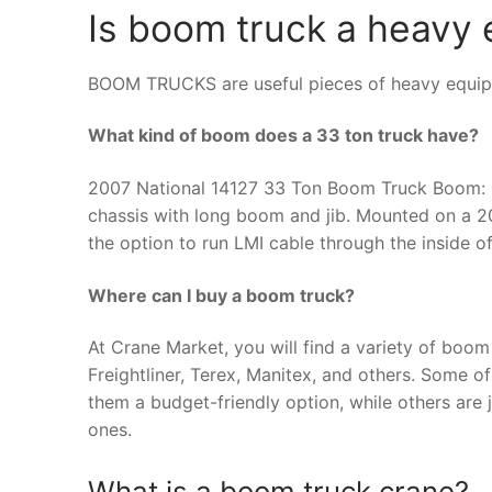
Is boom truck a heavy
BOOM TRUCKS are useful pieces of heavy equipme
What kind of boom does a 33 ton truck have?
2007 National 14127 33 Ton Boom Truck Boom: 12
chassis with long boom and jib. Mounted on a 2
the option to run LMI cable through the inside 
Where can I buy a boom truck?
At Crane Market, you will find a variety of boom
Freightliner, Terex, Manitex, and others. Some 
them a budget-friendly option, while others are 
ones.
What is a boom truck crane?