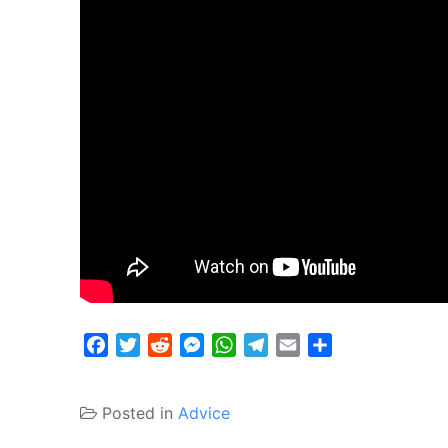
Facebook
Twitter
Reddit
Messenger
WhatsApp
Telegram
Email
Share
Posted in
Advice