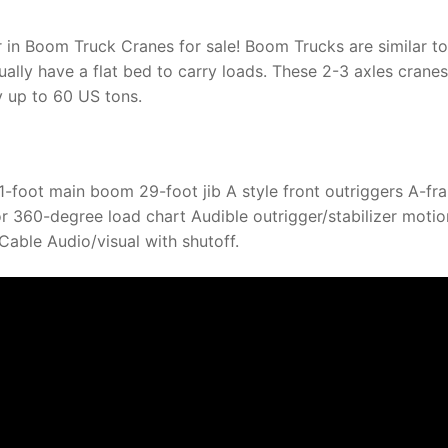
 in Boom Truck Cranes for sale! Boom Trucks are similar to
ally have a flat bed to carry loads. These 2-3 axles cranes
y up to 60 US tons.
foot main boom 29-foot jib A style front outriggers A-fr
 for 360-degree load chart Audible outrigger/stabilizer motio
able Audio/visual with shutoff.