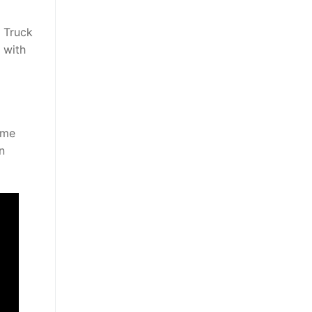
 Truck
 with
ame
n