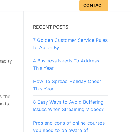
CONTACT
RECENT POSTS
7 Golden Customer Service Rules
to Abide By
4 Business Needs To Address
pacity
This Year
How To Spread Holiday Cheer
This Year
s the
8 Easy Ways to Avoid Buffering
nits.
Issues When Streaming Videos?
Pros and cons of online courses
you need to be aware of