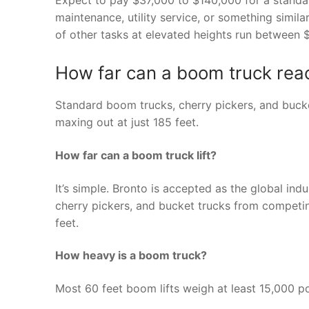
maintenance, utility service, or something simila
of other tasks at elevated heights run between
How far can a boom truck rea
Standard boom trucks, cherry pickers, and bucke
maxing out at just 185 feet.
How far can a boom truck lift?
It’s simple. Bronto is accepted as the global ind
cherry pickers, and bucket trucks from competin
feet.
How heavy is a boom truck?
Most 60 feet boom lifts weigh at least 15,000 