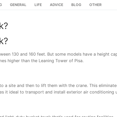
G
GENERAL
LIFE
ADVICE
BLOG
OTHER
k?
k?
etween 130 and 160 feet. But some models have a height ca
imes higher than the Leaning Tower of Pisa.
 a site and then to lift them with the crane. This eliminate
 it ideal to transport and install exterior air conditioning u
light-duty bucket truck that’s used for routine facilities