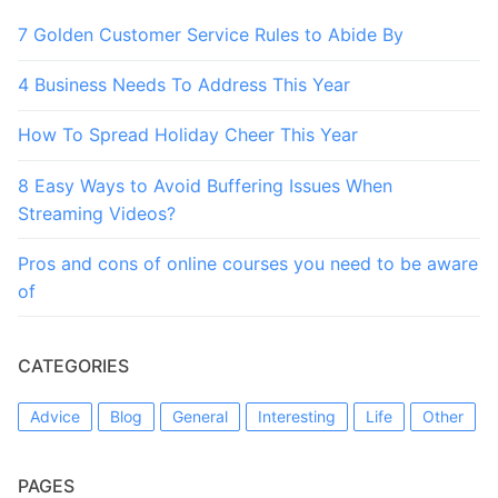
7 Golden Customer Service Rules to Abide By
4 Business Needs To Address This Year
How To Spread Holiday Cheer This Year
8 Easy Ways to Avoid Buffering Issues When
Streaming Videos?
Pros and cons of online courses you need to be aware
of
CATEGORIES
Advice
Blog
General
Interesting
Life
Other
PAGES