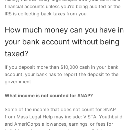
financial accounts unless you’re being audited or the
IRS is collecting back taxes from you.
How much money can you have in
your bank account without being
taxed?
If you deposit more than $10,000 cash in your bank
account, your bank has to report the deposit to the
government.
What income is not counted for SNAP?
Some of the income that does not count for SNAP
from Mass Legal Help may include: VISTA, Youthbuild,
and AmeriCorps allowances, earnings, or fees for