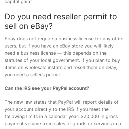
capital gain.”
Do you need reseller permit to
sell on eBay?
Ebay does not require a business license for any of its
users, but if you have an eBay store you will likely
need a business license — this depends on the
statutes of your local government. If you plan to buy
items on wholesale instate and resell them on eBay,
you need a seller’s permit.
Can the IRS see your PayPal account?
The new law states that PayPal will report details of
your account directly to the IRS if you meet the
following limits in a calendar year: $20,000 in gross
payment volume from sales of goods or services in a