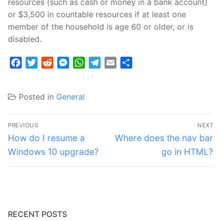
resources (such as cash or money in a bank account)
or $3,500 in countable resources if at least one
member of the household is age 60 or older, or is
disabled.
Facebook
Twitter
Reddit
Messenger
WhatsApp
Telegram
Email
Share
Posted in
General
Post
PREVIOUS
NEXT
navigation
Previous
Next
How do I resume a
Where does the nav bar
post:
post:
Windows 10 upgrade?
go in HTML?
RECENT POSTS