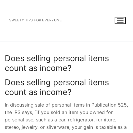
Skip
to
content
SWEETY TIPS FOR EVERYONE
Does selling personal items
count as income?
Does selling personal items
count as income?
In discussing sale of personal items in Publication 525,
the IRS says, “if you sold an item you owned for
personal use, such as a car, refrigerator, furniture,
stereo, jewelry, or silverware, your gain is taxable as a