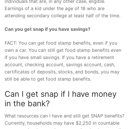
individuals that are, in any other case, eligible.
Earnings of a kid under the age of 18 who are
attending secondary college at least half of the time.
Can you get snap if you have savings?
FACT: You can get food stamp benefits, even if you
own a car. You can still get food stamp benefits even
if you have small savings. If you have a retirement
account, checking account, savings account, cash,
certificates of deposits, stocks, and bonds, you may
still be able to get food stamp benefits.
Can I get snap if I have money
in the bank?
What resources can I have and still get SNAP benefits?
Currently, households may have $2,250 in countable