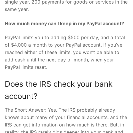
single year. 200 payments for goods or services in the
same year.
How much money can I keep in my PayPal account?
PayPal limits you to adding $500 per day, and a total
of $4,000 a month to your PayPal account. If you’ve
reached either of these limits, you won’t be able to
add cash until the next day or month, when your
PayPal limits reset.
Does the IRS check your bank
account?
The Short Answer: Yes. The IRS probably already
knows about many of your financial accounts, and the
IRS can get information on how much is there. But, in
reality, the IRS rarely digs deeper into your bank and