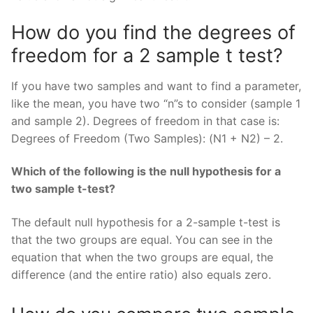
How do you find the degrees of
freedom for a 2 sample t test?
If you have two samples and want to find a parameter,
like the mean, you have two “n”s to consider (sample 1
and sample 2). Degrees of freedom in that case is:
Degrees of Freedom (Two Samples): (N1 + N2) – 2.
Which of the following is the null hypothesis for a
two sample t-test?
The default null hypothesis for a 2-sample t-test is
that the two groups are equal. You can see in the
equation that when the two groups are equal, the
difference (and the entire ratio) also equals zero.