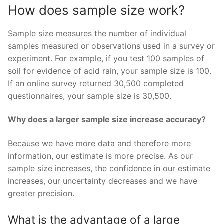
How does sample size work?
Sample size measures the number of individual
samples measured or observations used in a survey or
experiment. For example, if you test 100 samples of
soil for evidence of acid rain, your sample size is 100.
If an online survey returned 30,500 completed
questionnaires, your sample size is 30,500.
Why does a larger sample size increase accuracy?
Because we have more data and therefore more
information, our estimate is more precise. As our
sample size increases, the confidence in our estimate
increases, our uncertainty decreases and we have
greater precision.
What is the advantage of a large