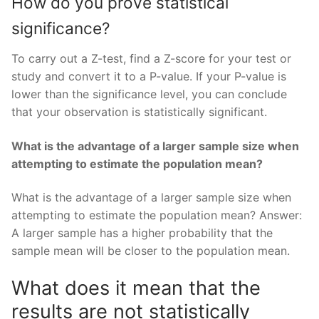
How do you prove statistical
significance?
To carry out a Z-test, find a Z-score for your test or
study and convert it to a P-value. If your P-value is
lower than the significance level, you can conclude
that your observation is statistically significant.
What is the advantage of a larger sample size when
attempting to estimate the population mean?
What is the advantage of a larger sample size when
attempting to estimate the population mean? Answer:
A larger sample has a higher probability that the
sample mean will be closer to the population mean.
What does it mean that the
results are not statistically