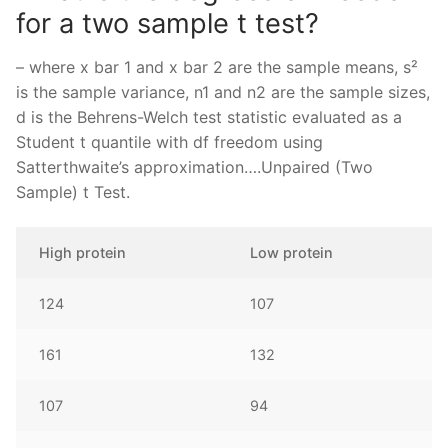
for a two sample t test?
– where x bar 1 and x bar 2 are the sample means, s²
is the sample variance, n1 and n2 are the sample sizes,
d is the Behrens-Welch test statistic evaluated as a
Student t quantile with df freedom using
Satterthwaite’s approximation….Unpaired (Two
Sample) t Test.
High protein
Low protein
124
107
161
132
107
94