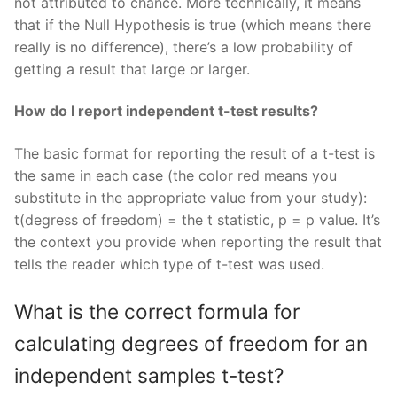
not attributed to chance. More technically, it means
that if the Null Hypothesis is true (which means there
really is no difference), there’s a low probability of
getting a result that large or larger.
How do I report independent t-test results?
The basic format for reporting the result of a t-test is
the same in each case (the color red means you
substitute in the appropriate value from your study):
t(degress of freedom) = the t statistic, p = p value. It’s
the context you provide when reporting the result that
tells the reader which type of t-test was used.
What is the correct formula for
calculating degrees of freedom for an
independent samples t-test?