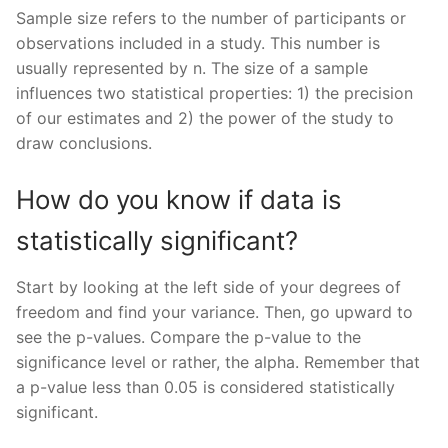
Sample size refers to the number of participants or
observations included in a study. This number is
usually represented by n. The size of a sample
influences two statistical properties: 1) the precision
of our estimates and 2) the power of the study to
draw conclusions.
How do you know if data is
statistically significant?
Start by looking at the left side of your degrees of
freedom and find your variance. Then, go upward to
see the p-values. Compare the p-value to the
significance level or rather, the alpha. Remember that
a p-value less than 0.05 is considered statistically
significant.