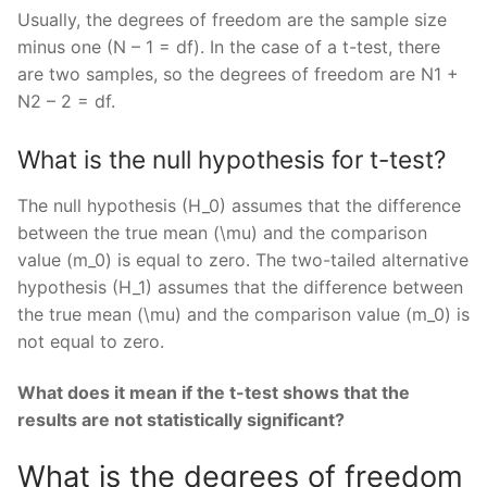
Usually, the degrees of freedom are the sample size
minus one (N – 1 = df). In the case of a t-test, there
are two samples, so the degrees of freedom are N1 +
N2 – 2 = df.
What is the null hypothesis for t-test?
The null hypothesis (H_0) assumes that the difference
between the true mean (\mu) and the comparison
value (m_0) is equal to zero. The two-tailed alternative
hypothesis (H_1) assumes that the difference between
the true mean (\mu) and the comparison value (m_0) is
not equal to zero.
What does it mean if the t-test shows that the
results are not statistically significant?
What is the degrees of freedom