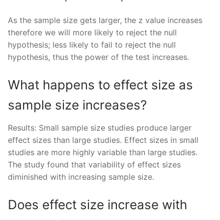
As the sample size gets larger, the z value increases
therefore we will more likely to reject the null
hypothesis; less likely to fail to reject the null
hypothesis, thus the power of the test increases.
What happens to effect size as
sample size increases?
Results: Small sample size studies produce larger
effect sizes than large studies. Effect sizes in small
studies are more highly variable than large studies.
The study found that variability of effect sizes
diminished with increasing sample size.
Does effect size increase with