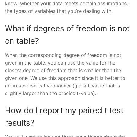
know: whether your data meets certain assumptions.
the types of variables that you’re dealing with.
What if degrees of freedom is not
on table?
When the corresponding degree of freedom is not
given in the table, you can use the value for the
closest degree of freedom that is smaller than the
given one. We use this approach since it is better to
err in a conservative manner (get a t-value that is
slightly larger than the precise t-value).
How do I report my paired t test
results?