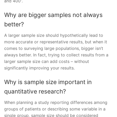
and 400”.
Why are bigger samples not always
better?
A larger sample size should hypothetically lead to
more accurate or representative results, but when it
comes to surveying large populations, bigger isn’t
always better. In fact, trying to collect results from a
larger sample size can add costs – without
significantly improving your results.
Why is sample size important in
quantitative research?
When planning a study reporting differences among
groups of patients or describing some variable in a
single group, sample size should be considered