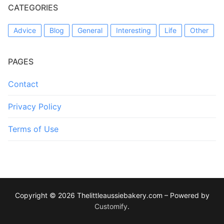
CATEGORIES
Advice
Blog
General
Interesting
Life
Other
PAGES
Contact
Privacy Policy
Terms of Use
Copyright © 2026 Thelittleaussiebakery.com – Powered by
Customify
.