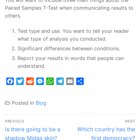
You will want to include three main things about the
Paired Samples T-Test when communicating results to
others.
Test type and use. You want to tell your reader
what type of analysis you conducted.
Significant differences between conditions.
Report your results in words that people can
understand.
Facebook
Twitter
Reddit
Messenger
WhatsApp
Telegram
Email
Share
Posted in
Blog
Post
PREVIOUS
NEXT
navigation
Previous
Next
Is there going to be a
Which country has the
post:
post:
shadow Midas skin?
first democracy?