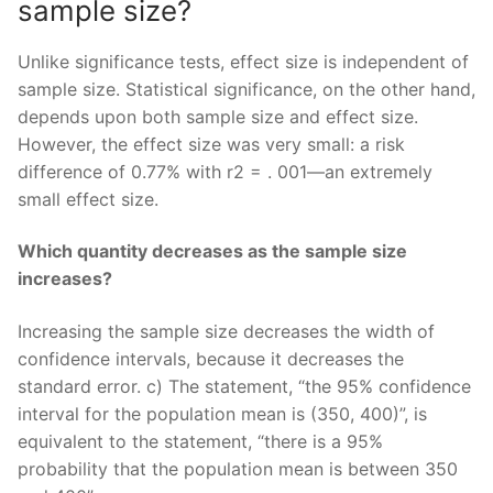
sample size?
Unlike significance tests, effect size is independent of
sample size. Statistical significance, on the other hand,
depends upon both sample size and effect size.
However, the effect size was very small: a risk
difference of 0.77% with r2 = . 001—an extremely
small effect size.
Which quantity decreases as the sample size
increases?
Increasing the sample size decreases the width of
confidence intervals, because it decreases the
standard error. c) The statement, “the 95% confidence
interval for the population mean is (350, 400)”, is
equivalent to the statement, “there is a 95%
probability that the population mean is between 350