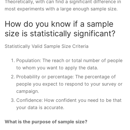
Theoretically, with can find a significant difference in
most experiments with a large enough sample size.
How do you know if a sample
size is statistically significant?
Statistically Valid Sample Size Criteria
Population: The reach or total number of people
to whom you want to apply the data.
Probability or percentage: The percentage of
people you expect to respond to your survey or
campaign.
Confidence: How confident you need to be that
your data is accurate.
What is the purpose of sample size?