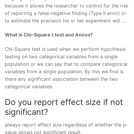
because it allows the researcher to control for the risk
of reporting a false-negative finding (Type II error) or
to estimate the precision his or her experiment will …
What is Chi-Square t test and Anova?
Chi-Square test is used when we perform hypothesis
testing on two categorical variables from a single
population or we can say that to compare categorical
variables from a single population. By this we find is
there any significant association between the two
categorical variables.
Do you report effect size if not
significant?
always report effect size regardless of whether the p-
value shows not significant result.