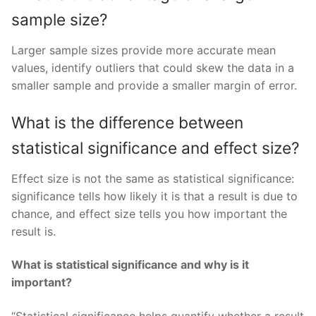
sample size?
Larger sample sizes provide more accurate mean
values, identify outliers that could skew the data in a
smaller sample and provide a smaller margin of error.
What is the difference between
statistical significance and effect size?
Effect size is not the same as statistical significance:
significance tells how likely it is that a result is due to
chance, and effect size tells you how important the
result is.
What is statistical significance and why is it
important?
“Statistical significance helps quantify whether a result