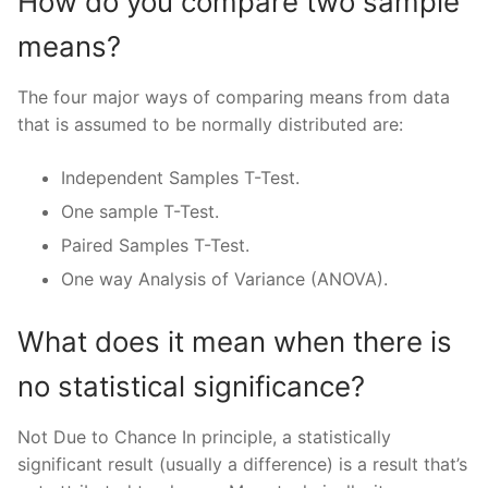
How do you compare two sample
means?
The four major ways of comparing means from data
that is assumed to be normally distributed are:
Independent Samples T-Test.
One sample T-Test.
Paired Samples T-Test.
One way Analysis of Variance (ANOVA).
What does it mean when there is
no statistical significance?
Not Due to Chance In principle, a statistically
significant result (usually a difference) is a result that’s