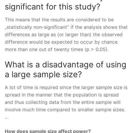
significant for this study?
This means that the results are considered to be
„statistically non-significant‟ if the analysis shows that
differences as large as (or larger than) the observed
difference would be expected to occur by chance
more than one out of twenty times (p > 0.05).
What is a disadvantage of using
a large sample size?
A lot of time is required since the larger sample size is
spread in the manner that the population is spread
and thus collecting data from the entire sample will
involve much time compared to smaller sample sizes.
…
How does sample size affect power?