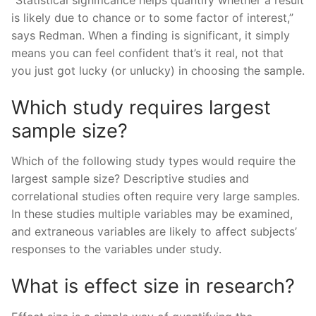
is likely due to chance or to some factor of interest,”
says Redman. When a finding is significant, it simply
means you can feel confident that’s it real, not that
you just got lucky (or unlucky) in choosing the sample.
Which study requires largest
sample size?
Which of the following study types would require the
largest sample size? Descriptive studies and
correlational studies often require very large samples.
In these studies multiple variables may be examined,
and extraneous variables are likely to affect subjects’
responses to the variables under study.
What is effect size in research?