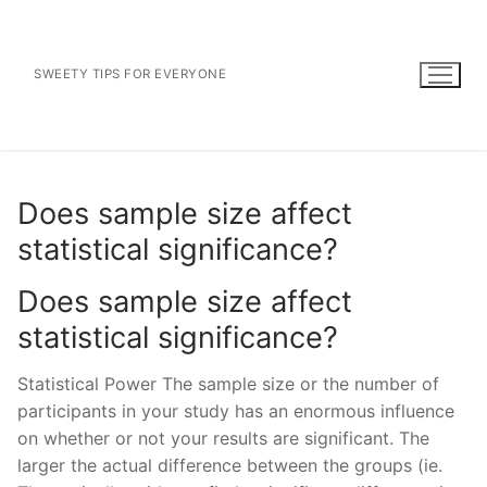
Skip
to
content
SWEETY TIPS FOR EVERYONE
Does sample size affect
statistical significance?
Does sample size affect
statistical significance?
Statistical Power The sample size or the number of
participants in your study has an enormous influence
on whether or not your results are significant. The
larger the actual difference between the groups (ie.