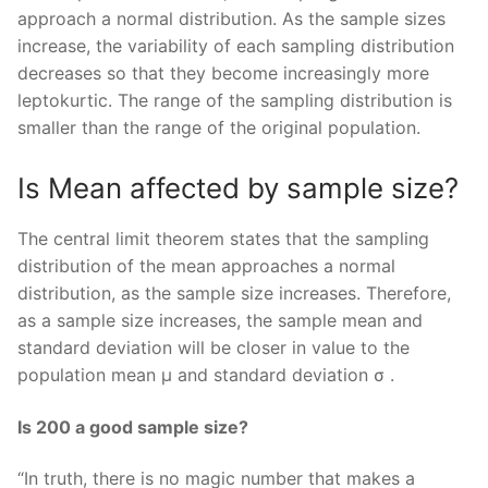
approach a normal distribution. As the sample sizes
increase, the variability of each sampling distribution
decreases so that they become increasingly more
leptokurtic. The range of the sampling distribution is
smaller than the range of the original population.
Is Mean affected by sample size?
The central limit theorem states that the sampling
distribution of the mean approaches a normal
distribution, as the sample size increases. Therefore,
as a sample size increases, the sample mean and
standard deviation will be closer in value to the
population mean μ and standard deviation σ .
Is 200 a good sample size?
“In truth, there is no magic number that makes a