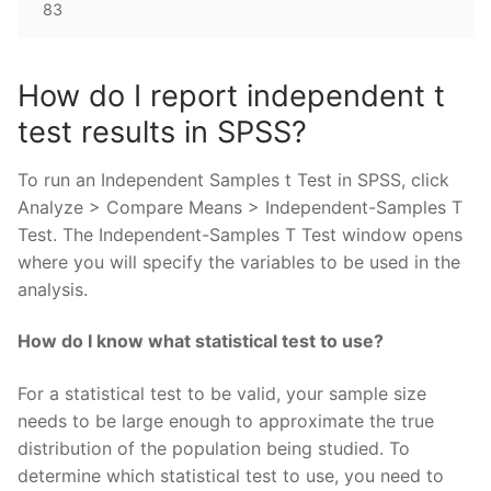
83
How do I report independent t
test results in SPSS?
To run an Independent Samples t Test in SPSS, click
Analyze > Compare Means > Independent-Samples T
Test. The Independent-Samples T Test window opens
where you will specify the variables to be used in the
analysis.
How do I know what statistical test to use?
For a statistical test to be valid, your sample size
needs to be large enough to approximate the true
distribution of the population being studied. To
determine which statistical test to use, you need to