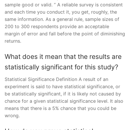
sample good or valid. ” A reliable survey is consistent
and each time you conduct it, you get, roughly, the
same information. As a general rule, sample sizes of
200 to 300 respondents provide an acceptable
margin of error and fall before the point of diminishing
returns.
What does it mean that the results are
statistically significant for this study?
Statistical Significance Definition A result of an
experiment is said to have statistical significance, or
be statistically significant, if it is likely not caused by
chance for a given statistical significance level. It also
means that there is a 5% chance that you could be
wrong.