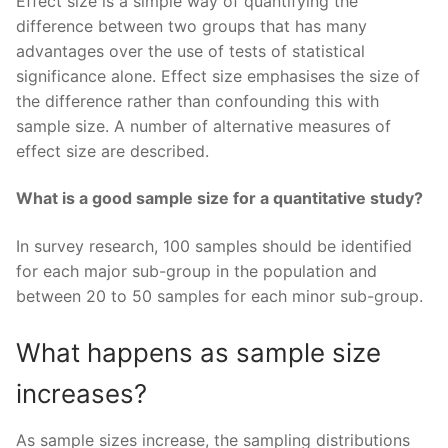
Effect size is a simple way of quantifying the
difference between two groups that has many
advantages over the use of tests of statistical
significance alone. Effect size emphasises the size of
the difference rather than confounding this with
sample size. A number of alternative measures of
effect size are described.
What is a good sample size for a quantitative study?
In survey research, 100 samples should be identified
for each major sub-group in the population and
between 20 to 50 samples for each minor sub-group.
What happens as sample size
increases?
As sample sizes increase, the sampling distributions