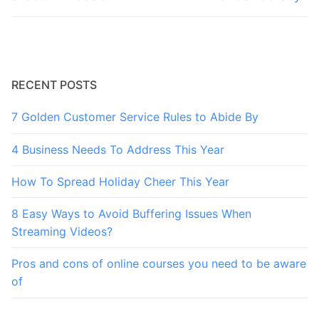
RECENT POSTS
7 Golden Customer Service Rules to Abide By
4 Business Needs To Address This Year
How To Spread Holiday Cheer This Year
8 Easy Ways to Avoid Buffering Issues When
Streaming Videos?
Pros and cons of online courses you need to be aware
of