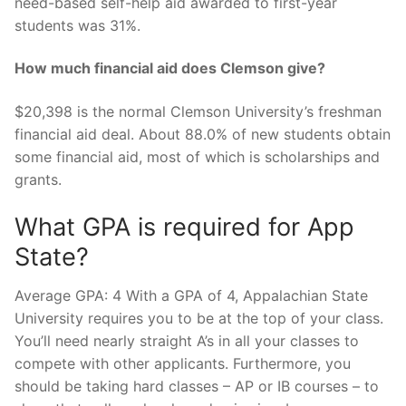
need-based self-help aid awarded to first-year
students was 31%.
How much financial aid does Clemson give?
$20,398 is the normal Clemson University’s freshman
financial aid deal. About 88.0% of new students obtain
some financial aid, most of which is scholarships and
grants.
What GPA is required for App
State?
Average GPA: 4 With a GPA of 4, Appalachian State
University requires you to be at the top of your class.
You’ll need nearly straight A’s in all your classes to
compete with other applicants. Furthermore, you
should be taking hard classes – AP or IB courses – to