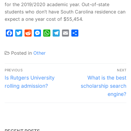
for the 2019/2020 academic year. Out-of-state
students who don’t have South Carolina residence can
expect a one year cost of $55,454.
Facebook
Twitter
Reddit
Messenger
WhatsApp
Telegram
Email
Share
Posted in
Other
Post
PREVIOUS
NEXT
navigation
Previous
Next
Is Rutgers University
What is the best
post:
post:
rolling admission?
scholarship search
engine?
RECENT POSTS