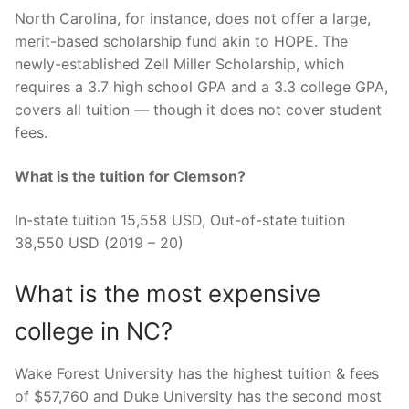
North Carolina, for instance, does not offer a large,
merit-based scholarship fund akin to HOPE. The
newly-established Zell Miller Scholarship, which
requires a 3.7 high school GPA and a 3.3 college GPA,
covers all tuition — though it does not cover student
fees.
What is the tuition for Clemson?
In-state tuition 15,558 USD, Out-of-state tuition
38,550 USD (2019 – 20)
What is the most expensive
college in NC?
Wake Forest University has the highest tuition & fees
of $57,760 and Duke University has the second most