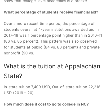
show that college-level academics is a breeze.
What percentage of students receive financial aid?
Over a more recent time period, the percentage of
students overall at 4-year institutions awarded aid in
2017–18 was 1 percentage point higher than in 2010–11
(86 vs. 85 percent). This pattern was also observed
for students at public (84 vs. 83 percent) and private
nonprofit (90 vs.
What is the tuition at Appalachian
State?
In-state tuition 7,409 USD, Out-of-state tuition 22,216
USD (2019 – 20)
How much does it cost to go to college in NC?