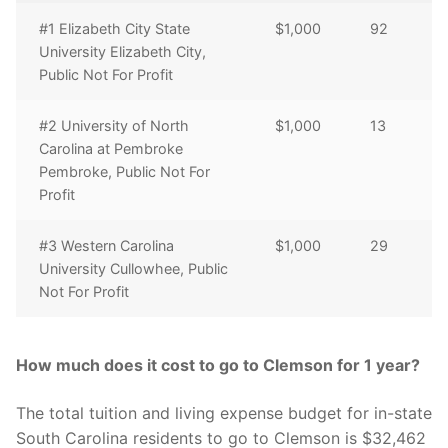
#1 Elizabeth City State
$1,000
92
University Elizabeth City,
Public Not For Profit
#2 University of North
$1,000
13
Carolina at Pembroke
Pembroke, Public Not For
Profit
#3 Western Carolina
$1,000
29
University Cullowhee, Public
Not For Profit
How much does it cost to go to Clemson for 1 year?
The total tuition and living expense budget for in-state
South Carolina residents to go to Clemson is $32,462