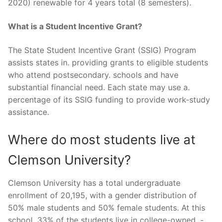
2020) renewable for 4 years total (8 semesters).
What is a Student Incentive Grant?
The State Student Incentive Grant (SSIG) Program
assists states in. providing grants to eligible students
who attend postsecondary. schools and have
substantial financial need. Each state may use a.
percentage of its SSIG funding to provide work-study
assistance.
Where do most students live at
Clemson University?
Clemson University has a total undergraduate
enrollment of 20,195, with a gender distribution of
50% male students and 50% female students. At this
school, 33% of the students live in college-owned, -