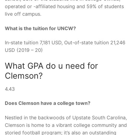
operated or -affiliated housing and 59% of students
live off campus.
What is the tuition for UNCW?
In-state tuition 7,181 USD, Out-of-state tuition 21,246
USD (2019 – 20)
What GPA do u need for
Clemson?
4.43
Does Clemson have a college town?
Nestled in the backwoods of Upstate South Carolina,
Clemson is home to a vibrant college community and
storied football program; it’s also an outstanding