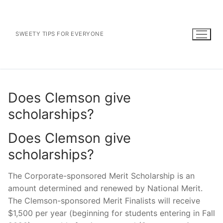
Skip
to
content
SWEETY TIPS FOR EVERYONE
Does Clemson give
scholarships?
Does Clemson give
scholarships?
The Corporate-sponsored Merit Scholarship is an
amount determined and renewed by National Merit.
The Clemson-sponsored Merit Finalists will receive
$1,500 per year (beginning for students entering in Fall