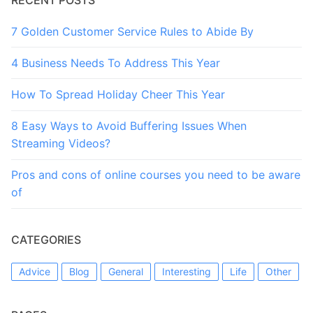
7 Golden Customer Service Rules to Abide By
4 Business Needs To Address This Year
How To Spread Holiday Cheer This Year
8 Easy Ways to Avoid Buffering Issues When
Streaming Videos?
Pros and cons of online courses you need to be aware
of
CATEGORIES
Advice
Blog
General
Interesting
Life
Other