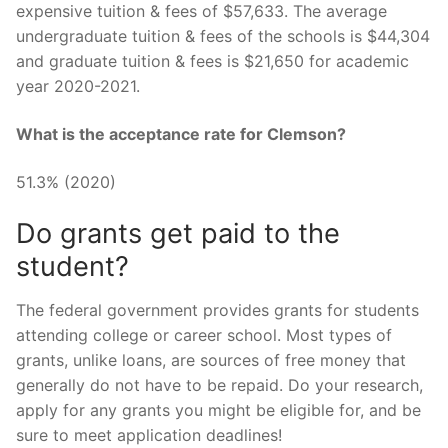
expensive tuition & fees of $57,633. The average
undergraduate tuition & fees of the schools is $44,304
and graduate tuition & fees is $21,650 for academic
year 2020-2021.
What is the acceptance rate for Clemson?
51.3% (2020)
Do grants get paid to the
student?
The federal government provides grants for students
attending college or career school. Most types of
grants, unlike loans, are sources of free money that
generally do not have to be repaid. Do your research,
apply for any grants you might be eligible for, and be
sure to meet application deadlines!