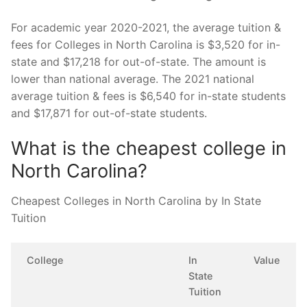
For academic year 2020-2021, the average tuition &
fees for Colleges in North Carolina is $3,520 for in-
state and $17,218 for out-of-state. The amount is
lower than national average. The 2021 national
average tuition & fees is $6,540 for in-state students
and $17,871 for out-of-state students.
What is the cheapest college in
North Carolina?
Cheapest Colleges in North Carolina by In State
Tuition
College
In
Value
State
Tuition