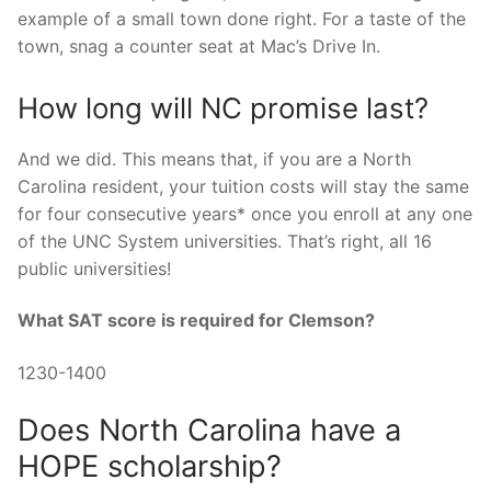
example of a small town done right. For a taste of the
town, snag a counter seat at Mac’s Drive In.
How long will NC promise last?
And we did. This means that, if you are a North
Carolina resident, your tuition costs will stay the same
for four consecutive years* once you enroll at any one
of the UNC System universities. That’s right, all 16
public universities!
What SAT score is required for Clemson?
1230-1400
Does North Carolina have a
HOPE scholarship?