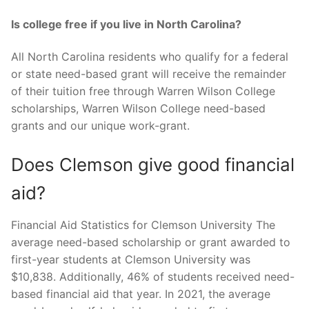
Is college free if you live in North Carolina?
All North Carolina residents who qualify for a federal
or state need-based grant will receive the remainder
of their tuition free through Warren Wilson College
scholarships, Warren Wilson College need-based
grants and our unique work-grant.
Does Clemson give good financial
aid?
Financial Aid Statistics for Clemson University The
average need-based scholarship or grant awarded to
first-year students at Clemson University was
$10,838. Additionally, 46% of students received need-
based financial aid that year. In 2021, the average