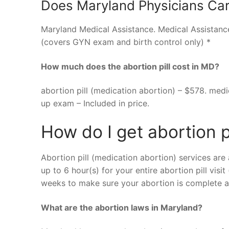
Does Maryland Physicians Car
Maryland Medical Assistance. Medical Assistan
(covers GYN exam and birth control only) *
How much does the abortion pill cost in MD?
abortion pill (medication abortion) – $578. medi
up exam – Included in price.
How do I get abortion p
Abortion pill (medication abortion) services are 
up to 6 hour(s) for your entire abortion pill visi
weeks to make sure your abortion is complete an
What are the abortion laws in Maryland?