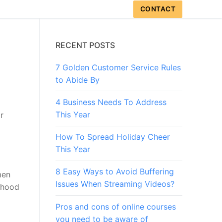
CONTACT
RECENT POSTS
7 Golden Customer Service Rules
to Abide By
4 Business Needs To Address
This Year
r
How To Spread Holiday Cheer
This Year
8 Easy Ways to Avoid Buffering
men
Issues When Streaming Videos?
thood
Pros and cons of online courses
you need to be aware of