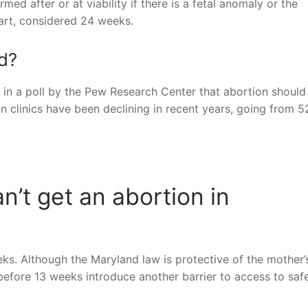
ed after or at viability if there is a fetal anomaly or the
t part, considered 24 weeks.
nd?
d in a poll by the Pew Research Center that abortion should
n clinics have been declining in recent years, going from 5
’t get an abortion in
eks. Although the Maryland law is protective of the mother’s
 before 13 weeks introduce another barrier to access to saf