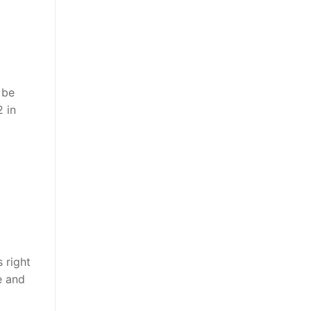
 be
2 in
 right
e and