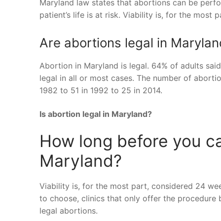
Maryland law states that abortions can be perform
patient’s life is at risk. Viability is, for the mos
Are abortions legal in Maryla
Abortion in Maryland is legal. 64% of adults sai
legal in all or most cases. The number of abortio
1982 to 51 in 1992 to 25 in 2014.
Is abortion legal in Maryland?
How long before you can
Maryland?
Viability is, for the most part, considered 24 we
to choose, clinics that only offer the procedure
legal abortions.