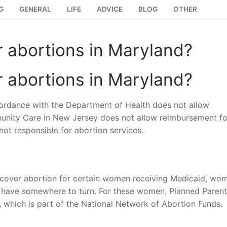
G
GENERAL
LIFE
ADVICE
BLOG
OTHER
 abortions in Maryland?
 abortions in Maryland?
rdance with the Department of Health does not allow
nity Care in New Jersey does not allow reimbursement fo
 not responsible for abortion services.
t cover abortion for certain women receiving Medicaid, wo
st have somewhere to turn. For these women, Planned Paren
 which is part of the National Network of Abortion Funds.