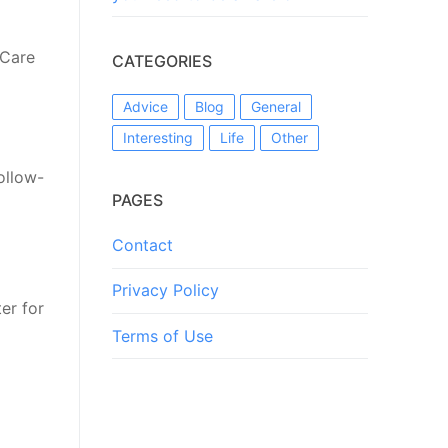
 Care
CATEGORIES
Advice
Blog
General
Interesting
Life
Other
ollow-
PAGES
Contact
Privacy Policy
er for
2
Terms of Use