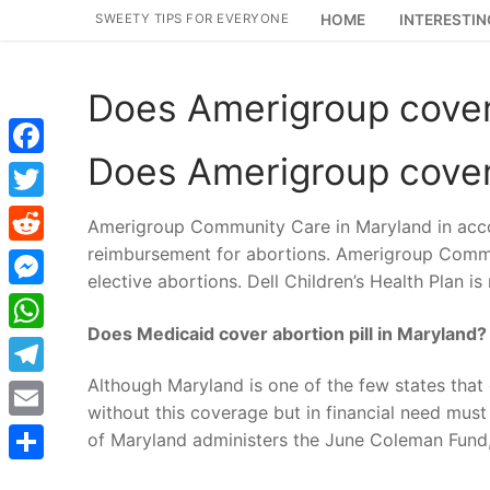
Skip
SWEETY TIPS FOR EVERYONE
HOME
INTERESTIN
to
content
Does Amerigroup cover
Does Amerigroup cover
Facebook
Twitter
Amerigroup Community Care in Maryland in acco
reimbursement for abortions. Amerigroup Commu
Reddit
elective abortions. Dell Children’s Health Plan is
Messenger
Does Medicaid cover abortion pill in Maryland?
WhatsApp
Although Maryland is one of the few states tha
Telegram
without this coverage but in financial need mu
Email
of Maryland administers the June Coleman Fund,
Share