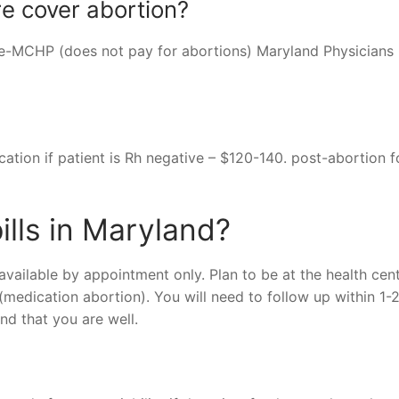
e cover abortion?
ce-MCHP (does not pay for abortions) Maryland Physicians
cation if patient is Rh negative – $120-140. post-abortion f
ills in Maryland?
available by appointment only. Plan to be at the health cent
t (medication abortion). You will need to follow up within 1-
d that you are well.