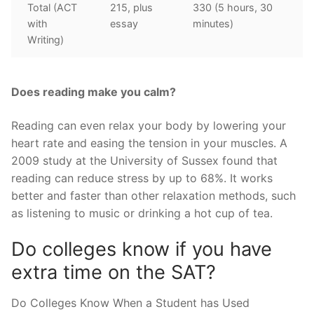
Total (ACT
215, plus
330 (5 hours, 30
with
essay
minutes)
Writing)
Does reading make you calm?
Reading can even relax your body by lowering your
heart rate and easing the tension in your muscles. A
2009 study at the University of Sussex found that
reading can reduce stress by up to 68%. It works
better and faster than other relaxation methods, such
as listening to music or drinking a hot cup of tea.
Do colleges know if you have
extra time on the SAT?
Do Colleges Know When a Student has Used