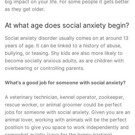
big impact on your life. For some people it gets better
as they get older.
At what age does social anxiety begin?
Social anxiety disorder usually comes on at around 13
years of age. It can be linked to a history of abuse,
bullying, or teasing. Shy kids are also more likely to
become socially anxious adults, as are children with
overbearing or controlling parents.
What’s a good job for someone with social anxiety?
A veterinary technician, kennel operator, zookeeper,
rescue worker, or animal groomer could be perfect
jobs for someone with social anxiety. Given you are an
animal lover, working with animals will be the perfect
position to give you space to work independently and
somewhat quietly (save for the happy barking).