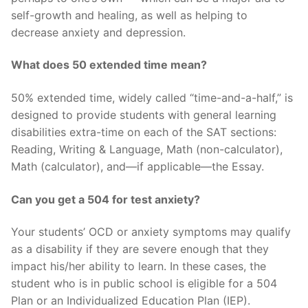
self-growth and healing, as well as helping to
decrease anxiety and depression.
What does 50 extended time mean?
50% extended time, widely called “time-and-a-half,” is
designed to provide students with general learning
disabilities extra-time on each of the SAT sections:
Reading, Writing & Language, Math (non-calculator),
Math (calculator), and—if applicable—the Essay.
Can you get a 504 for test anxiety?
Your students’ OCD or anxiety symptoms may qualify
as a disability if they are severe enough that they
impact his/her ability to learn. In these cases, the
student who is in public school is eligible for a 504
Plan or an Individualized Education Plan (IEP).