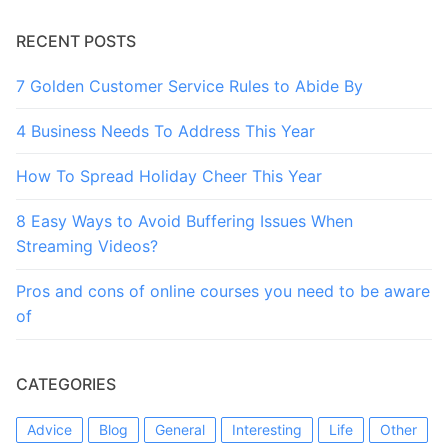
RECENT POSTS
7 Golden Customer Service Rules to Abide By
4 Business Needs To Address This Year
How To Spread Holiday Cheer This Year
8 Easy Ways to Avoid Buffering Issues When
Streaming Videos?
Pros and cons of online courses you need to be aware
of
CATEGORIES
Advice
Blog
General
Interesting
Life
Other