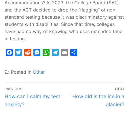
Accommodations? In 2003, the College Board (SAT)
and the ACT decided to drop the “flagging” of non-
standard testing because it was discriminatory against
students with disabilities. Since that time, colleges
have had no way of knowing who uses extended time
in testing.
Facebook
Twitter
Reddit
Messenger
WhatsApp
Telegram
Email
Share
Posted in
Other
Post
PREVIOUS
NEXT
navigation
Previous
Next
How can I calm my test
How old is the ice in a
post:
post:
anxiety?
glacier?