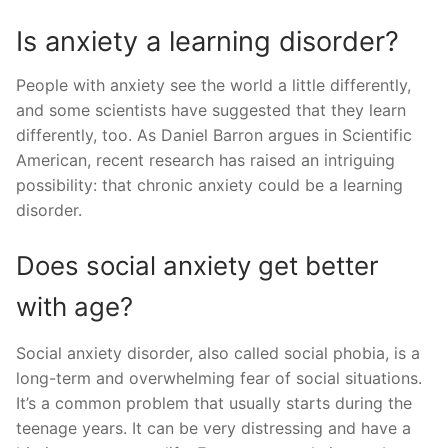
Is anxiety a learning disorder?
People with anxiety see the world a little differently,
and some scientists have suggested that they learn
differently, too. As Daniel Barron argues in Scientific
American, recent research has raised an intriguing
possibility: that chronic anxiety could be a learning
disorder.
Does social anxiety get better
with age?
Social anxiety disorder, also called social phobia, is a
long-term and overwhelming fear of social situations.
It’s a common problem that usually starts during the
teenage years. It can be very distressing and have a