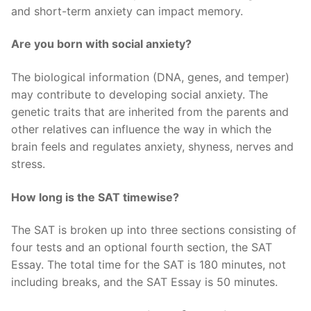
and short-term anxiety can impact memory.
Are you born with social anxiety?
The biological information (DNA, genes, and temper)
may contribute to developing social anxiety. The
genetic traits that are inherited from the parents and
other relatives can influence the way in which the
brain feels and regulates anxiety, shyness, nerves and
stress.
How long is the SAT timewise?
The SAT is broken up into three sections consisting of
four tests and an optional fourth section, the SAT
Essay. The total time for the SAT is 180 minutes, not
including breaks, and the SAT Essay is 50 minutes.