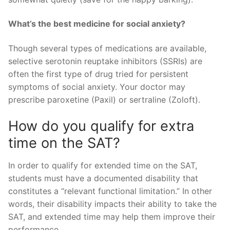
What’s the best medicine for social anxiety?
Though several types of medications are available,
selective serotonin reuptake inhibitors (SSRIs) are
often the first type of drug tried for persistent
symptoms of social anxiety. Your doctor may
prescribe paroxetine (Paxil) or sertraline (Zoloft).
How do you qualify for extra
time on the SAT?
In order to qualify for extended time on the SAT,
students must have a documented disability that
constitutes a “relevant functional limitation.” In other
words, their disability impacts their ability to take the
SAT, and extended time may help them improve their
performance.