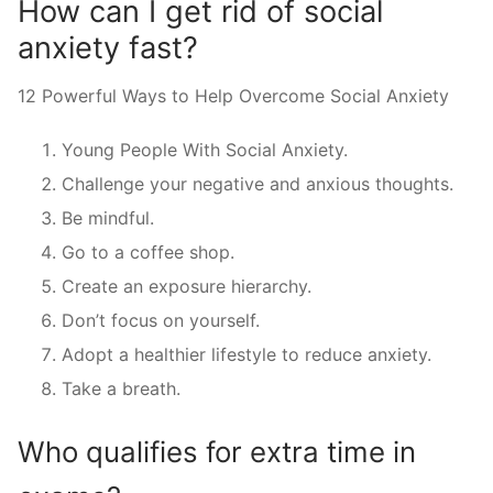
How can I get rid of social
anxiety fast?
12 Powerful Ways to Help Overcome Social Anxiety
Young People With Social Anxiety.
Challenge your negative and anxious thoughts.
Be mindful.
Go to a coffee shop.
Create an exposure hierarchy.
Don’t focus on yourself.
Adopt a healthier lifestyle to reduce anxiety.
Take a breath.
Who qualifies for extra time in