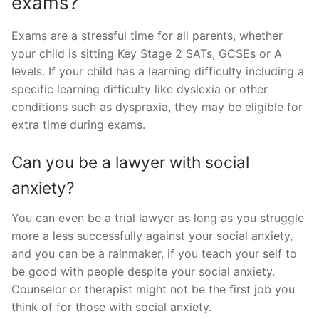
exams?
Exams are a stressful time for all parents, whether
your child is sitting Key Stage 2 SATs, GCSEs or A
levels. If your child has a learning difficulty including a
specific learning difficulty like dyslexia or other
conditions such as dyspraxia, they may be eligible for
extra time during exams.
Can you be a lawyer with social
anxiety?
You can even be a trial lawyer as long as you struggle
more a less successfully against your social anxiety,
and you can be a rainmaker, if you teach your self to
be good with people despite your social anxiety.
Counselor or therapist might not be the first job you
think of for those with social anxiety.