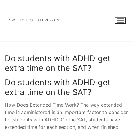
Skip
to
content
SWEETY TIPS FOR EVERYONE
Do students with ADHD get
extra time on the SAT?
Do students with ADHD get
extra time on the SAT?
How Does Extended Time Work? The way extended
time is administered is an important factor to consider
for students with ADHD. On the SAT, students have
extended time for each section, and when finished,