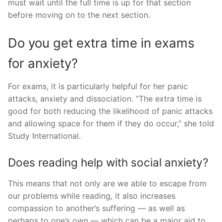
must wait until the full time is up for that section
before moving on to the next section.
Do you get extra time in exams
for anxiety?
For exams, it is particularly helpful for her panic
attacks, anxiety and dissociation. “The extra time is
good for both reducing the likelihood of panic attacks
and allowing space for them if they do occur,” she told
Study International.
Does reading help with social anxiety?
This means that not only are we able to escape from
our problems while reading, it also increases
compassion to another’s suffering — as well as
perhaps to one’s own — which can be a major aid to