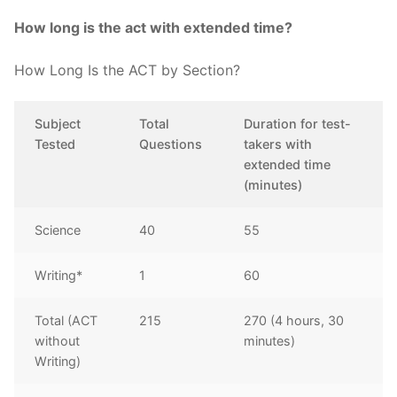
How long is the act with extended time?
How Long Is the ACT by Section?
Subject
Total
Duration for test-
Tested
Questions
takers with
extended time
(minutes)
Science
40
55
Writing*
1
60
Total (ACT
215
270 (4 hours, 30
without
minutes)
Writing)