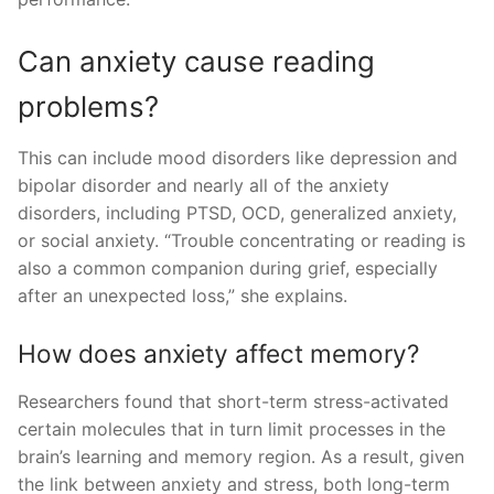
Can anxiety cause reading
problems?
This can include mood disorders like depression and
bipolar disorder and nearly all of the anxiety
disorders, including PTSD, OCD, generalized anxiety,
or social anxiety. “Trouble concentrating or reading is
also a common companion during grief, especially
after an unexpected loss,” she explains.
How does anxiety affect memory?
Researchers found that short-term stress-activated
certain molecules that in turn limit processes in the
brain’s learning and memory region. As a result, given
the link between anxiety and stress, both long-term