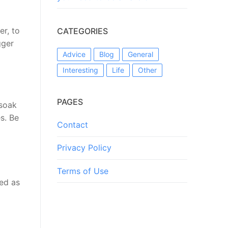
er, to
CATEGORIES
gger
Advice
Blog
General
Interesting
Life
Other
PAGES
 soak
s. Be
Contact
Privacy Policy
Terms of Use
ned as