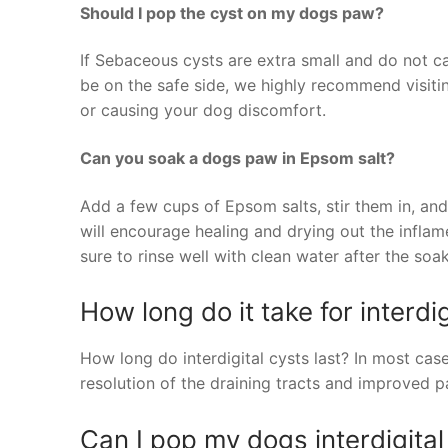
Should I pop the cyst on my dogs paw?
If Sebaceous cysts are extra small and do not ca
be on the safe side, we highly recommend visiting
or causing your dog discomfort.
Can you soak a dogs paw in Epsom salt?
Add a few cups of Epsom salts, stir them in, and
will encourage healing and drying out the inflam
sure to rinse well with clean water after the soak
How long do it take for interdig
How long do interdigital cysts last? In most cas
resolution of the draining tracts and improved p
Can I pop my dogs interdigital