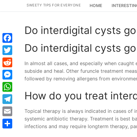
Skip
SWEETY TIPS FOR EVERYONE
HOME
INTERESTIN
to
content
Do interdigital cysts g
Do interdigital cysts g
Facebook
Twitter
In almost all cases, and especially when caught ea
subside and heal. Other furuncle treatment measu
Reddit
followed by removing allergens from environmen
Messenger
How do you treat interd
WhatsApp
Telegram
Topical therapy is always indicated in cases of 
systemic antibiotic therapy. Treatment is best b
Email
infections and may require longterm therapy, part
Share