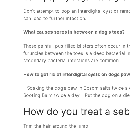
Don’t attempt to pop an interdigital cyst or remo
can lead to further infection.
What causes sores in between a dog’s toes?
These painful, pus-filled blisters often occur 
furuncles between the toes is a deep bacterial in
secondary bacterial infections are common.
How to get rid of interdigital cysts on dogs pa
– Soaking the dog’s paw in Epsom salts twice a
Sooting Balm twice a day – Put the dog on a die
How do you treat a se
Trim the hair around the lump.