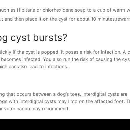
such as Hibitane or chlorhexidene soap to a cup of warm w
 out and then place it on the cyst for about 10 minutes,rewar
g cyst bursts?
ckly if the cyst is popped, it poses a risk for infection. A c
 becomes infected. You also run the risk of causing the cys
ich can also lead to infections.
ng that occurs between a dog’s toes. Interdigital cysts are
Dogs with interdigital cysts may limp on the affected foot. 
our veterinarian may recommend