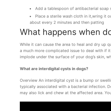
Add a tablespoon of antibacterial soap 
Place a sterile wash cloth in it,wring it
about every 2 minutes and then patting
What happens when do
While it can cause the area to heal and dry up qui
a much more complicated issue to deal with if it
implode under the surface of your dog’s skin, wh
What are interdigital cysts in dogs?
Overview An interdigital cyst is a bump or swelli
typically associated with a bacterial infection. 
may also lick and chew at the affected area. Y