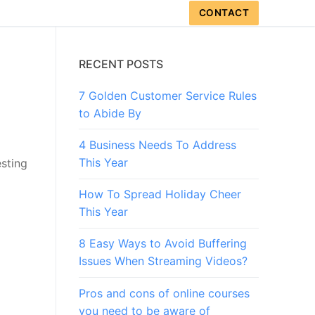
CONTACT
RECENT POSTS
7 Golden Customer Service Rules
to Abide By
4 Business Needs To Address
This Year
esting
How To Spread Holiday Cheer
This Year
8 Easy Ways to Avoid Buffering
Issues When Streaming Videos?
Pros and cons of online courses
you need to be aware of