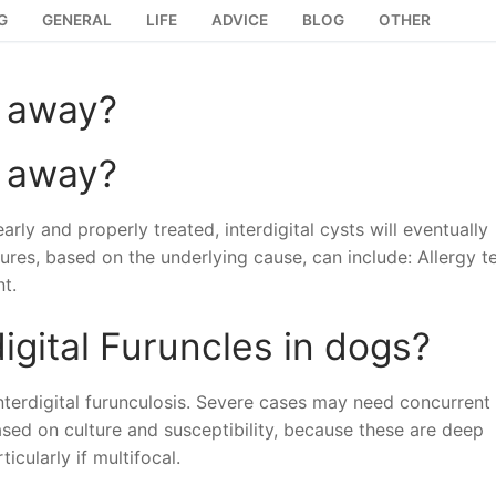
G
GENERAL
LIFE
ADVICE
BLOG
OTHER
o away?
o away?
rly and properly treated, interdigital cysts will eventually
res, based on the underlying cause, can include: Allergy t
t.
igital Furuncles in dogs?
interdigital furunculosis. Severe cases may need concurrent
ased on culture and susceptibility, because these are deep
icularly if multifocal.