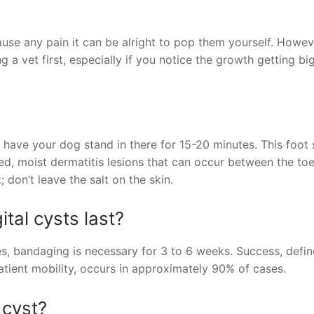
use any pain it can be alright to pop them yourself. Howev
 a vet first, especially if you notice the growth getting bi
 have your dog stand in there for 15-20 minutes. This foot
ed, moist dermatitis lesions that can occur between the toe
; don’t leave the salt on the skin.
ital cysts last?
es, bandaging is necessary for 3 to 6 weeks. Success, defi
atient mobility, occurs in approximately 90% of cases.
 cyst?