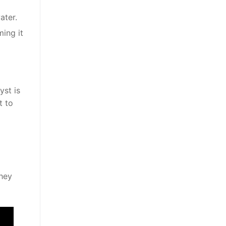
ater.
ming it
yst is
t to
They