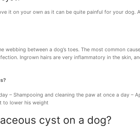
ve it on your own as it can be quite painful for your dog. A
in the webbing between a dog’s toes. The most common cause
fection. Ingrown hairs are very inflammatory in the skin, a
ws?
 day – Shampooing and cleaning the paw at once a day – A
t to lower his weight
baceous cyst on a dog?