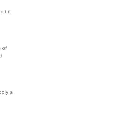
nd it
 of
nd
pply a