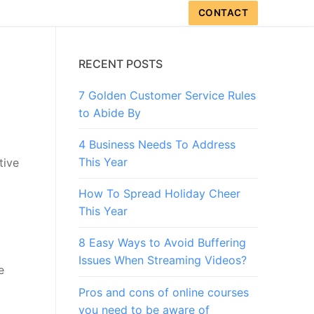
CONTACT
RECENT POSTS
7 Golden Customer Service Rules
to Abide By
4 Business Needs To Address
This Year
tive
How To Spread Holiday Cheer
This Year
8 Easy Ways to Avoid Buffering
Issues When Streaming Videos?
e
Pros and cons of online courses
you need to be aware of