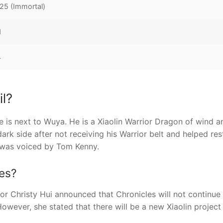
25 (Immortal)
1
4
l?
e is next to Wuya. He is a Xiaolin Warrior Dragon of wind a
ark side after not receiving his Warrior belt and helped res
 was voiced by Tom Kenny.
es?
tor Christy Hui announced that Chronicles will not continue
owever, she stated that there will be a new Xiaolin project