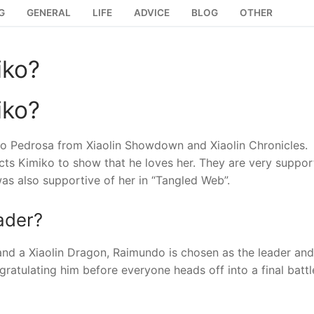
G
GENERAL
LIFE
ADVICE
BLOG
OTHER
iko?
iko?
do Pedrosa from Xiaolin Showdown and Xiaolin Chronicles.
ects Kimiko to show that he loves her. They are very suppor
as also supportive of her in “Tangled Web”.
ader?
nd a Xiaolin Dragon, Raimundo is chosen as the leader and
atulating him before everyone heads off into a final battl