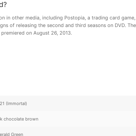
d?
 in other media, including Postopia, a trading card game,
gns of releasing the second and third seasons on DVD. The
h premiered on August 26, 2013.
21 (Immortal)
k chocolate brown
erald Green