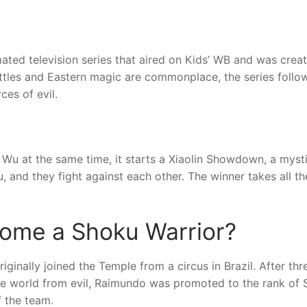
ted television series that aired on Kids’ WB and was crea
attles and Eastern magic are commonplace, the series follo
ces of evil.
 at the same time, it starts a Xiaolin Showdown, a mysti
 and they fight against each other. The winner takes all th
ome a Shoku Warrior?
ginally joined the Temple from a circus in Brazil. After thr
he world from evil, Raimundo was promoted to the rank of
f the team.