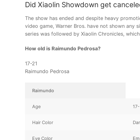
Did Xiaolin Showdown get cancele
The show has ended and despite heavy promotion
video game, Warner Bros. have not shown any si
series was followed by Xiaolin Chronicles, whic
How old is Raimundo Pedrosa?
17-21
Raimundo Pedrosa
Raimundo
Age
17-
Hair Color
Dar
Eye Color
Em