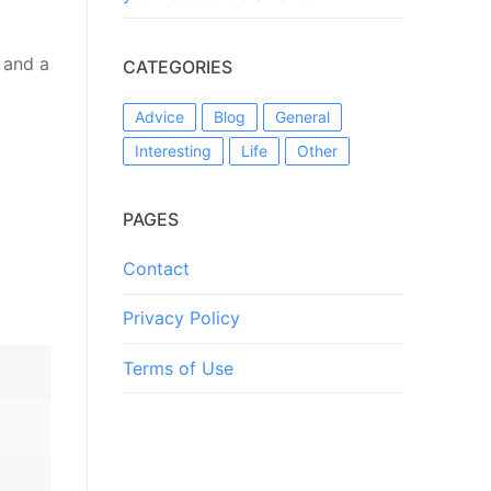
 and a
CATEGORIES
Advice
Blog
General
Interesting
Life
Other
PAGES
Contact
Privacy Policy
Terms of Use