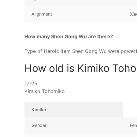
Alignment
Xia
How many Shen Gong Wu are there?
Type of Heroic Item Shen Gong Wu were powerfu
How old is Kimiko Toh
17-25
Kimiko Tohomiko
Kimiko
Gender
Fe