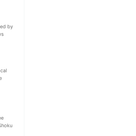
ted by
ws
cal
e
ee
 Shoku