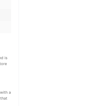
nd is
tore
 with a
 that