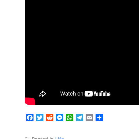
Facebook
Twitter
Reddit
Messenger
WhatsApp
Telegram
Email
Share
Posted in
Life