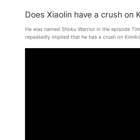
Does Xiaolin have a crush on 
He was named Shoku Warrior in the episode Time 
repeatedly implied that he has a crush on Kimiko