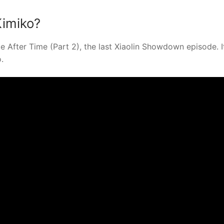
Kimiko?
After Time (Part 2), the last Xiaolin Showdown episode. It
.