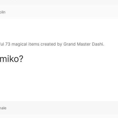
olin
l 73 magical items created by Grand Master Dashi.
omiko?
male