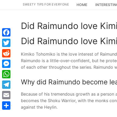
Skip
SWEETY TIPS FOR EVERYONE
HOME
INTERESTIN
to
content
Did Raimundo love Kim
Did Raimundo love Kim
Facebook
Twitter
Kimiko Tohomiko is the love interest of Raimun
Raimundo is a little-over-confident, but he prot
Reddit
of each other throughout the series. Raimundo w
Messenger
Why did Raimundo become le
WhatsApp
Telegram
Because of his tremendous growth as a person a
becomes the Shoku Warrior, with the monks congr
Email
against the Heylin.
Share