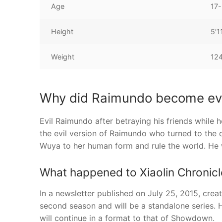
Age
17-
Height
5’1
Weight
12
Why did Raimundo become evi
Evil Raimundo after betraying his friends while h
the evil version of Raimundo who turned to the d
Wuya to her human form and rule the world. He
What happened to Xiaolin Chronicl
In a newsletter published on July 25, 2015, crea
second season and will be a standalone series. H
will continue in a format to that of Showdown.