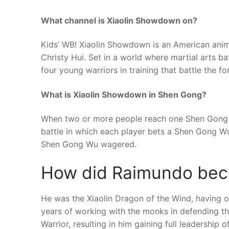
What channel is Xiaolin Showdown on?
Kids’ WB! Xiaolin Showdown is an American anima
Christy Hui. Set in a world where martial arts b
four young warriors in training that battle the for
What is Xiaolin Showdown in Shen Gong?
When two or more people reach one Shen Gong Wu
battle in which each player bets a Shen Gong Wu,
Shen Gong Wu wagered.
How did Raimundo bec
He was the Xiaolin Dragon of the Wind, having ori
years of working with the monks in defending t
Warrior, resulting in him gaining full leadership o