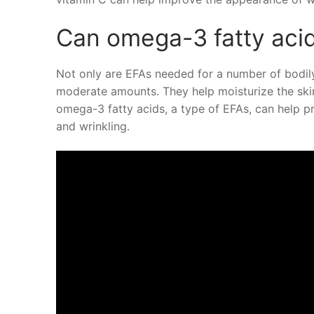
Can omega-3 fatty acid
Not only are EFAs needed for a number of bodily
moderate amounts. They help moisturize the skin
omega-3 fatty acids, a type of EFAs, can help 
and wrinkling.