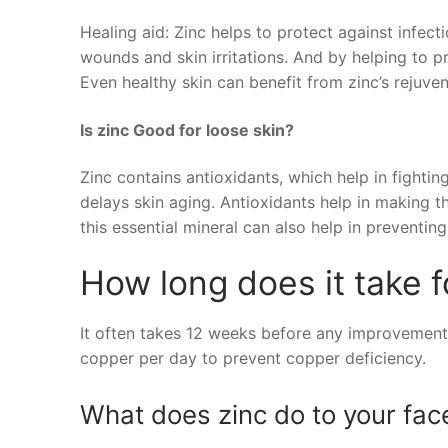
Healing aid: Zinc helps to protect against infect
wounds and skin irritations. And by helping to p
Even healthy skin can benefit from zinc’s rejuvena
Is zinc Good for loose skin?
Zinc contains antioxidants, which help in fightin
delays skin aging. Antioxidants help in making t
this essential mineral can also help in preventing
How long does it take f
It often takes 12 weeks before any improvement
copper per day to prevent copper deficiency.
What does zinc do to your fac