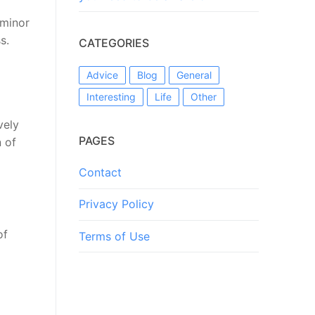
 minor
s.
CATEGORIES
Advice
Blog
General
Interesting
Life
Other
vely
PAGES
n of
Contact
Privacy Policy
of
Terms of Use