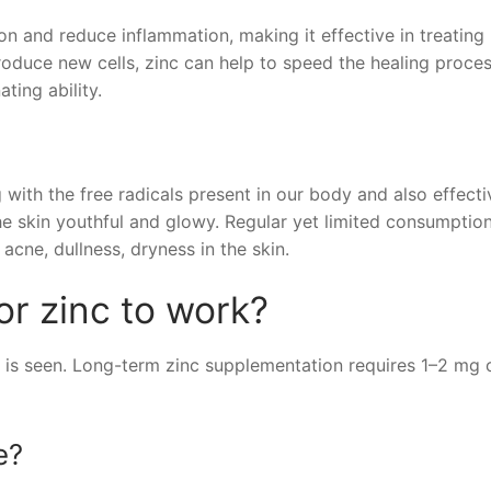
ion and reduce inflammation, making it effective in treating
roduce new cells, zinc can help to speed the healing proces
ting ability.
g with the free radicals present in our body and also effecti
he skin youthful and glowy. Regular yet limited consumptio
 acne, dullness, dryness in the skin.
or zinc to work?
 is seen. Long-term zinc supplementation requires 1–2 mg 
e?