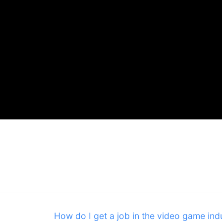
Next
How do I get a job in the video game ind