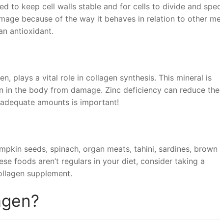
ded to keep cell walls stable and for cells to divide and spec
age because of the way it behaves in relation to other me
 an antioxidant.
n, plays a vital role in collagen synthesis. This mineral is
gen in the body from damage. Zinc deficiency can reduce the
 adequate amounts is important!
umpkin seeds, spinach, organ meats, tahini, sardines, brown 
se foods aren’t regulars in your diet, consider taking a
collagen supplement.
lagen?