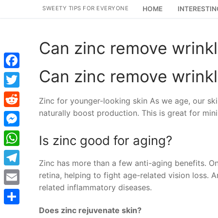
Skip
SWEETY TIPS FOR EVERYONE
HOME
INTERESTIN
to
content
Can zinc remove wrink
Can zinc remove wrink
Facebook
Twitter
Zinc for younger-looking skin As we age, our sk
naturally boost production. This is great for min
Reddit
Messenger
Is zinc good for aging?
WhatsApp
Zinc has more than a few anti-aging benefits. O
Telegram
retina, helping to fight age-related vision loss.
related inflammatory diseases.
Email
Does zinc rejuvenate skin?
Share