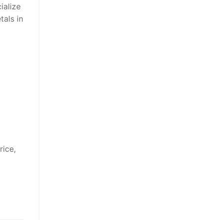
ialize
tals in
rice,