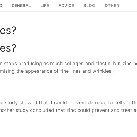
G
GENERAL
LIFE
ADVICE
BLOG
OTHER
les?
les?
in stops producing as much collagen and elastin, but zinc h
imising the appearance of fine lines and wrinkles.
ne study showed that it could prevent damage to cells in th
 Another study concluded that zinc could prevent and treat 