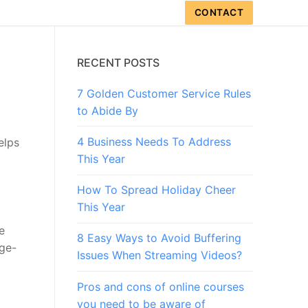
CONTACT
RECENT POSTS
7 Golden Customer Service Rules
to Abide By
4 Business Needs To Address
elps
This Year
How To Spread Holiday Cheer
This Year
e
8 Easy Ways to Avoid Buffering
age-
Issues When Streaming Videos?
Pros and cons of online courses
you need to be aware of