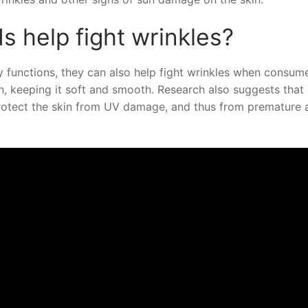
s help fight wrinkles?
 functions, they can also help fight wrinkles when consum
, keeping it soft and smooth. Research also suggests that
protect the skin from UV damage, and thus from premature 