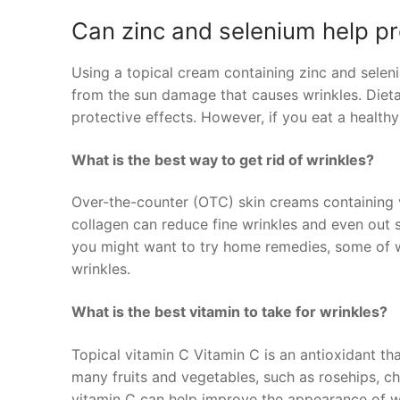
Can zinc and selenium help pr
Using a topical cream containing zinc and selen
from the sun damage that causes wrinkles. Diet
protective effects. However, if you eat a health
What is the best way to get rid of wrinkles?
Over-the-counter (OTC) skin creams containing vi
collagen can reduce fine wrinkles and even out 
you might want to try home remedies, some of w
wrinkles.
What is the best vitamin to take for wrinkles?
Topical vitamin C Vitamin C is an antioxidant that
many fruits and vegetables, such as rosehips, ch
vitamin C can help improve the appearance of wr