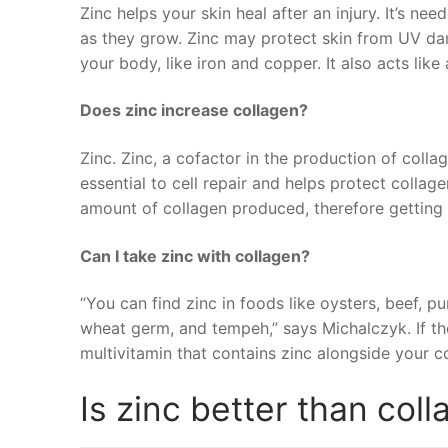
Zinc helps your skin heal after an injury. It’s nee
as they grow. Zinc may protect skin from UV dam
your body, like iron and copper. It also acts like
Does zinc increase collagen?
Zinc. Zinc, a cofactor in the production of collage
essential to cell repair and helps protect colla
amount of collagen produced, therefore getting
Can I take zinc with collagen?
“You can find zinc in foods like oysters, beef, p
wheat germ, and tempeh,” says Michalczyk. If the
multivitamin that contains zinc alongside your 
Is zinc better than col