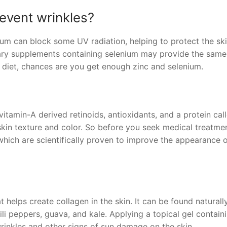
event wrinkles?
ium can block some UV radiation, helping to protect the sk
ary supplements containing selenium may provide the same
y diet, chances are you get enough zinc and selenium.
tamin-A derived retinoids, antioxidants, and a protein cal
skin texture and color. So before you seek medical treatmen
hich are scientifically proven to improve the appearance 
 helps create collagen in the skin. It can be found naturally
ili peppers, guava, and kale. Applying a topical gel contain
inkles and other signs of sun damage on the skin.