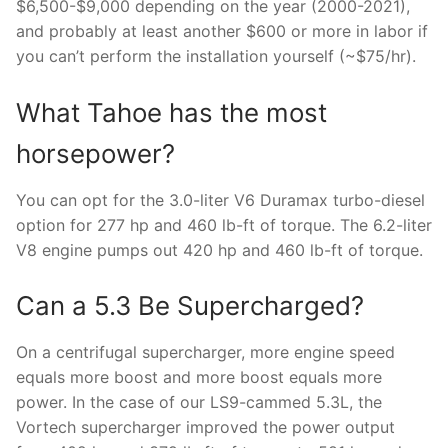
$6,500-$9,000 depending on the year (2000-2021),
and probably at least another $600 or more in labor if
you can’t perform the installation yourself (~$75/hr).
What Tahoe has the most
horsepower?
You can opt for the 3.0-liter V6 Duramax turbo-diesel
option for 277 hp and 460 lb-ft of torque. The 6.2-liter
V8 engine pumps out 420 hp and 460 lb-ft of torque.
Can a 5.3 Be Supercharged?
On a centrifugal supercharger, more engine speed
equals more boost and more boost equals more
power. In the case of our LS9-cammed 5.3L, the
Vortech supercharger improved the power output