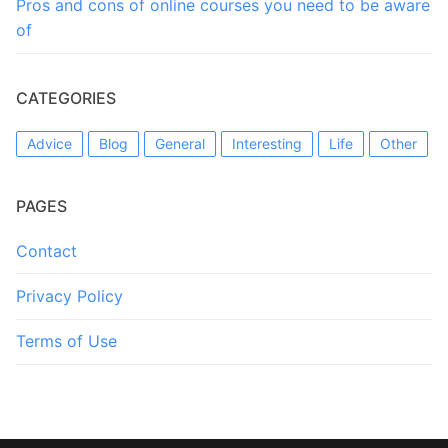
Pros and cons of online courses you need to be aware
of
CATEGORIES
Advice
Blog
General
Interesting
Life
Other
PAGES
Contact
Privacy Policy
Terms of Use