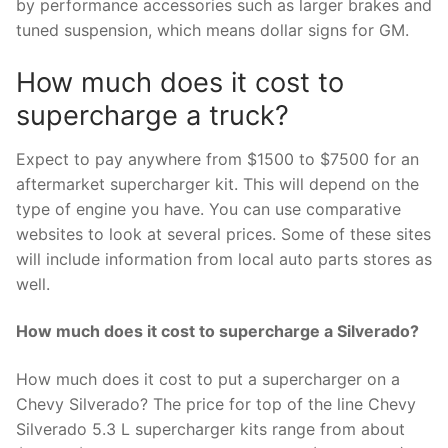
by performance accessories such as larger brakes and
tuned suspension, which means dollar signs for GM.
How much does it cost to
supercharge a truck?
Expect to pay anywhere from $1500 to $7500 for an
aftermarket supercharger kit. This will depend on the
type of engine you have. You can use comparative
websites to look at several prices. Some of these sites
will include information from local auto parts stores as
well.
How much does it cost to supercharge a Silverado?
How much does it cost to put a supercharger on a
Chevy Silverado? The price for top of the line Chevy
Silverado 5.3 L supercharger kits range from about