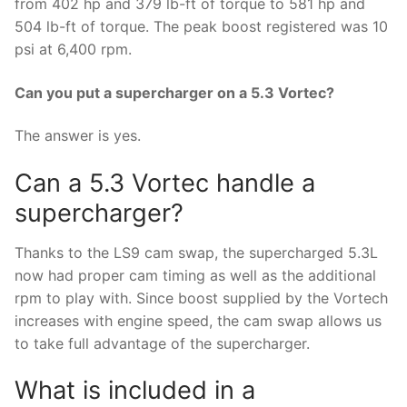
from 402 hp and 379 lb-ft of torque to 581 hp and
504 lb-ft of torque. The peak boost registered was 10
psi at 6,400 rpm.
Can you put a supercharger on a 5.3 Vortec?
The answer is yes.
Can a 5.3 Vortec handle a
supercharger?
Thanks to the LS9 cam swap, the supercharged 5.3L
now had proper cam timing as well as the additional
rpm to play with. Since boost supplied by the Vortech
increases with engine speed, the cam swap allows us
to take full advantage of the supercharger.
What is included in a