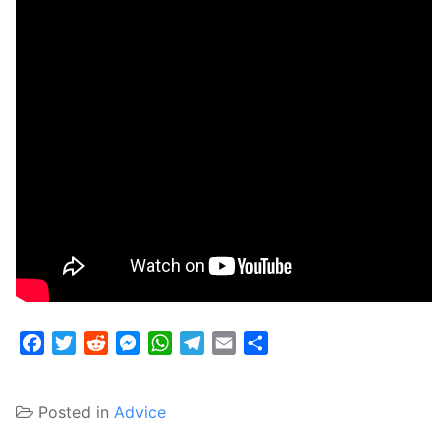
Facebook
Twitter
Reddit
Messenger
WhatsApp
Telegram
Email
Share
Posted in
Advice