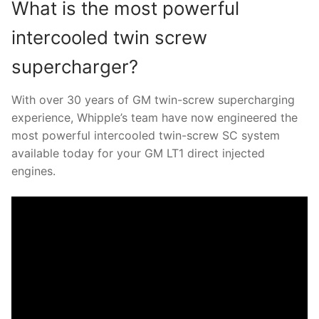
What is the most powerful
intercooled twin screw
supercharger?
With over 30 years of GM twin-screw supercharging
experience, Whipple’s team have now engineered the
most powerful intercooled twin-screw SC system
available today for your GM LT1 direct injected
engines.