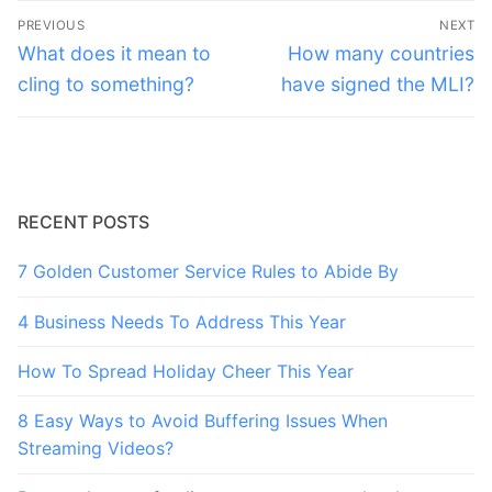
Post
PREVIOUS
NEXT
navigation
Previous
Next
What does it mean to
How many countries
post:
post:
cling to something?
have signed the MLI?
RECENT POSTS
7 Golden Customer Service Rules to Abide By
4 Business Needs To Address This Year
How To Spread Holiday Cheer This Year
8 Easy Ways to Avoid Buffering Issues When
Streaming Videos?