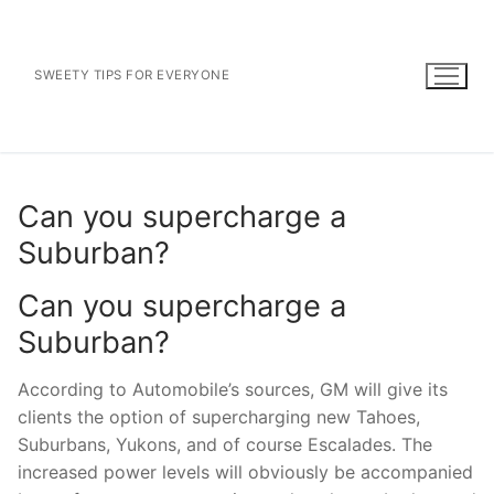
Skip
to
content
SWEETY TIPS FOR EVERYONE
Can you supercharge a
Suburban?
Can you supercharge a
Suburban?
According to Automobile’s sources, GM will give its
clients the option of supercharging new Tahoes,
Suburbans, Yukons, and of course Escalades. The
increased power levels will obviously be accompanied