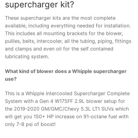
supercharger kit?
These supercharger kits are the most complete
available, including everything needed for installation.
This includes all mounting brackets for the blower,
pullies, belts, intercooler, all the tubing, piping, fittings
and clamps and even oil for the self contained
lubricating system.
What kind of blower does a Whipple supercharger
use?
This is a Whipple Intercooled Supercharger Complete
System with a Gen 4 W175FF 2.9L blower setup for
the 2019-2020 GM/GMC/Chevy 5.3L LT1 SUVs which
will get you 150+ HP increase on 91-octane fuel with
only 7-8 psi of boost!