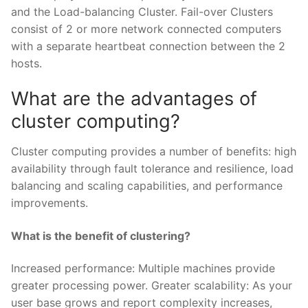
and the Load-balancing Cluster. Fail-over Clusters
consist of 2 or more network connected computers
with a separate heartbeat connection between the 2
hosts.
What are the advantages of
cluster computing?
Cluster computing provides a number of benefits: high
availability through fault tolerance and resilience, load
balancing and scaling capabilities, and performance
improvements.
What is the benefit of clustering?
Increased performance: Multiple machines provide
greater processing power. Greater scalability: As your
user base grows and report complexity increases,