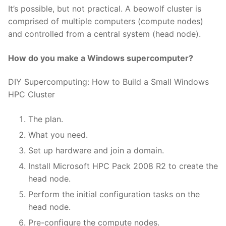
It’s possible, but not practical. A beowolf cluster is
comprised of multiple computers (compute nodes)
and controlled from a central system (head node).
How do you make a Windows supercomputer?
DIY Supercomputing: How to Build a Small Windows
HPC Cluster
The plan.
What you need.
Set up hardware and join a domain.
Install Microsoft HPC Pack 2008 R2 to create the
head node.
Perform the initial configuration tasks on the
head node.
Pre-configure the compute nodes.