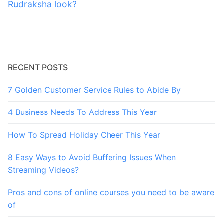
post:
post:
Rudraksha look?
RECENT POSTS
7 Golden Customer Service Rules to Abide By
4 Business Needs To Address This Year
How To Spread Holiday Cheer This Year
8 Easy Ways to Avoid Buffering Issues When
Streaming Videos?
Pros and cons of online courses you need to be aware
of