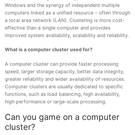
Windows and the synergy of independent multiple
computers linked as a unified resource – often through
a local area network (LAN). Clustering is more cost-
effective than a single computer and provides
improved system availability, scalability and reliability.
What is a computer cluster used for?
A computer cluster can provide faster processing
speed, larger storage capacity, better data integrity,
greater reliability and wider availability of resources.
Computer clusters are usually dedicated to specific
functions, such as load balancing, high availability,
high performance or large-scale processing.
Can you game on a computer
cluster?