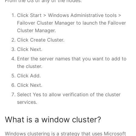
From the OS of any of the nodes:
Click Start > Windows Administrative tools >
Failover Cluster Manager to launch the Failover
Cluster Manager.
Click Create Cluster.
Click Next.
Enter the server names that you want to add to
the cluster.
Click Add.
Click Next.
Select Yes to allow verification of the cluster
services.
What is a window cluster?
Windows clustering is a strategy that uses Microsoft