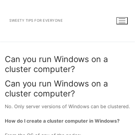
Skip
to
content
SWEETY TIPS FOR EVERYONE
Can you run Windows on a
cluster computer?
Can you run Windows on a
cluster computer?
No. Only server versions of Windows can be clustered.
How do I create a cluster computer in Windows?