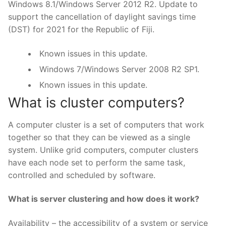
Windows 8.1/Windows Server 2012 R2. Update to
support the cancellation of daylight savings time
(DST) for 2021 for the Republic of Fiji.
Known issues in this update.
Windows 7/Windows Server 2008 R2 SP1.
Known issues in this update.
What is cluster computers?
A computer cluster is a set of computers that work
together so that they can be viewed as a single
system. Unlike grid computers, computer clusters
have each node set to perform the same task,
controlled and scheduled by software.
What is server clustering and how does it work?
Availability – the accessibility of a system or service