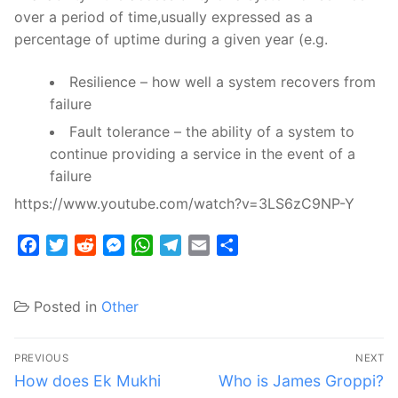
over a period of time,usually expressed as a
percentage of uptime during a given year (e.g.
Resilience – how well a system recovers from
failure
Fault tolerance – the ability of a system to
continue providing a service in the event of a
failure
https://www.youtube.com/watch?v=3LS6zC9NP-Y
Facebook
Twitter
Reddit
Messenger
WhatsApp
Telegram
Email
Share
Posted in
Other
Post
PREVIOUS
NEXT
navigation
Previous
Next
How does Ek Mukhi
Who is James Groppi?