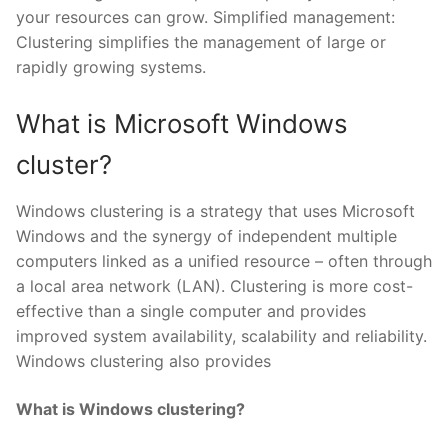
your resources can grow. Simplified management:
Clustering simplifies the management of large or
rapidly growing systems.
What is Microsoft Windows
cluster?
Windows clustering is a strategy that uses Microsoft
Windows and the synergy of independent multiple
computers linked as a unified resource – often through
a local area network (LAN). Clustering is more cost-
effective than a single computer and provides
improved system availability, scalability and reliability.
Windows clustering also provides
What is Windows clustering?