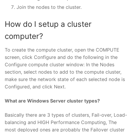
Join the nodes to the cluster.
How do I setup a cluster
computer?
To create the compute cluster, open the COMPUTE
screen, click Configure and do the following in the
Configure compute cluster window: In the Nodes
section, select nodes to add to the compute cluster,
make sure the network state of each selected node is
Configured, and click Next.
What are Windows Server cluster types?
Basically there are 3 types of clusters, Fail-over, Load-
balancing and HIGH Performance Computing, The
most deployed ones are probably the Failover cluster