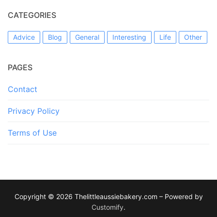
CATEGORIES
Advice
Blog
General
Interesting
Life
Other
PAGES
Contact
Privacy Policy
Terms of Use
Copyright © 2026 Thelittleaussiebakery.com – Powered by
Customify
.