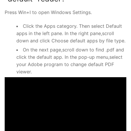
Press Win+I to open Windows Settings.
Click the Apps category. Then select Default
apps in the left pane. In the right pane,scroll
down and click Choose default apps by file type.
On the next page,scroll down to find .pdf and
click the default app. In the pop-up menu,select
your Adobe program to change default PDF
viewer.