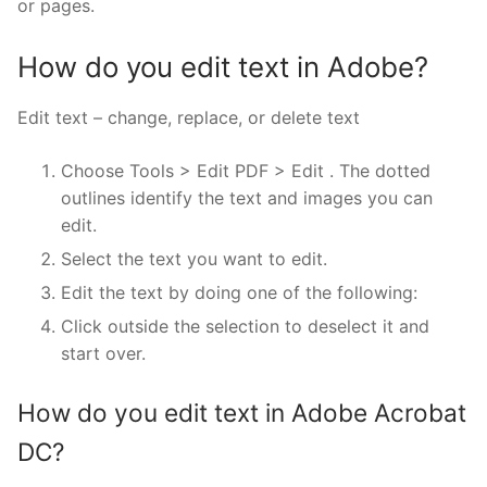
or pages.
How do you edit text in Adobe?
Edit text – change, replace, or delete text
Choose Tools > Edit PDF > Edit . The dotted
outlines identify the text and images you can
edit.
Select the text you want to edit.
Edit the text by doing one of the following:
Click outside the selection to deselect it and
start over.
How do you edit text in Adobe Acrobat
DC?