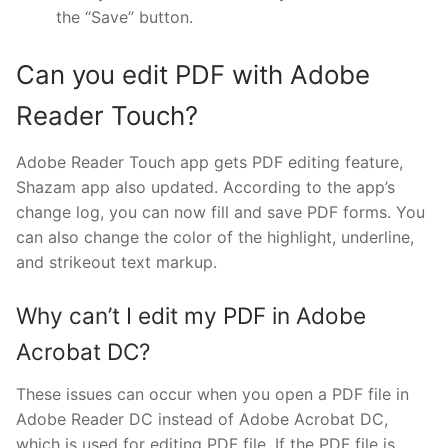
the “Save” button.
Can you edit PDF with Adobe
Reader Touch?
Adobe Reader Touch app gets PDF editing feature,
Shazam app also updated. According to the app’s
change log, you can now fill and save PDF forms. You
can also change the color of the highlight, underline,
and strikeout text markup.
Why can’t I edit my PDF in Adobe
Acrobat DC?
These issues can occur when you open a PDF file in
Adobe Reader DC instead of Adobe Acrobat DC,
which is used for editing PDF file. If the PDF file is