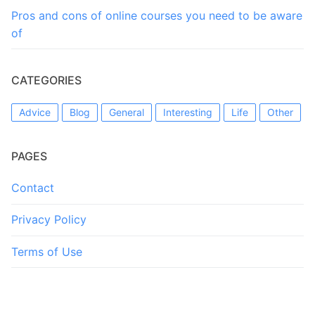
Pros and cons of online courses you need to be aware
of
CATEGORIES
Advice
Blog
General
Interesting
Life
Other
PAGES
Contact
Privacy Policy
Terms of Use