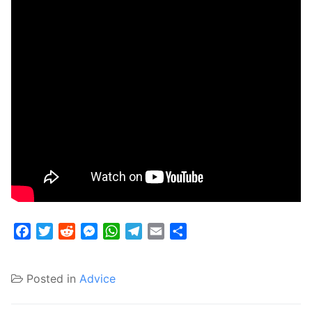
Facebook
Twitter
Reddit
Messenger
WhatsApp
Telegram
Email
Share
Posted in
Advice