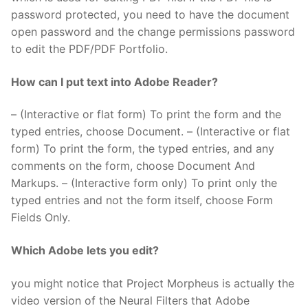
password protected, you need to have the document
open password and the change permissions password
to edit the PDF/PDF Portfolio.
How can I put text into Adobe Reader?
– (Interactive or flat form) To print the form and the
typed entries, choose Document. – (Interactive or flat
form) To print the form, the typed entries, and any
comments on the form, choose Document And
Markups. – (Interactive form only) To print only the
typed entries and not the form itself, choose Form
Fields Only.
Which Adobe lets you edit?
you might notice that Project Morpheus is actually the
video version of the Neural Filters that Adobe