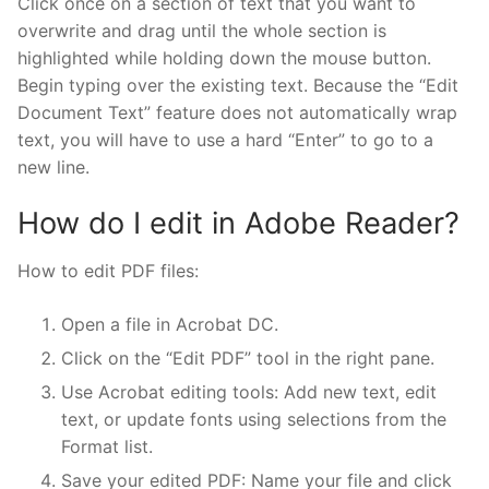
Click once on a section of text that you want to
overwrite and drag until the whole section is
highlighted while holding down the mouse button.
Begin typing over the existing text. Because the “Edit
Document Text” feature does not automatically wrap
text, you will have to use a hard “Enter” to go to a
new line.
How do I edit in Adobe Reader?
How to edit PDF files:
Open a file in Acrobat DC.
Click on the “Edit PDF” tool in the right pane.
Use Acrobat editing tools: Add new text, edit
text, or update fonts using selections from the
Format list.
Save your edited PDF: Name your file and click