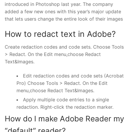
introduced in Photoshop last year. The company
added a few new ones with this year’s major update
that lets users change the entire look of their images
How to redact text in Adobe?
Create redaction codes and code sets. Choose Tools
> Redact. On the Edit menu,choose Redact
Text&Images.
Edit redaction codes and code sets (Acrobat
Pro) Choose Tools > Redact. On the Edit
menu,choose Redact Text&Images.
Apply multiple code entries to a single
redaction. Right-click the redaction marker.
How do I make Adobe Reader my
“default” reader?