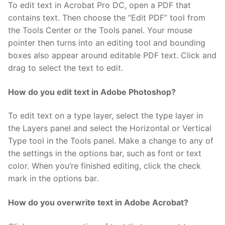
To edit text in Acrobat Pro DC, open a PDF that
contains text. Then choose the “Edit PDF” tool from
the Tools Center or the Tools panel. Your mouse
pointer then turns into an editing tool and bounding
boxes also appear around editable PDF text. Click and
drag to select the text to edit.
How do you edit text in Adobe Photoshop?
To edit text on a type layer, select the type layer in
the Layers panel and select the Horizontal or Vertical
Type tool in the Tools panel. Make a change to any of
the settings in the options bar, such as font or text
color. When you’re finished editing, click the check
mark in the options bar.
How do you overwrite text in Adobe Acrobat?