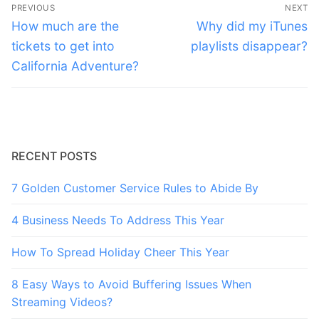
Post
PREVIOUS
NEXT
navigation
Previous
Next
How much are the
Why did my iTunes
post:
post:
tickets to get into
playlists disappear?
California Adventure?
RECENT POSTS
7 Golden Customer Service Rules to Abide By
4 Business Needs To Address This Year
How To Spread Holiday Cheer This Year
8 Easy Ways to Avoid Buffering Issues When
Streaming Videos?