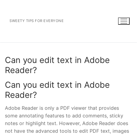
Skip
to
content
SWEETY TIPS FOR EVERYONE
Can you edit text in Adobe
Reader?
Can you edit text in Adobe
Reader?
Adobe Reader is only a PDF viewer that provides
some annotating features to add comments, sticky
notes or highlight text. However, Adobe Reader does
not have the advanced tools to edit PDF text, images