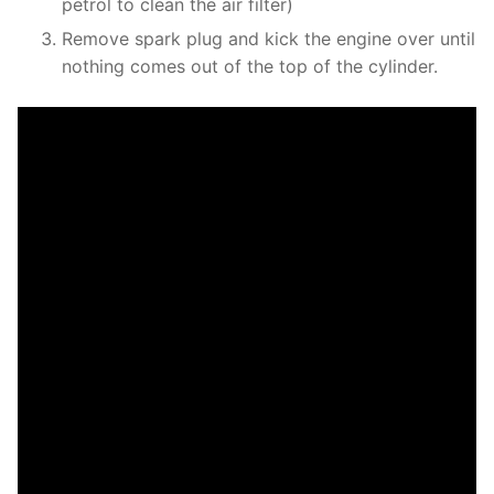
petrol to clean the air filter)
Remove spark plug and kick the engine over until
nothing comes out of the top of the cylinder.