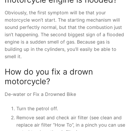
Obviously, the first symptom will be that your
motorcycle won’t start. The starting mechanism will
sound perfectly normal, but that the combustion just
isn’t happening. The second biggest sign of a flooded
engine is a sudden smell of gas. Because gas is
building up in the cylinders, you’ll easily be able to
smell it.
How do you fix a drown
motorcycle?
De-water or Fix a Drowned Bike
Turn the petrol off.
Remove seat and check air filter (see clean and
replace air filter “How To”, in a pinch you can use