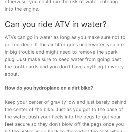
otherwise, you could run the risk of water entering
into the engine.
Can you ride ATV in water?
ATVs can go in water as long as you make sure not to
go too deep. If the air filter goes underwater, you are
in big trouble and might need to remove the spark
plug. Just make sure to keep water from going past
the footboards and you don’t have anything to worry
about.
How do you hydroplane on a dirt bike?
Keep your center of gravity low and just barely behind
the center of the bike. Just as you get to the base of
the water, push your heels into the pegs to get your
feet secure so they don’t blow off the pegs once you
hit the water. Slide back to the end of the seat when