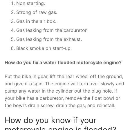
Non starting.
Strong of raw gas.
Gas in the air box.
Gas leaking from the carburetor.
Gas leaking from the exhaust.
Black smoke on start-up.
How do you fix a water flooded motorcycle engine?
Put the bike in gear, lift the rear wheel off the ground,
and give it a spin. The engine will turn over slowly and
pump any water in the cylinder out the plug hole. If
your bike has a carburetor, remove the float bowl or
the bowl’s drain screw, drain the gas, and reinstall.
How do you know if your
motorcycle engine is flooded?