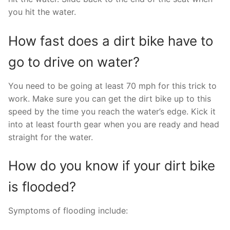
you hit the water.
How fast does a dirt bike have to
go to drive on water?
You need to be going at least 70 mph for this trick to
work. Make sure you can get the dirt bike up to this
speed by the time you reach the water’s edge. Kick it
into at least fourth gear when you are ready and head
straight for the water.
How do you know if your dirt bike
is flooded?
Symptoms of flooding include: