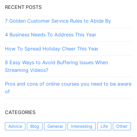
RECENT POSTS
7 Golden Customer Service Rules to Abide By
4 Business Needs To Address This Year
How To Spread Holiday Cheer This Year
8 Easy Ways to Avoid Buffering Issues When
Streaming Videos?
Pros and cons of online courses you need to be aware
of
CATEGORIES
Advice
Blog
General
Interesting
Life
Other