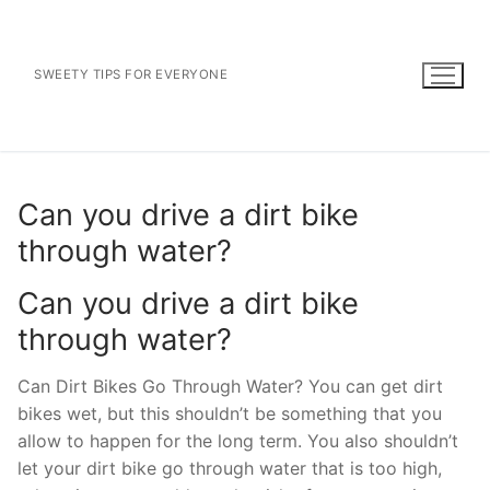
Skip
to
content
SWEETY TIPS FOR EVERYONE
Can you drive a dirt bike
through water?
Can you drive a dirt bike
through water?
Can Dirt Bikes Go Through Water? You can get dirt
bikes wet, but this shouldn’t be something that you
allow to happen for the long term. You also shouldn’t
let your dirt bike go through water that is too high,