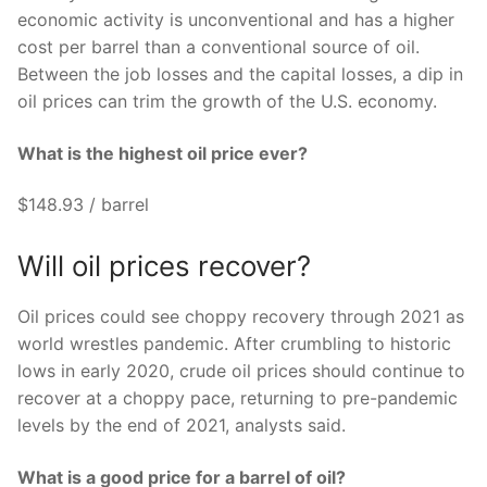
economic activity is unconventional and has a higher
cost per barrel than a conventional source of oil.
Between the job losses and the capital losses, a dip in
oil prices can trim the growth of the U.S. economy.
What is the highest oil price ever?
$148.93 / barrel
Will oil prices recover?
Oil prices could see choppy recovery through 2021 as
world wrestles pandemic. After crumbling to historic
lows in early 2020, crude oil prices should continue to
recover at a choppy pace, returning to pre-pandemic
levels by the end of 2021, analysts said.
What is a good price for a barrel of oil?