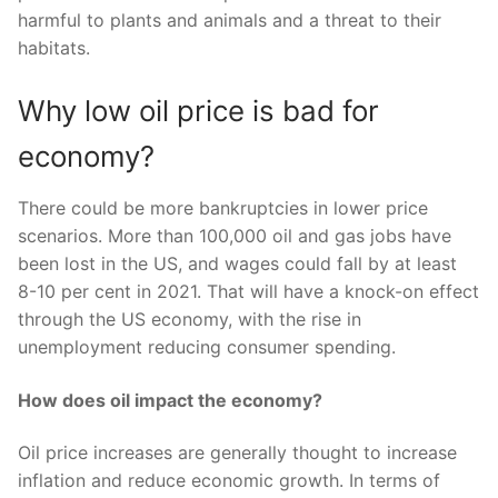
harmful to plants and animals and a threat to their
habitats.
Why low oil price is bad for
economy?
There could be more bankruptcies in lower price
scenarios. More than 100,000 oil and gas jobs have
been lost in the US, and wages could fall by at least
8-10 per cent in 2021. That will have a knock-on effect
through the US economy, with the rise in
unemployment reducing consumer spending.
How does oil impact the economy?
Oil price increases are generally thought to increase
inflation and reduce economic growth. In terms of