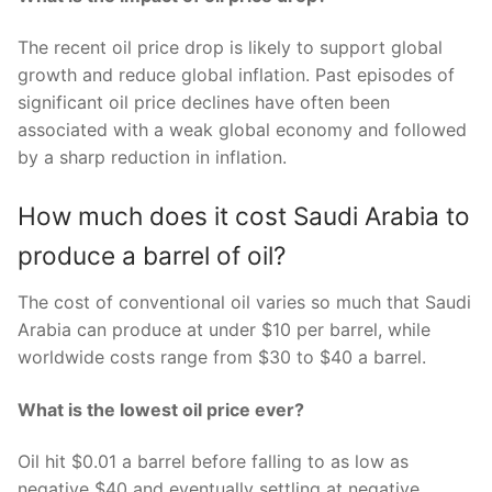
The recent oil price drop is likely to support global
growth and reduce global inflation. Past episodes of
significant oil price declines have often been
associated with a weak global economy and followed
by a sharp reduction in inflation.
How much does it cost Saudi Arabia to
produce a barrel of oil?
The cost of conventional oil varies so much that Saudi
Arabia can produce at under $10 per barrel, while
worldwide costs range from $30 to $40 a barrel.
What is the lowest oil price ever?
Oil hit $0.01 a barrel before falling to as low as
negative $40 and eventually settling at negative