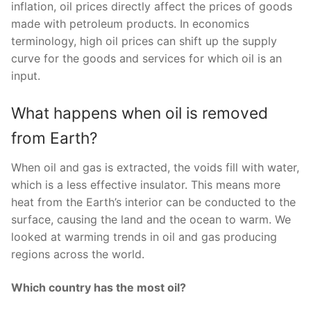
inflation, oil prices directly affect the prices of goods
made with petroleum products. In economics
terminology, high oil prices can shift up the supply
curve for the goods and services for which oil is an
input.
What happens when oil is removed
from Earth?
When oil and gas is extracted, the voids fill with water,
which is a less effective insulator. This means more
heat from the Earth’s interior can be conducted to the
surface, causing the land and the ocean to warm. We
looked at warming trends in oil and gas producing
regions across the world.
Which country has the most oil?