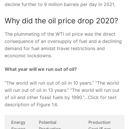
decline further to 9 million barrels per day in 2021.
Why did the oil price drop 2020?
The plummeting of the WTI oil price was the direct
consequence of an oversupply of fuel and a declining
demand for fuel amidst travel restrictions and
economic lockdowns.
What year will we run out of oil?
“The world will run out of oil in 10 years.” “The world
will run out of oil in 13 years.” “The world will run out
of oil and other fossil fuels by 1990.”…Click for text
description of Figure 1.6.
Energy
Potential
Production
Source
Production
Cost ($ per