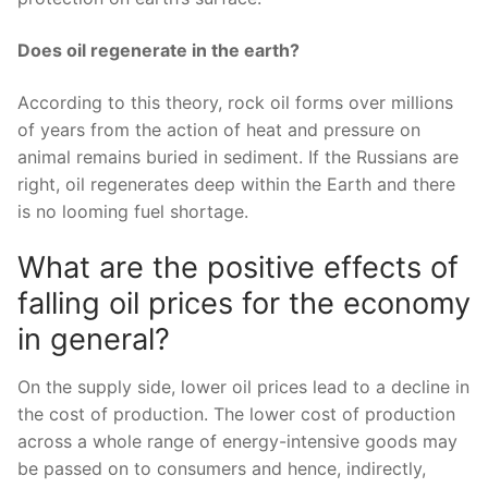
Does oil regenerate in the earth?
According to this theory, rock oil forms over millions
of years from the action of heat and pressure on
animal remains buried in sediment. If the Russians are
right, oil regenerates deep within the Earth and there
is no looming fuel shortage.
What are the positive effects of
falling oil prices for the economy
in general?
On the supply side, lower oil prices lead to a decline in
the cost of production. The lower cost of production
across a whole range of energy-intensive goods may
be passed on to consumers and hence, indirectly,