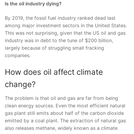
Is the oil industry dying?
By 2019, the fossil fuel industry ranked dead last
among major investment sectors in the United States.
This was not surprising, given that the US oil and gas
industry was in debt to the tune of $200 billion,
largely because of struggling small fracking
companies.
How does oil affect climate
change?
The problem is that oil and gas are far from being
clean energy sources. Even the most efficient natural
gas plant still emits about half of the carbon dioxide
emitted by a coal plant. The extraction of natural gas
also releases methane, widely known as a climate