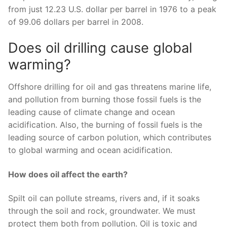
from just 12.23 U.S. dollar per barrel in 1976 to a peak
of 99.06 dollars per barrel in 2008.
Does oil drilling cause global
warming?
Offshore drilling for oil and gas threatens marine life,
and pollution from burning those fossil fuels is the
leading cause of climate change and ocean
acidification. Also, the burning of fossil fuels is the
leading source of carbon polution, which contributes
to global warming and ocean acidification.
How does oil affect the earth?
Spilt oil can pollute streams, rivers and, if it soaks
through the soil and rock, groundwater. We must
protect them both from pollution. Oil is toxic and