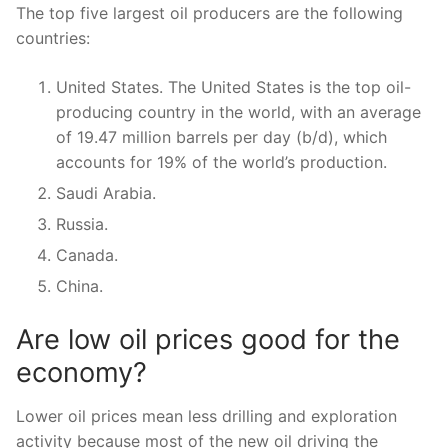
The top five largest oil producers are the following
countries:
United States. The United States is the top oil-
producing country in the world, with an average
of 19.47 million barrels per day (b/d), which
accounts for 19% of the world’s production.
Saudi Arabia.
Russia.
Canada.
China.
Are low oil prices good for the
economy?
Lower oil prices mean less drilling and exploration
activity because most of the new oil driving the