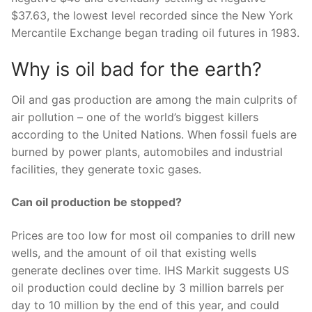
$37.63, the lowest level recorded since the New York
Mercantile Exchange began trading oil futures in 1983.
Why is oil bad for the earth?
Oil and gas production are among the main culprits of
air pollution – one of the world’s biggest killers
according to the United Nations. When fossil fuels are
burned by power plants, automobiles and industrial
facilities, they generate toxic gases.
Can oil production be stopped?
Prices are too low for most oil companies to drill new
wells, and the amount of oil that existing wells
generate declines over time. IHS Markit suggests US
oil production could decline by 3 million barrels per
day to 10 million by the end of this year, and could