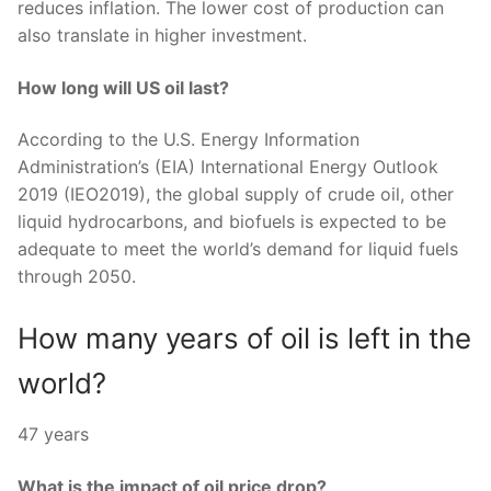
reduces inflation. The lower cost of production can
also translate in higher investment.
How long will US oil last?
According to the U.S. Energy Information
Administration’s (EIA) International Energy Outlook
2019 (IEO2019), the global supply of crude oil, other
liquid hydrocarbons, and biofuels is expected to be
adequate to meet the world’s demand for liquid fuels
through 2050.
How many years of oil is left in the
world?
47 years
What is the impact of oil price drop?