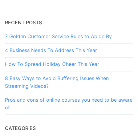
RECENT POSTS
7 Golden Customer Service Rules to Abide By
4 Business Needs To Address This Year
How To Spread Holiday Cheer This Year
8 Easy Ways to Avoid Buffering Issues When
Streaming Videos?
Pros and cons of online courses you need to be aware
of
CATEGORIES