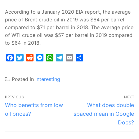
According to a January 2020 EIA report, the average
price of Brent crude oil in 2019 was $64 per barrel
compared to $71 per barrel in 2018. The average price
of WTI crude oil was $57 per barrel in 2019 compared
to $64 in 2018.
Facebook
Twitter
Reddit
Messenger
WhatsApp
Telegram
Email
Share
Posted in
Interesting
Post
PREVIOUS
NEXT
navigation
Previous
Next
Who benefits from low
What does double
post:
post:
oil prices?
spaced mean in Google
Docs?