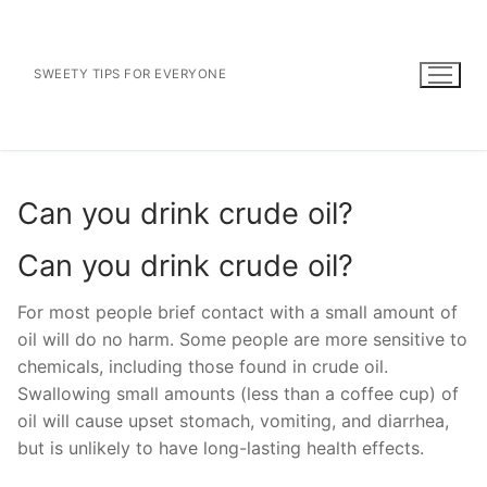
Skip
to
content
SWEETY TIPS FOR EVERYONE
Can you drink crude oil?
Can you drink crude oil?
For most people brief contact with a small amount of
oil will do no harm. Some people are more sensitive to
chemicals, including those found in crude oil.
Swallowing small amounts (less than a coffee cup) of
oil will cause upset stomach, vomiting, and diarrhea,
but is unlikely to have long-lasting health effects.