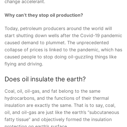
change accelerant.
Why can’t they stop oil production?
Today, petroleum producers around the world will
start shutting down wells after the Covid-19 pandemic
caused demand to plummet. The unprecedented
collapse of prices is linked to the pandemic, which has
caused people to stop doing oil-guzzling things like
flying and driving.
Does oil insulate the earth?
Coal, oil, oil-gas, and fat belong to the same
hydrocarbons, and the functions of their thermal
insulation are exactly the same. That is to say, coal,
oil, and oil-gas are just like the earth’s “subcutaneous
fatty tissue” and objectively formed the insulation
protection on earth’s surface.