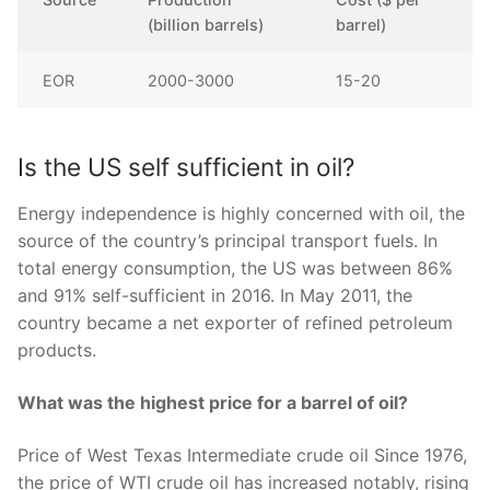
(billion barrels)
barrel)
EOR
2000-3000
15-20
Is the US self sufficient in oil?
Energy independence is highly concerned with oil, the
source of the country’s principal transport fuels. In
total energy consumption, the US was between 86%
and 91% self-sufficient in 2016. In May 2011, the
country became a net exporter of refined petroleum
products.
What was the highest price for a barrel of oil?
Price of West Texas Intermediate crude oil Since 1976,
the price of WTI crude oil has increased notably, rising