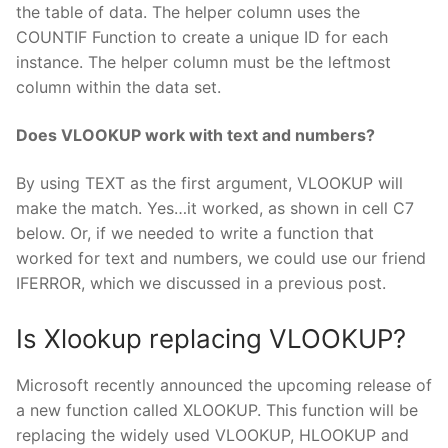
the table of data. The helper column uses the
COUNTIF Function to create a unique ID for each
instance. The helper column must be the leftmost
column within the data set.
Does VLOOKUP work with text and numbers?
By using TEXT as the first argument, VLOOKUP will
make the match. Yes…it worked, as shown in cell C7
below. Or, if we needed to write a function that
worked for text and numbers, we could use our friend
IFERROR, which we discussed in a previous post.
Is Xlookup replacing VLOOKUP?
Microsoft recently announced the upcoming release of
a new function called XLOOKUP. This function will be
replacing the widely used VLOOKUP, HLOOKUP and