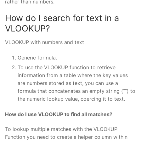
rather than numbers.
How do I search for text in a
VLOOKUP?
VLOOKUP with numbers and text
Generic formula.
To use the VLOOKUP function to retrieve
information from a table where the key values
are numbers stored as text, you can use a
formula that concatenates an empty string (“”) to
the numeric lookup value, coercing it to text.
How do I use VLOOKUP to find all matches?
To lookup multiple matches with the VLOOKUP
Function you need to create a helper column within