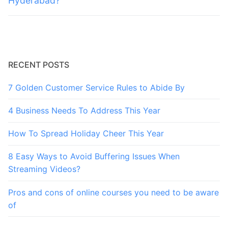
Hyderabad?
RECENT POSTS
7 Golden Customer Service Rules to Abide By
4 Business Needs To Address This Year
How To Spread Holiday Cheer This Year
8 Easy Ways to Avoid Buffering Issues When
Streaming Videos?
Pros and cons of online courses you need to be aware
of