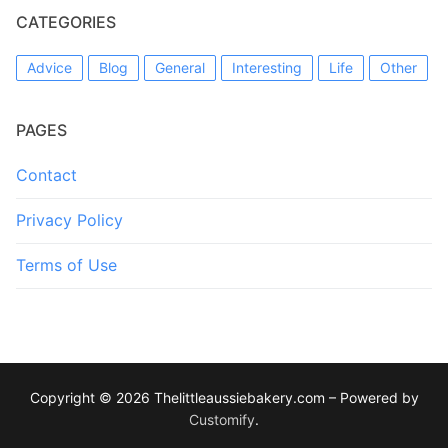
CATEGORIES
Advice
Blog
General
Interesting
Life
Other
PAGES
Contact
Privacy Policy
Terms of Use
Copyright © 2026 Thelittleaussiebakery.com – Powered by
Customify
.