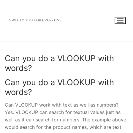
Skip
to
content
SWEETY TIPS FOR EVERYONE
Can you do a VLOOKUP with
words?
Can you do a VLOOKUP with
words?
Can VLOOKUP work with text as well as numbers?
Yes. VLOOKUP can search for textual values just as
well as it can search for numbers. The example above
would search for the product names, which are text