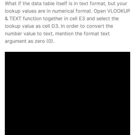
What if the data table itself is in text format, but your
lookup values are in numerical format. Open VLOOKUP
& TEXT function together in cell E3 and select the
lookup value as cell D3. In order to convert the
number value to text, mention the format text
argument as zero (0).