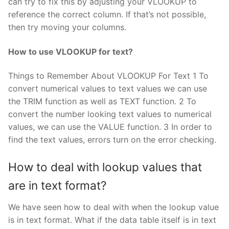
can try to fix this by adjusting your VLOOKUP to
reference the correct column. If that’s not possible,
then try moving your columns.
How to use VLOOKUP for text?
Things to Remember About VLOOKUP For Text 1 To
convert numerical values to text values we can use
the TRIM function as well as TEXT function. 2 To
convert the number looking text values to numerical
values, we can use the VALUE function. 3 In order to
find the text values, errors turn on the error checking.
How to deal with lookup values that
are in text format?
We have seen how to deal with when the lookup value
is in text format. What if the data table itself is in text