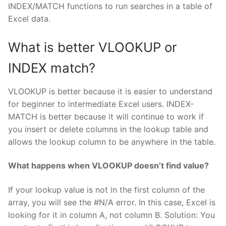
INDEX/MATCH functions to run searches in a table of
Excel data.
What is better VLOOKUP or
INDEX match?
VLOOKUP is better because it is easier to understand
for beginner to intermediate Excel users. INDEX-
MATCH is better because it will continue to work if
you insert or delete columns in the lookup table and
allows the lookup column to be anywhere in the table.
What happens when VLOOKUP doesn’t find value?
If your lookup value is not in the first column of the
array, you will see the #N/A error. In this case, Excel is
looking for it in column A, not column B. Solution: You