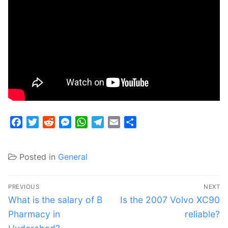
Facebook
Twitter
Reddit
Messenger
WhatsApp
Telegram
Email
Share
Posted in
General
Post
PREVIOUS
NEXT
navigation
Previous
Next
What is the salary of B
Is the 2007 Volvo XC90
post:
post:
Pharmacy in
reliable?