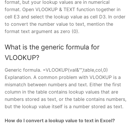
format, but your lookup values are in numerical
format. Open VLOOKUP & TEXT function together in
cell E3 and select the lookup value as cell D3. In order
to convert the number value to text, mention the
format text argument as zero (0).
What is the generic formula for
VLOOKUP?
Generic formula. =VLOOKUP(val&””,table,col,0)
Explanation. A common problem with VLOOKUP is a
mismatch between numbers and text. Either the first
column in the table contains lookup values that are
numbers stored as text, or the table contains numbers,
but the lookup value itself is a number stored as text.
How do I convert a lookup value to text in Excel?