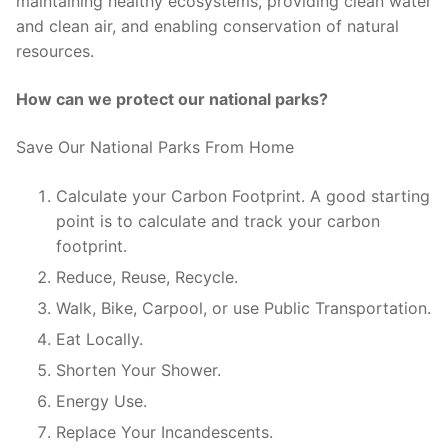
maintaining healthy ecosystems, providing clean water
and clean air, and enabling conservation of natural
resources.
How can we protect our national parks?
Save Our National Parks From Home
Calculate your Carbon Footprint. A good starting
point is to calculate and track your carbon
footprint.
Reduce, Reuse, Recycle.
Walk, Bike, Carpool, or use Public Transportation.
Eat Locally.
Shorten Your Shower.
Energy Use.
Replace Your Incandescents.