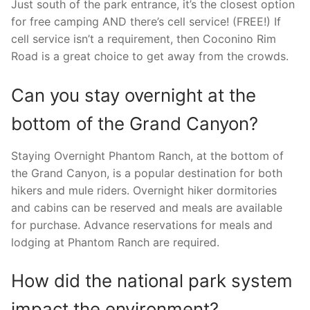
Just south of the park entrance, it’s the closest option
for free camping AND there’s cell service! (FREE!) If
cell service isn’t a requirement, then Coconino Rim
Road is a great choice to get away from the crowds.
Can you stay overnight at the
bottom of the Grand Canyon?
Staying Overnight Phantom Ranch, at the bottom of
the Grand Canyon, is a popular destination for both
hikers and mule riders. Overnight hiker dormitories
and cabins can be reserved and meals are available
for purchase. Advance reservations for meals and
lodging at Phantom Ranch are required.
How did the national park system
impact the environment?