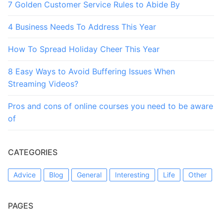
7 Golden Customer Service Rules to Abide By
4 Business Needs To Address This Year
How To Spread Holiday Cheer This Year
8 Easy Ways to Avoid Buffering Issues When
Streaming Videos?
Pros and cons of online courses you need to be aware
of
CATEGORIES
Advice
Blog
General
Interesting
Life
Other
PAGES