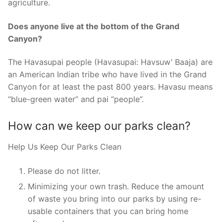
agriculture.
Does anyone live at the bottom of the Grand
Canyon?
The Havasupai people (Havasupai: Havsuw’ Baaja) are
an American Indian tribe who have lived in the Grand
Canyon for at least the past 800 years. Havasu means
“blue-green water” and pai “people”.
How can we keep our parks clean?
Help Us Keep Our Parks Clean
Please do not litter.
Minimizing your own trash. Reduce the amount
of waste you bring into our parks by using re-
usable containers that you can bring home