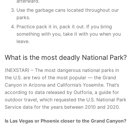
afterward.
Use the garbage cans located throughout our
parks.
Practice pack it in, pack it out. If you bring
something with you, take it with you when you
leave.
What is the most deadly National Park?
(NEXSTAR) – The most dangerous national parks in
the U.S. are two of the most popular — the Grand
Canyon in Arizona and California’s Yosemite. That’s
according to data released by Outforia, a guide for
outdoor travel, which requested the U.S. National Park
Service data for the years between 2010 and 2020.
Is Las Vegas or Phoenix closer to the Grand Canyon?