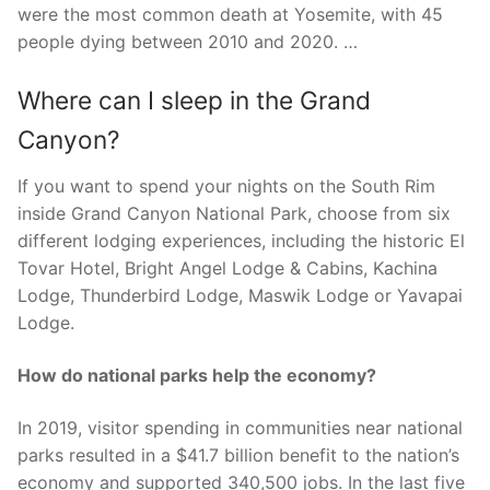
were the most common death at Yosemite, with 45
people dying between 2010 and 2020. …
Where can I sleep in the Grand
Canyon?
If you want to spend your nights on the South Rim
inside Grand Canyon National Park, choose from six
different lodging experiences, including the historic El
Tovar Hotel, Bright Angel Lodge & Cabins, Kachina
Lodge, Thunderbird Lodge, Maswik Lodge or Yavapai
Lodge.
How do national parks help the economy?
In 2019, visitor spending in communities near national
parks resulted in a $41.7 billion benefit to the nation’s
economy and supported 340,500 jobs. In the last five