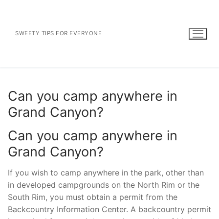
Skip
to
content
SWEETY TIPS FOR EVERYONE
Can you camp anywhere in
Grand Canyon?
Can you camp anywhere in
Grand Canyon?
If you wish to camp anywhere in the park, other than
in developed campgrounds on the North Rim or the
South Rim, you must obtain a permit from the
Backcountry Information Center. A backcountry permit