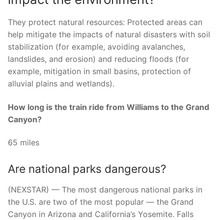
They protect natural resources: Protected areas can
help mitigate the impacts of natural disasters with soil
stabilization (for example, avoiding avalanches,
landslides, and erosion) and reducing floods (for
example, mitigation in small basins, protection of
alluvial plains and wetlands).
How long is the train ride from Williams to the Grand
Canyon?
65 miles
Are national parks dangerous?
(NEXSTAR) — The most dangerous national parks in
the U.S. are two of the most popular — the Grand
Canyon in Arizona and California’s Yosemite. Falls