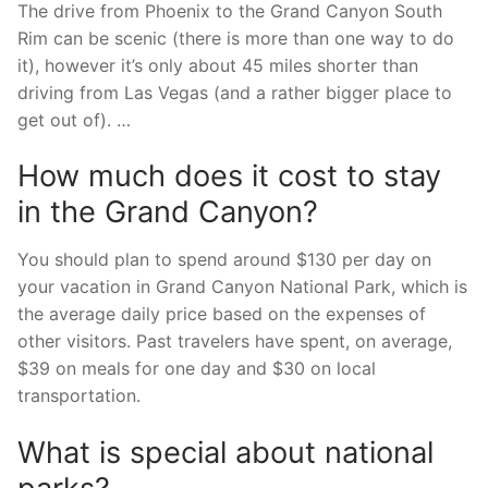
The drive from Phoenix to the Grand Canyon South
Rim can be scenic (there is more than one way to do
it), however it’s only about 45 miles shorter than
driving from Las Vegas (and a rather bigger place to
get out of). …
How much does it cost to stay
in the Grand Canyon?
You should plan to spend around $130 per day on
your vacation in Grand Canyon National Park, which is
the average daily price based on the expenses of
other visitors. Past travelers have spent, on average,
$39 on meals for one day and $30 on local
transportation.
What is special about national