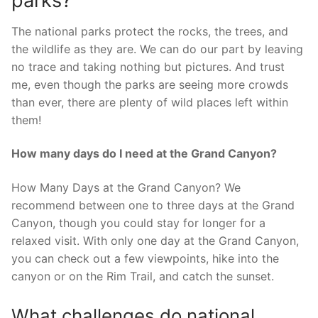
parks?
The national parks protect the rocks, the trees, and
the wildlife as they are. We can do our part by leaving
no trace and taking nothing but pictures. And trust
me, even though the parks are seeing more crowds
than ever, there are plenty of wild places left within
them!
How many days do I need at the Grand Canyon?
How Many Days at the Grand Canyon? We
recommend between one to three days at the Grand
Canyon, though you could stay for longer for a
relaxed visit. With only one day at the Grand Canyon,
you can check out a few viewpoints, hike into the
canyon or on the Rim Trail, and catch the sunset.
What challenges do national