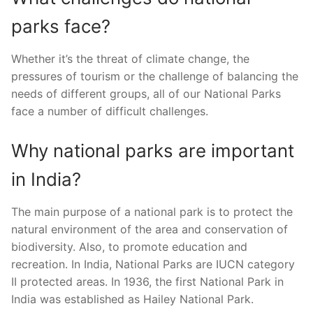
parks face?
Whether it’s the threat of climate change, the
pressures of tourism or the challenge of balancing the
needs of different groups, all of our National Parks
face a number of difficult challenges.
Why national parks are important
in India?
The main purpose of a national park is to protect the
natural environment of the area and conservation of
biodiversity. Also, to promote education and
recreation. In India, National Parks are IUCN category
II protected areas. In 1936, the first National Park in
India was established as Hailey National Park.