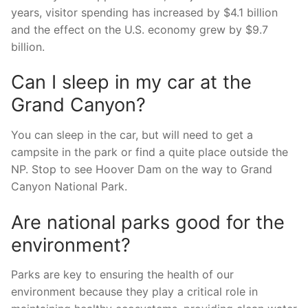
years, visitor spending has increased by $4.1 billion
and the effect on the U.S. economy grew by $9.7
billion.
Can I sleep in my car at the
Grand Canyon?
You can sleep in the car, but will need to get a
campsite in the park or find a quite place outside the
NP. Stop to see Hoover Dam on the way to Grand
Canyon National Park.
Are national parks good for the
environment?
Parks are key to ensuring the health of our
environment because they play a critical role in