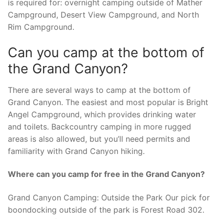
is required for: overnight camping outside of Mather
Campground, Desert View Campground, and North
Rim Campground.
Can you camp at the bottom of
the Grand Canyon?
There are several ways to camp at the bottom of
Grand Canyon. The easiest and most popular is Bright
Angel Campground, which provides drinking water
and toilets. Backcountry camping in more rugged
areas is also allowed, but you’ll need permits and
familiarity with Grand Canyon hiking.
Where can you camp for free in the Grand Canyon?
Grand Canyon Camping: Outside the Park Our pick for
boondocking outside of the park is Forest Road 302.