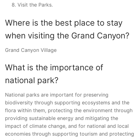
Visit the Parks.
Where is the best place to stay
when visiting the Grand Canyon?
Grand Canyon Village
What is the importance of
national park?
National parks are important for preserving
biodiversity through supporting ecosystems and the
flora within them, protecting the environment through
providing sustainable energy and mitigating the
impact of climate change, and for national and local
economies through supporting tourism and protecting