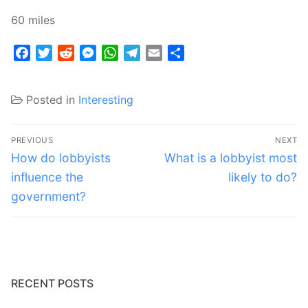
60 miles
Facebook
Twitter
Reddit
Messenger
WhatsApp
Telegram
Email
Share
Posted in
Interesting
Post
PREVIOUS
NEXT
navigation
Previous
Next
How do lobbyists
What is a lobbyist most
post:
post:
influence the
likely to do?
government?
RECENT POSTS