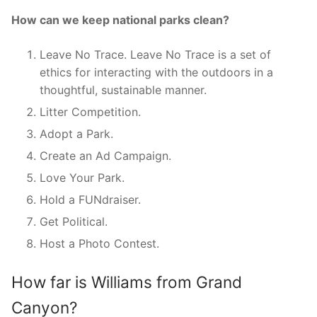
How can we keep national parks clean?
Leave No Trace. Leave No Trace is a set of
ethics for interacting with the outdoors in a
thoughtful, sustainable manner.
Litter Competition.
Adopt a Park.
Create an Ad Campaign.
Love Your Park.
Hold a FUNdraiser.
Get Political.
Host a Photo Contest.
How far is Williams from Grand
Canyon?