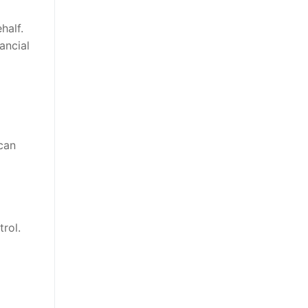
half.
ancial
can
rol.