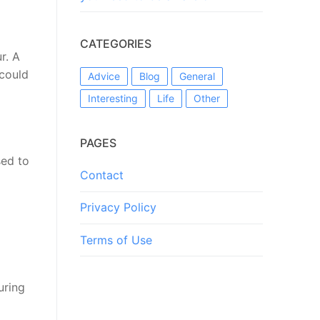
CATEGORIES
r. A
 could
Advice
Blog
General
Interesting
Life
Other
PAGES
sed to
Contact
Privacy Policy
Terms of Use
uring