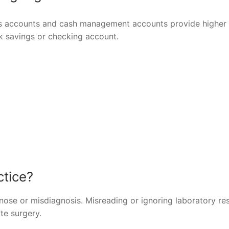
gs accounts and cash management accounts provide higher 
ank savings or checking account.
ctice?
ose or misdiagnosis. Misreading or ignoring laboratory res
te surgery.