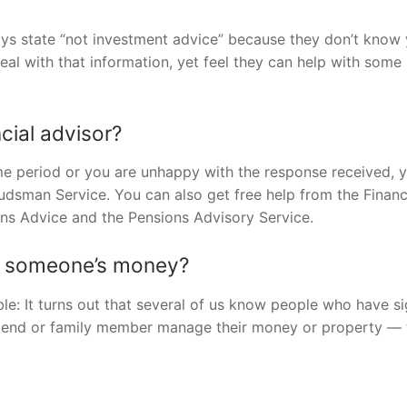
ays state “not investment advice” because they don’t know
deal with that information, yet feel they can help with some
cial advisor?
 time period or you are unhappy with the response received, 
dsman Service. You can also get free help from the Financ
ens Advice and the Pensions Advisory Service.
ge someone’s money?
le: It turns out that several of us know people who have s
riend or family member manage their money or property — 