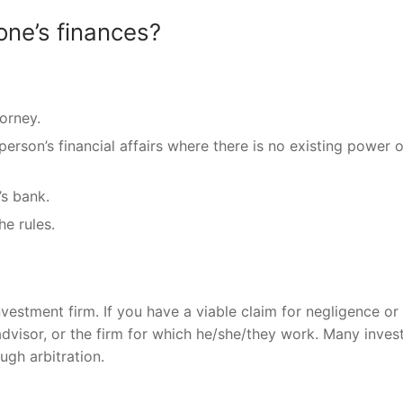
one’s finances?
orney.
rson’s financial affairs where there is no existing power o
s bank.
e rules.
nvestment firm. If you have a viable claim for negligence or 
 advisor, or the firm for which he/she/they work. Many inve
gh arbitration.