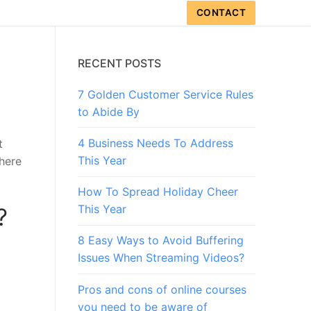
CONTACT
RECENT POSTS
7 Golden Customer Service Rules
to Abide By
4 Business Needs To Address
t
This Year
here
How To Spread Holiday Cheer
This Year
?
8 Easy Ways to Avoid Buffering
Issues When Streaming Videos?
Pros and cons of online courses
you need to be aware of