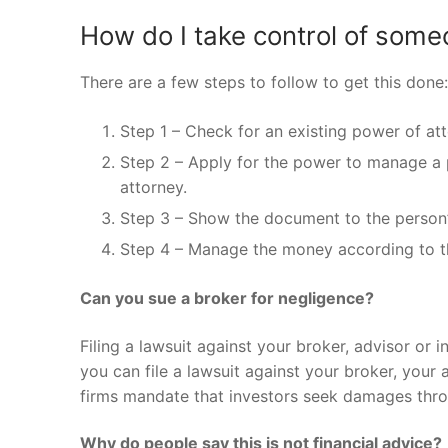
How do I take control of some
There are a few steps to follow to get this done:
Step 1 – Check for an existing power of att
Step 2 – Apply for the power to manage a pe
attorney.
Step 3 – Show the document to the person’
Step 4 – Manage the money according to th
Can you sue a broker for negligence?
Filing a lawsuit against your broker, advisor or i
you can file a lawsuit against your broker, your
firms mandate that investors seek damages throu
Why do people say this is not financial advice?