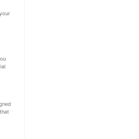
 your
you
ial
igned
that