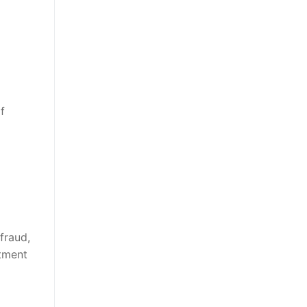
f
fraud,
stment