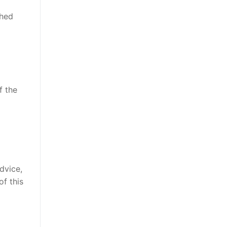
shed
f the
advice,
of this