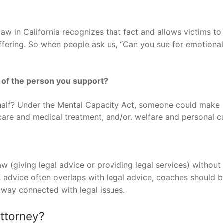
 law in California recognizes that fact and allows victims to
uffering. So when people ask us, “Can you sue for emotional
 of the person you support?
alf? Under the Mental Capacity Act, someone could make
hcare and medical treatment, and/or. welfare and personal c
law (giving legal advice or providing legal services) without
al advice often overlaps with legal advice, coaches should 
yway connected with legal issues.
attorney?