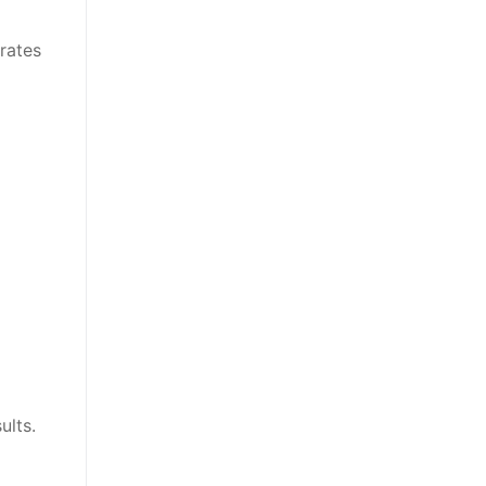
rates
ults.