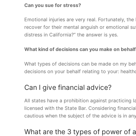
Can you sue for stress?
Emotional injuries are very real. Fortunately, the
recover for their mental anguish or emotional s
distress in California?” the answer is yes.
What kind of decisions can you make on behalf
What types of decisions can be made on my beh
decisions on your behalf relating to your: healt
Can I give financial advice?
All states have a prohibition against practicing 
licensed with the State Bar. Considering financi
cautious when the subject of the advice is in an
What are the 3 types of power of 