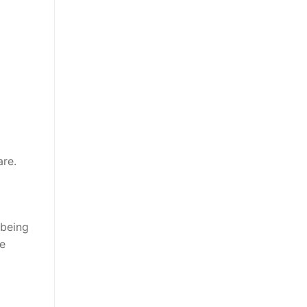
are.
 being
be