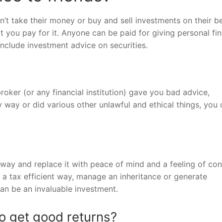
’t take their money or buy and sell investments on their be
 you pay for it. Anyone can be paid for giving personal fin
include investment advice on securities.
roker (or any financial institution) gave you bad advice,
way or did various other unlawful and ethical things, you 
way and replace it with peace of mind and a feeling of cont
 a tax efficient way, manage an inheritance or generate
can be an invaluable investment.
o get good returns?