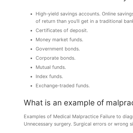
High-yield savings accounts. Online savin
of return than you’ll get in a traditional b
Certificates of deposit.
Money market funds.
Government bonds.
Corporate bonds.
Mutual funds.
Index funds.
Exchange-traded funds.
What is an example of malpra
Examples of Medical Malpractice Failure to diagn
Unnecessary surgery. Surgical errors or wrong si