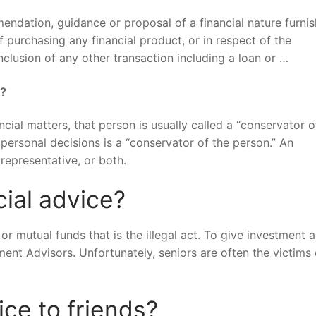
endation, guidance or proposal of a financial nature furni
 purchasing any financial product, or in respect of the
nclusion of any other transaction including a loan or …
s?
cial matters, that person is usually called a “conservator o
 personal decisions is a “conservator of the person.” An
representative, or both.
ncial advice?
 or mutual funds that is the illegal act. To give investment 
ent Advisors. Unfortunately, seniors are often the victims 
ice to friends?