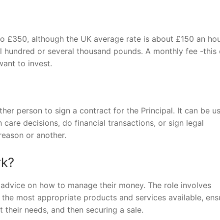
 to £350, although the UK average rate is about £150 an hou
al hundred or several thousand pounds. A monthly fee -this
ant to invest.
er person to sign a contract for the Principal. It can be u
care decisions, do financial transactions, or sign legal
reason or another.
rk?
st advice on how to manage their money. The role involves
he most appropriate products and services available, ens
 their needs, and then securing a sale.