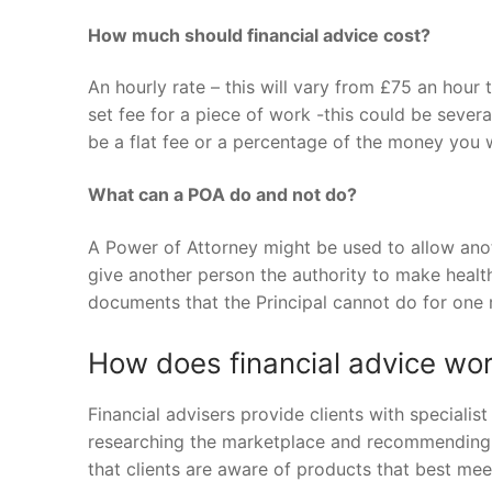
How much should financial advice cost?
An hourly rate – this will vary from £75 an hour
set fee for a piece of work -this could be sever
be a flat fee or a percentage of the money you w
What can a POA do and not do?
A Power of Attorney might be used to allow anoth
give another person the authority to make health 
documents that the Principal cannot do for one 
How does financial advice wo
Financial advisers provide clients with speciali
researching the marketplace and recommending t
that clients are aware of products that best meet