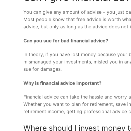
You can give any amount of advise – you just can
Most people know that free advice is worth what
advice, but only as long as the advice does not 
Can you sue for bad financial advice?
In theory, if you have lost money because your b
mismanaged your investments, misled you in any 
sue for damages.
Why is financial advice important?
Financial advice can take the hassle and worry a
Whether you want to plan for retirement, save in
retirement income, getting professional advice 
Where should I invest money t