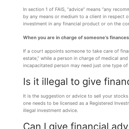
In section 1 of FAIS, “advice” means “any recomm
by any means or medium to a client in respect of
investment in any financial product or on the co
When you are in charge of someone’s finance
If a court appoints someone to take care of finan
estate,” while a person in charge of medical and
incapacitated person may need just one type of 
Is it illegal to give fina
It is the suggestion or advice to sell your stocks
one needs to be licensed as a Registered Investm
illegal investment advice.
Can I give financial adv