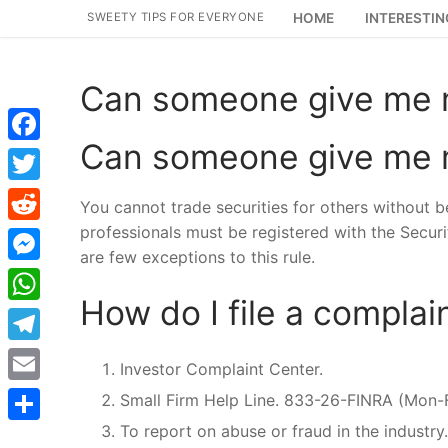
Skip
SWEETY TIPS FOR EVERYONE
HOME
INTERESTIN
to
content
Can someone give me m
Can someone give me m
Facebook
Twitter
You cannot trade securities for others without 
professionals must be registered with the Secur
Reddit
are few exceptions to this rule.
Messenger
How do I file a complain
WhatsApp
Telegram
Investor Complaint Center.
Email
Small Firm Help Line. 833-26-FINRA (Mon
To report on abuse or fraud in the industry.
Share