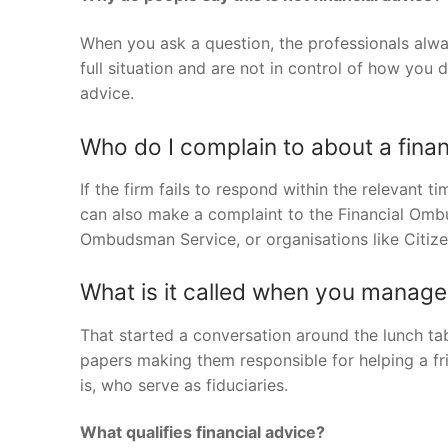
When you ask a question, the professionals alw
full situation and are not in control of how you 
advice.
Who do I complain to about a finan
If the firm fails to respond within the relevant
can also make a complaint to the Financial Ombu
Ombudsman Service, or organisations like Citiz
What is it called when you mana
That started a conversation around the lunch tab
papers making them responsible for helping a f
is, who serve as fiduciaries.
What qualifies financial advice?