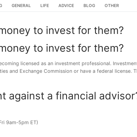
G
GENERAL
LIFE
ADVICE
BLOG
OTHER
oney to invest for them?
oney to invest for them?
becoming licensed as an investment professional. Investmen
ities and Exchange Commission or have a federal license. T
t against a financial advisor
-Fri 9am-5pm ET)