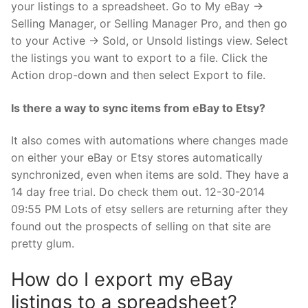
your listings to a spreadsheet. Go to My eBay →
Selling Manager, or Selling Manager Pro, and then go
to your Active → Sold, or Unsold listings view. Select
the listings you want to export to a file. Click the
Action drop-down and then select Export to file.
Is there a way to sync items from eBay to Etsy?
It also comes with automations where changes made
on either your eBay or Etsy stores automatically
synchronized, even when items are sold. They have a
14 day free trial. Do check them out. 12-30-2014
09:55 PM Lots of etsy sellers are returning after they
found out the prospects of selling on that site are
pretty glum.
How do I export my eBay
listings to a spreadsheet?