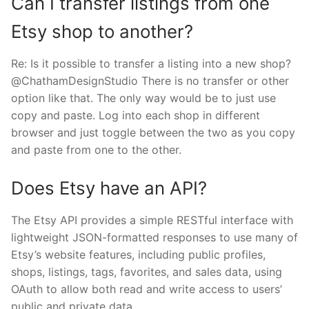
Can I transfer listings from one
Etsy shop to another?
Re: Is it possible to transfer a listing into a new shop?
@ChathamDesignStudio There is no transfer or other
option like that. The only way would be to just use
copy and paste. Log into each shop in different
browser and just toggle between the two as you copy
and paste from one to the other.
Does Etsy have an API?
The Etsy API provides a simple RESTful interface with
lightweight JSON-formatted responses to use many of
Etsy’s website features, including public profiles,
shops, listings, tags, favorites, and sales data, using
OAuth to allow both read and write access to users’
public and private data.