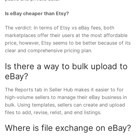
Is eBay cheaper than Etsy?
The verdict: In terms of Etsy vs eBay fees, both
marketplaces offer their users at the most affordable
price, however, Etsy seems to be better because of its
clear and comprehensive pricing plan.
Is there a way to bulk upload to
eBay?
The Reports tab in Seller Hub makes it easier to for
high-volume sellers to manage their eBay business in
bulk. Using templates, sellers can create and upload
files to add, revise, relist, and end listings.
Where is file exchange on eBay?