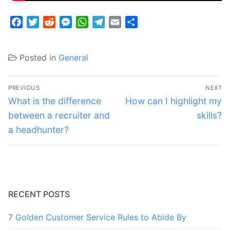
Facebook
Twitter
Reddit
Messenger
WhatsApp
Telegram
Email
Share
Posted in
General
Post
PREVIOUS
NEXT
navigation
Previous
Next
What is the difference
How can I highlight my
post:
post:
between a recruiter and
skills?
a headhunter?
RECENT POSTS
7 Golden Customer Service Rules to Abide By