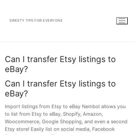
Skip
to
content
SWEETY TIPS FOR EVERYONE
Can I transfer Etsy listings to
eBay?
Can I transfer Etsy listings to
eBay?
Import listings from Etsy to eBay Nembol allows you
to list from Etsy to eBay, Shopify, Amazon,
Woocommerce, Google Shopping, and even a second
Etsy store! Easily list on social media, Facebook