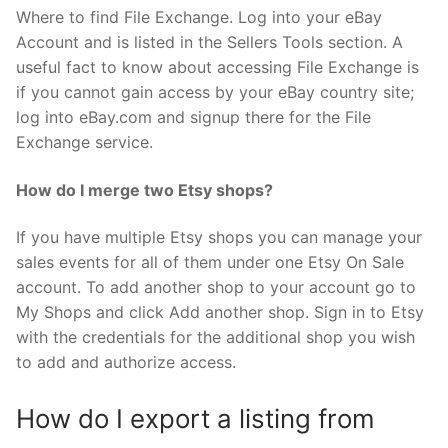
Where to find File Exchange. Log into your eBay
Account and is listed in the Sellers Tools section. A
useful fact to know about accessing File Exchange is
if you cannot gain access by your eBay country site;
log into eBay.com and signup there for the File
Exchange service.
How do I merge two Etsy shops?
If you have multiple Etsy shops you can manage your
sales events for all of them under one Etsy On Sale
account. To add another shop to your account go to
My Shops and click Add another shop. Sign in to Etsy
with the credentials for the additional shop you wish
to add and authorize access.
How do I export a listing from