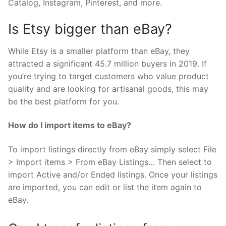
Catalog, Instagram, Pinterest, and more.
Is Etsy bigger than eBay?
While Etsy is a smaller platform than eBay, they
attracted a significant 45.7 million buyers in 2019. If
you’re trying to target customers who value product
quality and are looking for artisanal goods, this may
be the best platform for you.
How do I import items to eBay?
To import listings directly from eBay simply select File
> Import items > From eBay Listings… Then select to
import Active and/or Ended listings. Once your listings
are imported, you can edit or list the item again to
eBay.