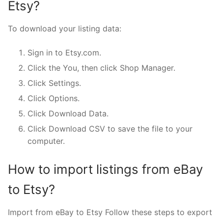
Etsy?
To download your listing data:
Sign in to Etsy.com.
Click the You, then click Shop Manager.
Click Settings.
Click Options.
Click Download Data.
Click Download CSV to save the file to your
computer.
How to import listings from eBay
to Etsy?
Import from eBay to Etsy Follow these steps to export