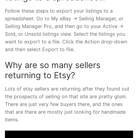
Follow these steps to export your listings to a
spreadsheet. Go to My eBay → Selling Manager, or
Selling Manager Pro, and then go to your Active →
Sold, or Unsold listings view. Select the listings you
want to export to a file. Click the Action drop-down
and then select Export to file.
Why are so many sellers
returning to Etsy?
Lots of etsy sellers are returning after they found out
the prospects of selling on that site are pretty glum.
There are just very few buyers there, and the ones
that are there are mostly just looking for handmade
items.