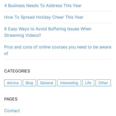
4 Business Needs To Address This Year
How To Spread Holiday Cheer This Year
8 Easy Ways to Avoid Buffering Issues When
Streaming Videos?
Pros and cons of online courses you need to be aware
of
CATEGORIES
Advice
Blog
General
Interesting
Life
Other
PAGES
Contact