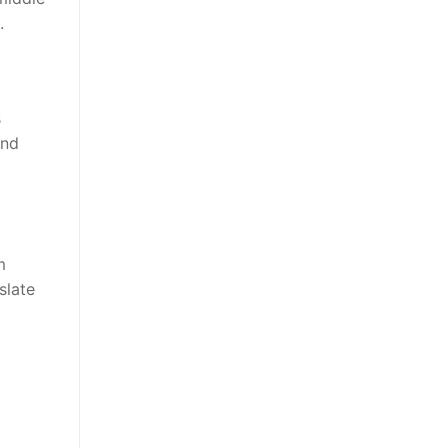
.
s
and
m
slate