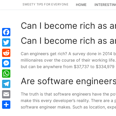
Skip
SWEETY TIPS FOR EVERYONE
HOME
INTERESTIN
to
content
Can I become rich as a
Can I become rich as a
Facebook
Twitter
Can engineers get rich? A survey done in 2014 
millionaires over the course of their working lif
Reddit
but can be anywhere from $37,737 to $334,979 
Messenger
Are software engineers
WhatsApp
Telegram
The truth is that software engineers have the po
make this every developer’s reality. There are a 
Email
software engineer makes. Such as location, exper
Share