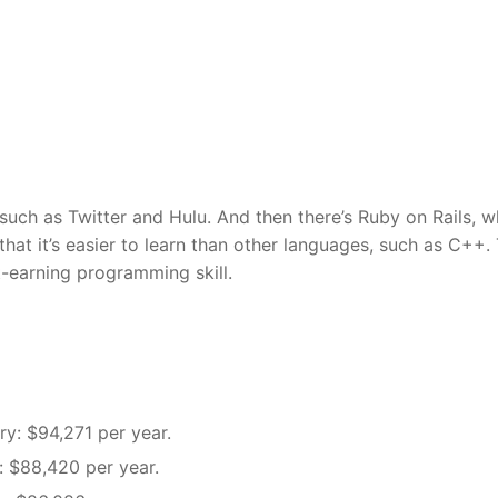
such as Twitter and Hulu. And then there’s Ruby on Rails, w
at it’s easier to learn than other languages, such as C++.
t-earning programming skill.
ry: $94,271 per year.
y: $88,420 per year.