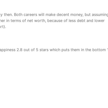
cy then. Both careers will make decent money, but assumin
her in terms of net worth, because of less debt and lower
rt).
r happiness 2.8 out of 5 stars which puts them in the bottom