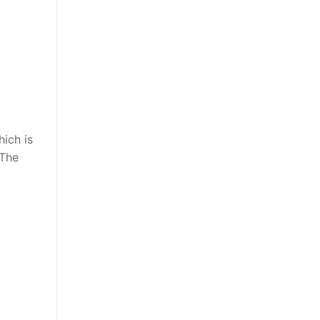
hich is
 The