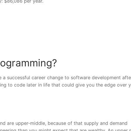
: $86,086 per year.
 programming?
have a successful career change to software development afte
ng to code later in life that could give you the edge over 
 and are upper-middle, because of that supply and demand
ineering than you might expect that are wealthy. An upper 