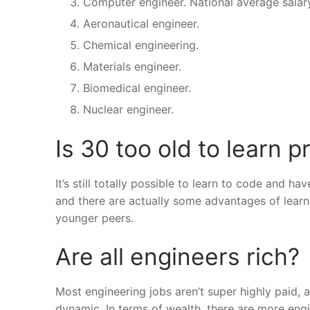
Computer engineer. National average salary
Aeronautical engineer.
Chemical engineering.
Materials engineer.
Biomedical engineer.
Nuclear engineer.
Is 30 too old to learn
It’s still totally possible to learn to code and 
and there are actually some advantages of learni
younger peers.
Are all engineers rich?
Most engineering jobs aren’t super highly paid,
dynamic. In terms of wealth, there are more eng