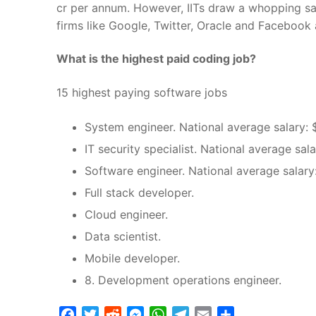
cr per annum. However, IITs draw a whopping sal
firms like Google, Twitter, Oracle and Facebook
What is the highest paid coding job?
15 highest paying software jobs
System engineer. National average salary: 
IT security specialist. National average sal
Software engineer. National average salary
Full stack developer.
Cloud engineer.
Data scientist.
Mobile developer.
8. Development operations engineer.
Facebook
Twitter
Reddit
Messenger
WhatsApp
Telegram
Email
Share