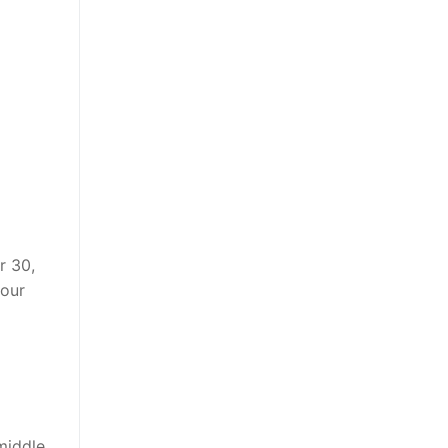
r 30,
your
middle