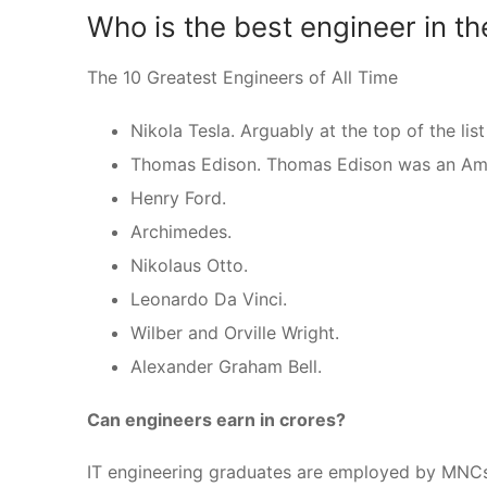
Who is the best engineer in th
The 10 Greatest Engineers of All Time
Nikola Tesla. Arguably at the top of the list
Thomas Edison. Thomas Edison was an Amer
Henry Ford.
Archimedes.
Nikolaus Otto.
Leonardo Da Vinci.
Wilber and Orville Wright.
Alexander Graham Bell.
Can engineers earn in crores?
IT engineering graduates are employed by MNCs; 