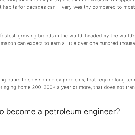
t habits for decades can = very wealthy compared to most
fastest-growing brands in the world, headed by the world’
Amazon can expect to earn a little over one hundred thous
long hours to solve complex problems, that require long ter
bringing home 200–300K a year or more, that does not tran
to become a petroleum engineer?