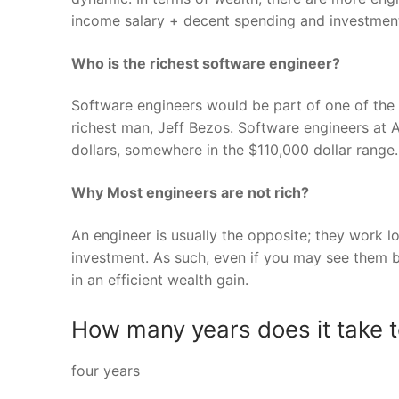
income salary + decent spending and investmen
Who is the richest software engineer?
Software engineers would be part of one of the 
richest man, Jeff Bezos. Software engineers at 
dollars, somewhere in the $110,000 dollar range.
Why Most engineers are not rich?
An engineer is usually the opposite; they work 
investment. As such, even if you may see them 
in an efficient wealth gain.
How many years does it take 
four years