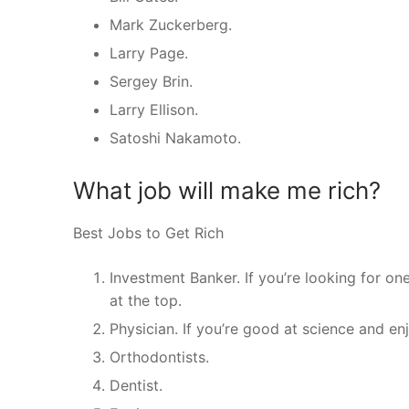
Mark Zuckerberg.
Larry Page.
Sergey Brin.
Larry Ellison.
Satoshi Nakamoto.
What job will make me rich?
Best Jobs to Get Rich
Investment Banker. If you’re looking for on
at the top.
Physician. If you’re good at science and e
Orthodontists.
Dentist.