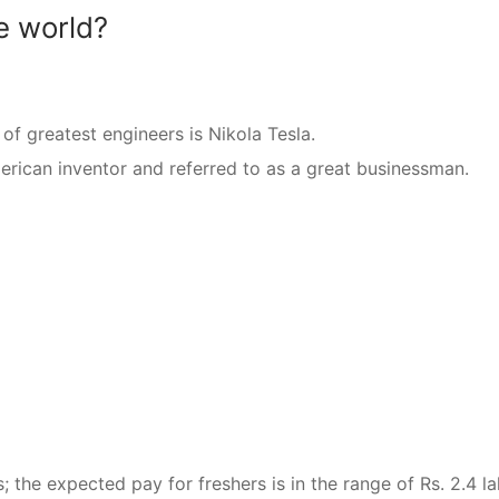
e world?
 of greatest engineers is Nikola Tesla.
ican inventor and referred to as a great businessman.
the expected pay for freshers is in the range of Rs. 2.4 la