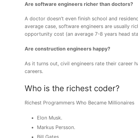
Are software engineers richer than doctors?
A doctor doesn’t even finish school and residen
average case, software engineers are usually ric
opportunity cost (an average 7-8 years head sta
Are construction engineers happy?
As it turns out, civil engineers rate their caree
careers.
Who is the richest coder?
Richest Programmers Who Became Millionaires
Elon Musk.
Markus Persson.
Bill Gates.