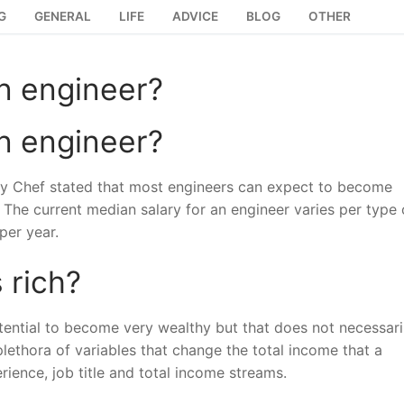
G
GENERAL
LIFE
ADVICE
BLOG
OTHER
n engineer?
n engineer?
by Chef stated that most engineers can expect to become
e. The current median salary for an engineer varies per type 
per year.
 rich?
tential to become very wealthy but that does not necessari
plethora of variables that change the total income that a
ience, job title and total income streams.