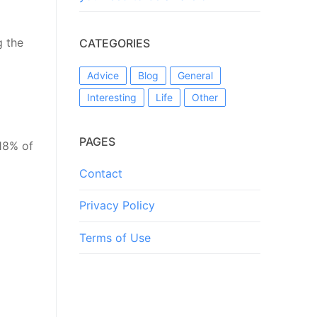
g the
CATEGORIES
Advice
Blog
General
Interesting
Life
Other
PAGES
 18% of
Contact
Privacy Policy
Terms of Use