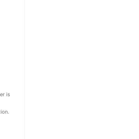
er is
ion.