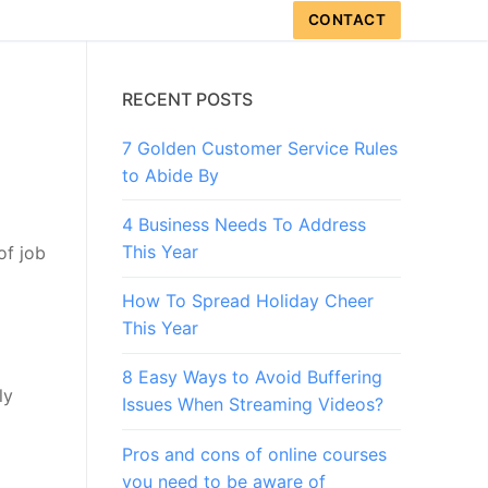
CONTACT
RECENT POSTS
7 Golden Customer Service Rules
to Abide By
4 Business Needs To Address
This Year
of job
How To Spread Holiday Cheer
This Year
8 Easy Ways to Avoid Buffering
ly
Issues When Streaming Videos?
Pros and cons of online courses
you need to be aware of