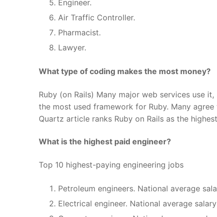
Engineer.
Air Traffic Controller.
Pharmacist.
Lawyer.
What type of coding makes the most money?
Ruby (on Rails) Many major web services use it, 
the most used framework for Ruby. Many agree th
Quartz article ranks Ruby on Rails as the highes
What is the highest paid engineer?
Top 10 highest-paying engineering jobs
Petroleum engineers. National average sala
Electrical engineer. National average salar