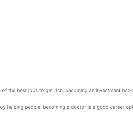
e of the best jobs to get rich, becoming an investment bank
njoy helping people, becoming a doctor is a good career opt