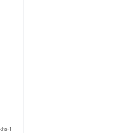
khs-1