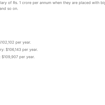
ary of Rs. 1 crore per annum when they are placed with bi
 and so on.
$102,102 per year.
ary: $106,143 per year.
: $109,907 per year.