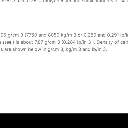
inless steel; 0.25 % molybdenum and small amounts of sulf
 8.05 g/cm 3 (7750 and 8050 kg/m 3 or 0.280 and 0.291 lb/in
 steel) is about 7.87 g/cm 3 (0.284 lb/in 3 ). Density of ca
eels are shown below in g/cm 3, kg/m 3 and lb/in 3.