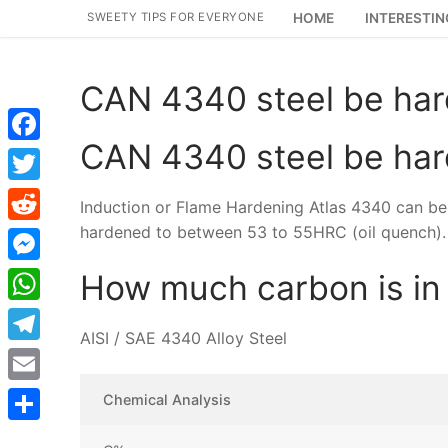
Skip
SWEETY TIPS FOR EVERYONE
HOME
INTERESTIN
to
content
CAN 4340 steel be ha
CAN 4340 steel be ha
Facebook
Twitter
Induction or Flame Hardening Atlas 4340 can b
hardened to between 53 to 55HRC (oil quench).
Reddit
Messenger
How much carbon is in
WhatsApp
AISI / SAE 4340 Alloy Steel
Telegram
Email
Chemical Analysis
Share