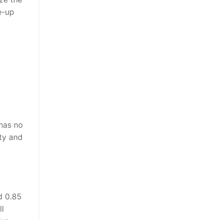
e-up
 has no
ity and
d 0.85
l