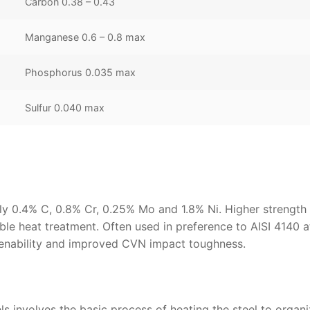
Carbon 0.38 – 0.43
Manganese 0.6 – 0.8 max
Phosphorus 0.035 max
Sulfur 0.040 max
lly 0.4% C, 0.8% Cr, 0.25% Mo and 1.8% Ni. Higher strength 
le heat treatment. Often used in preference to AISI 4140 a
rdenability and improved CVN impact toughness.
ls involves the basic process of heating the steel to organ