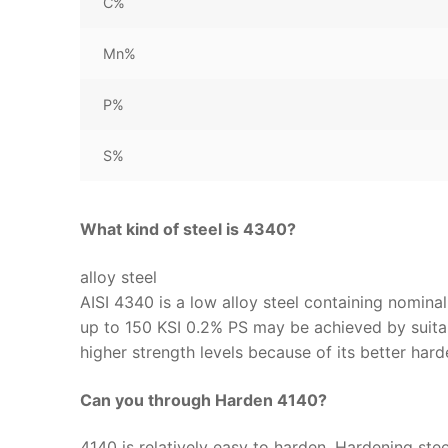
C%
Mn%
P%
S%
What kind of steel is 4340?
alloy steel
AISI 4340 is a low alloy steel containing nomina
up to 150 KSI 0.2% PS may be achieved by suitab
higher strength levels because of its better ha
Can you through Harden 4140?
4140 is relatively easy to harden. Hardening stee