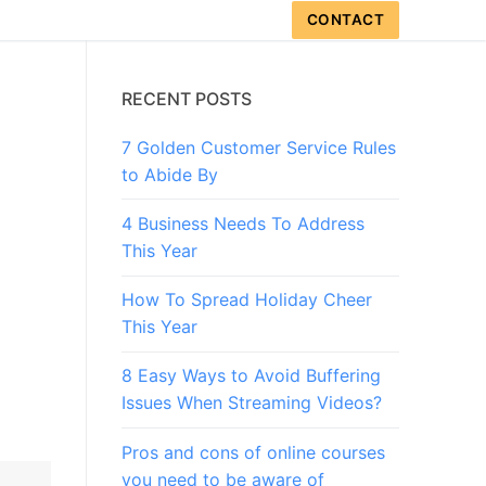
CONTACT
RECENT POSTS
7 Golden Customer Service Rules
to Abide By
4 Business Needs To Address
This Year
How To Spread Holiday Cheer
This Year
8 Easy Ways to Avoid Buffering
Issues When Streaming Videos?
Pros and cons of online courses
you need to be aware of