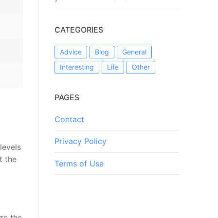
CATEGORIES
Advice
Blog
General
Interesting
Life
Other
PAGES
Contact
Privacy Policy
levels
t the
Terms of Use
ize the