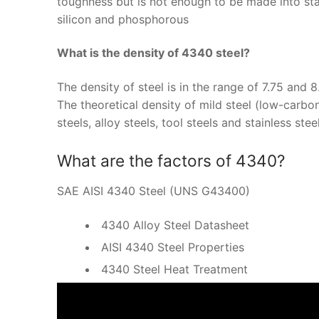
toughness but is not enough to be made into sta
silicon and phosphorous
What is the density of 4340 steel?
The density of steel is in the range of 7.75 and
The theoretical density of mild steel (low-carbon
steels, alloy steels, tool steels and stainless st
What are the factors of 4340?
SAE AISI 4340 Steel (UNS G43400)
4340 Alloy Steel Datasheet
AISI 4340 Steel Properties
4340 Steel Heat Treatment