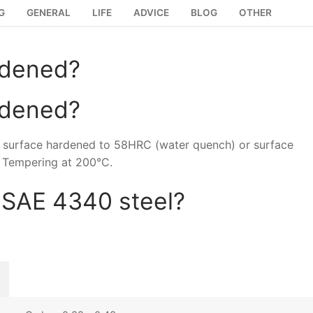
G
GENERAL
LIFE
ADVICE
BLOG
OTHER
rdened?
rdened?
e surface hardened to 58HRC (water quench) or surface
 Tempering at 200°C.
 SAE 4340 steel?