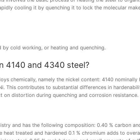
rapidly cooling it by quenching it to lock the molecular mak
d by cold working, or heating and quenching.
en 4140 and 4340 steel?
loys chemically, namely the nickel content: 4140 nominally
 This contributes to substantial differences in hardenabil
ct on distortion during quenching and corrosion resistance.
emistry and has the following composition: 0.40 % carbon an
 heat treated and hardened 0.1 % chromium adds to overal