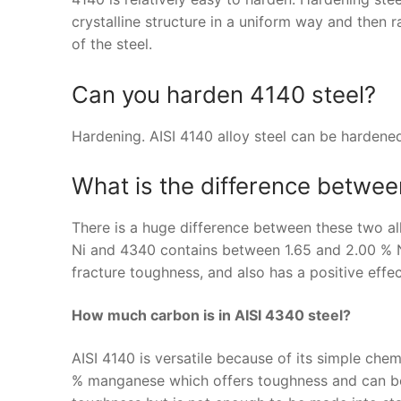
crystalline structure in a uniform way and then 
of the steel.
Can you harden 4140 steel?
Hardening. AISI 4140 alloy steel can be hardene
What is the difference betwe
There is a huge difference between these two al
Ni and 4340 contains between 1.65 and 2.00 % Ni.
fracture toughness, and also has a positive effe
How much carbon is in AISI 4340 steel?
AISI 4140 is versatile because of its simple ch
% manganese which offers toughness and can be