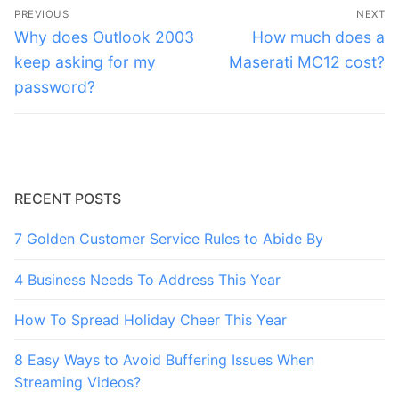
Post
PREVIOUS
NEXT
navigation
Previous
Next
Why does Outlook 2003
How much does a
post:
post:
keep asking for my
Maserati MC12 cost?
password?
RECENT POSTS
7 Golden Customer Service Rules to Abide By
4 Business Needs To Address This Year
How To Spread Holiday Cheer This Year
8 Easy Ways to Avoid Buffering Issues When
Streaming Videos?