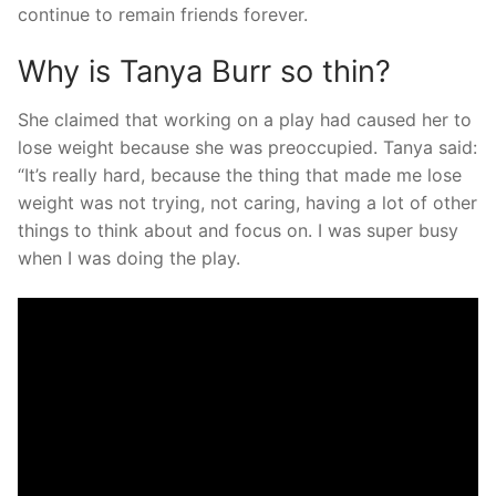
continue to remain friends forever.
Why is Tanya Burr so thin?
She claimed that working on a play had caused her to
lose weight because she was preoccupied. Tanya said:
“It’s really hard, because the thing that made me lose
weight was not trying, not caring, having a lot of other
things to think about and focus on. I was super busy
when I was doing the play.