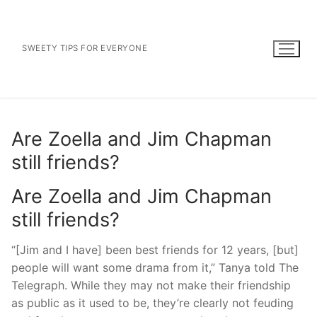
Skip
to
content
SWEETY TIPS FOR EVERYONE
Are Zoella and Jim Chapman
still friends?
Are Zoella and Jim Chapman
still friends?
“[Jim and I have] been best friends for 12 years, [but]
people will want some drama from it,” Tanya told The
Telegraph. While they may not make their friendship
as public as it used to be, they’re clearly not feuding