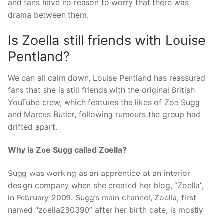
and fans have no reason to worry that there was
drama between them.
Is Zoella still friends with Louise
Pentland?
We can all calm down, Louise Pentland has reassured
fans that she is still friends with the original British
YouTube crew, which features the likes of Zoe Sugg
and Marcus Butler, following rumours the group had
drifted apart.
Why is Zoe Sugg called Zoella?
Sugg was working as an apprentice at an interior
design company when she created her blog, “Zoella”,
in February 2009. Sugg’s main channel, Zoella, first
named “zoella280390” after her birth date, is mostly