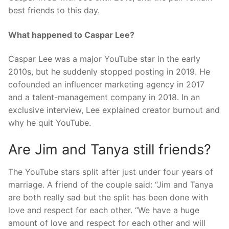
best friends to this day.
What happened to Caspar Lee?
Caspar Lee was a major YouTube star in the early
2010s, but he suddenly stopped posting in 2019. He
cofounded an influencer marketing agency in 2017
and a talent-management company in 2018. In an
exclusive interview, Lee explained creator burnout and
why he quit YouTube.
Are Jim and Tanya still friends?
The YouTube stars split after just under four years of
marriage. A friend of the couple said: “Jim and Tanya
are both really sad but the split has been done with
love and respect for each other. “We have a huge
amount of love and respect for each other and will