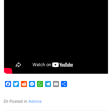
Facebook
Twitter
Reddit
Messenger
WhatsApp
Telegram
Email
Share
Posted in
Advice