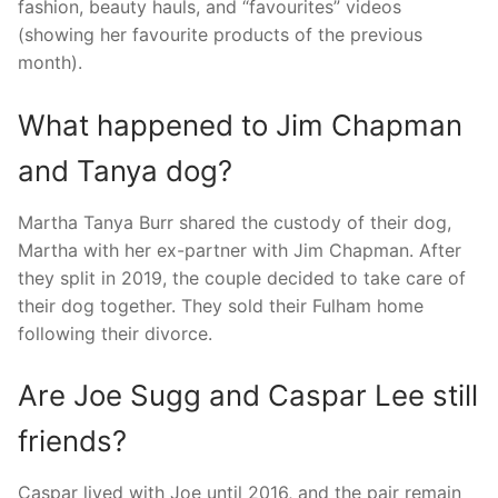
fashion, beauty hauls, and “favourites” videos
(showing her favourite products of the previous
month).
What happened to Jim Chapman
and Tanya dog?
Martha Tanya Burr shared the custody of their dog,
Martha with her ex-partner with Jim Chapman. After
they split in 2019, the couple decided to take care of
their dog together. They sold their Fulham home
following their divorce.
Are Joe Sugg and Caspar Lee still
friends?
Caspar lived with Joe until 2016, and the pair remain