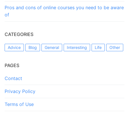
Pros and cons of online courses you need to be aware
of
CATEGORIES
Advice
Blog
General
Interesting
Life
Other
PAGES
Contact
Privacy Policy
Terms of Use