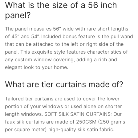
What is the size of a 56 inch
panel?
The panel measures 56” wide with rare short lengths
of 45” and 54”. Included bonus feature is the pull wand
that can be attached to the left or right side of the
panel. This exquisite style features characteristics of
any custom window covering, adding a rich and
elegant look to your home.
What are tier curtains made of?
Tailored tier curtains are used to cover the lower
portion of your windows or used alone on shorter
length windows. SOFT SILK SATIN CURTAINS: Our
faux silk curtains are made of 250GSM (250 grams
per square meter) high-quality silk satin fabric.