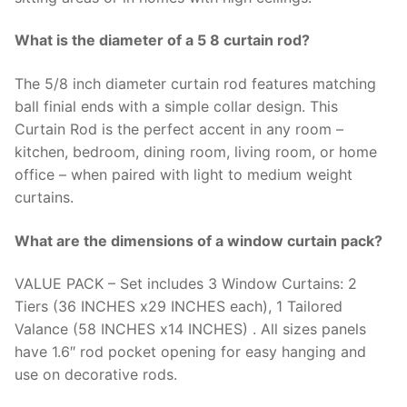
What is the diameter of a 5 8 curtain rod?
The 5/8 inch diameter curtain rod features matching
ball finial ends with a simple collar design. This
Curtain Rod is the perfect accent in any room –
kitchen, bedroom, dining room, living room, or home
office – when paired with light to medium weight
curtains.
What are the dimensions of a window curtain pack?
VALUE PACK – Set includes 3 Window Curtains: 2
Tiers (36 INCHES x29 INCHES each), 1 Tailored
Valance (58 INCHES x14 INCHES) . All sizes panels
have 1.6″ rod pocket opening for easy hanging and
use on decorative rods.