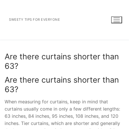
Skip
to
content
SWEETY TIPS FOR EVERYONE
Are there curtains shorter than
63?
Are there curtains shorter than
63?
When measuring for curtains, keep in mind that
curtains usually come in only a few different lengths:
63 inches, 84 inches, 95 inches, 108 inches, and 120
inches. Tier curtains, which are shorter and generally