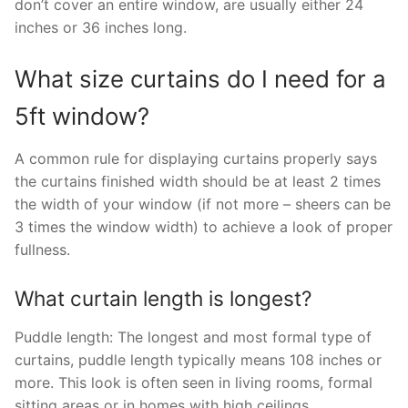
don’t cover an entire window, are usually either 24
inches or 36 inches long.
What size curtains do I need for a
5ft window?
A common rule for displaying curtains properly says
the curtains finished width should be at least 2 times
the width of your window (if not more – sheers can be
3 times the window width) to achieve a look of proper
fullness.
What curtain length is longest?
Puddle length: The longest and most formal type of
curtains, puddle length typically means 108 inches or
more. This look is often seen in living rooms, formal
sitting areas or in homes with high ceilings.