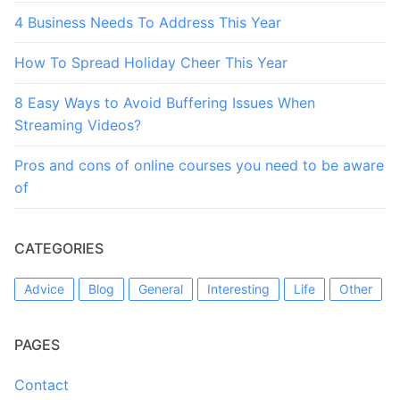
4 Business Needs To Address This Year
How To Spread Holiday Cheer This Year
8 Easy Ways to Avoid Buffering Issues When
Streaming Videos?
Pros and cons of online courses you need to be aware
of
CATEGORIES
Advice
Blog
General
Interesting
Life
Other
PAGES
Contact