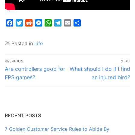
Facebook
Twitter
Reddit
Messenger
WhatsApp
Telegram
Email
Share
Posted in
Life
Post
PREVIOUS
NEXT
navigation
Previous
Next
Are controllers good for
What should I do if I find
post:
post:
FPS games?
an injured bird?
RECENT POSTS
7 Golden Customer Service Rules to Abide By